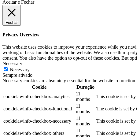
Aceitar e Fechar
Fechar
Privacy Overview
This website uses cookies to improve your experience while you navigat
working of basic functionalities of the website. We also use third-pa
consent. You also have the option to opt-out of these cookies. But op
Necessary
Necessary
Sempre ativado
Necessary cookies are absolutely essential for the website to function
Cookie
Duração
11
cookielawinfo-checkbox-analytics
This cookie is set b
months
11
cookielawinfo-checkbox-functional
The cookie is set by
months
11
cookielawinfo-checkbox-necessary
This cookie is set b
months
11
cookielawinfo-checkbox-others
This cookie is set b
months