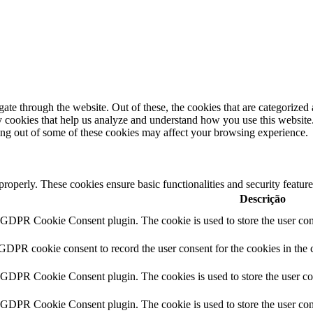
e through the website. Out of these, the cookies that are categorized a
rty cookies that help us analyze and understand how you use this websit
ting out of some of these cookies may affect your browsing experience.
 properly. These cookies ensure basic functionalities and security featu
Descrição
y GDPR Cookie Consent plugin. The cookie is used to store the user cons
 GDPR cookie consent to record the user consent for the cookies in the 
y GDPR Cookie Consent plugin. The cookies is used to store the user co
y GDPR Cookie Consent plugin. The cookie is used to store the user cons