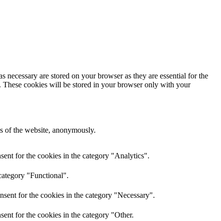
s necessary are stored on your browser as they are essential for the
e. These cookies will be stored in your browser only with your
res of the website, anonymously.
ent for the cookies in the category "Analytics".
category "Functional".
nsent for the cookies in the category "Necessary".
ent for the cookies in the category "Other.