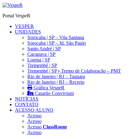
Ir
para
Portal VespeR
o
conteúdo
VESPER
UNIDADES
Sorocaba | SP – Vila Santana
Sorocaba | SP – Jd. São Paulo
Santo André | SP
Caçapava | SP
Lorena | SP
Tremembé | SP
Tremembé | SP • Termo de Colaboração – PMT
Rio de Janeiro | RJ – Taquara
Rio de Janeiro | RJ – Recreio
Gráfica VespeR
Casarão Convivium
NOTÍCIAS
CONTATO
ACESSO ALUNO
Acesso
Acesso
Acesso
ClassRoom
Acesso