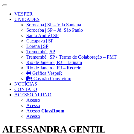
VESPER
UNIDADES
Sorocaba | SP – Vila Santana
Sorocaba | SP – Jd. São Paulo
Santo André | SP
Caçapava | SP
Lorena | SP
Tremembé | SP
Tremembé | SP • Termo de Colaboração – PMT
Rio de Janeiro | RJ – Taquara
Rio de Janeiro | RJ – Recreio
Gráfica VespeR
Casarão Convivium
NOTÍCIAS
CONTATO
ACESSO ALUNO
Acesso
Acesso
Acesso
ClassRoom
Acesso
ALESSANDRA GENTIL