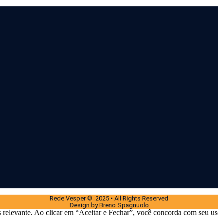
Rede Vesper © 2025 • All Rights Reserved
Design by Breno Spagnuolo
 relevante. Ao clicar em “Aceitar e Fechar”, você concorda com seu us