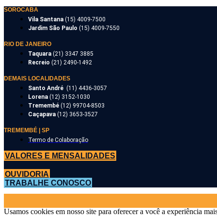
SOROCABA
Vila Santana
(15) 4009-7500
Jardim São Paulo
(15) 4009-7550
RIO DE JANEIRO
Taquara
(21) 3347 3885
Recreio
(21) 2490-1492
DEMAIS LOCALIDADES
Santo André
(11) 4436-3057
Lorena
(12) 3152-1030
Tremembé
(12) 99704-8503
Caçapava
(12) 3653-3527
TREMEMBÉ | SP
Termo de Colaboração
VALORES E MENSALIDADES
OUVIDORIA
TRABALHE CONOSCO
Usamos cookies em nosso site para oferecer a você a experiência mais