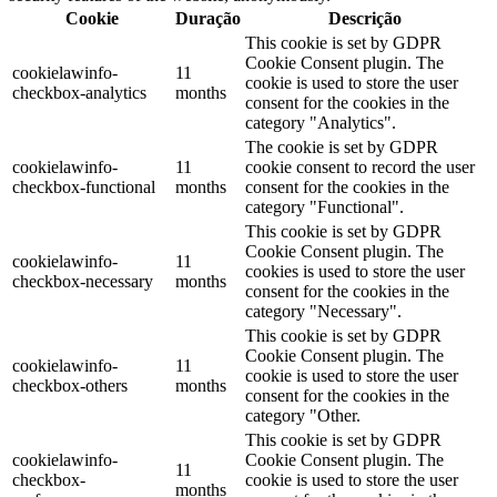
Cookie
Duração
Descrição
This cookie is set by GDPR
Cookie Consent plugin. The
cookielawinfo-
11
cookie is used to store the user
checkbox-analytics
months
consent for the cookies in the
category "Analytics".
The cookie is set by GDPR
cookielawinfo-
11
cookie consent to record the user
checkbox-functional
months
consent for the cookies in the
category "Functional".
This cookie is set by GDPR
Cookie Consent plugin. The
cookielawinfo-
11
cookies is used to store the user
checkbox-necessary
months
consent for the cookies in the
category "Necessary".
This cookie is set by GDPR
Cookie Consent plugin. The
cookielawinfo-
11
cookie is used to store the user
checkbox-others
months
consent for the cookies in the
category "Other.
This cookie is set by GDPR
cookielawinfo-
Cookie Consent plugin. The
11
checkbox-
cookie is used to store the user
months