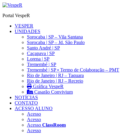
Ir
para
Portal VespeR
o
conteúdo
VESPER
UNIDADES
Sorocaba | SP – Vila Santana
Sorocaba | SP – Jd. São Paulo
Santo André | SP
Caçapava | SP
Lorena | SP
Tremembé | SP
Tremembé | SP • Termo de Colaboração – PMT
Rio de Janeiro | RJ – Taquara
Rio de Janeiro | RJ – Recreio
Gráfica VespeR
Casarão Convivium
NOTÍCIAS
CONTATO
ACESSO ALUNO
Acesso
Acesso
Acesso
ClassRoom
Acesso