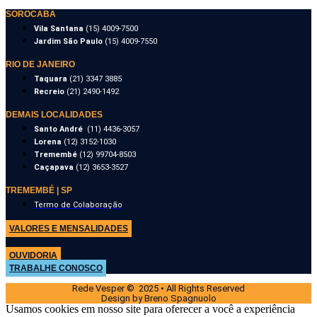
SOROCABA
Vila Santana
(15) 4009-7500
Jardim São Paulo
(15) 4009-7550
RIO DE JANEIRO
Taquara
(21) 3347 3885
Recreio
(21) 2490-1492
DEMAIS LOCALIDADES
Santo André
(11) 4436-3057
Lorena
(12) 3152-1030
Tremembé
(12) 99704-8503
Caçapava
(12) 3653-3527
TREMEMBÉ | SP
Termo de Colaboração
VALORES E MENSALIDADES
OUVIDORIA
TRABALHE CONOSCO
Rede Vesper © 2025 • All Rights Reserved
Design by Breno Spagnuolo
Usamos cookies em nosso site para oferecer a você a experiência