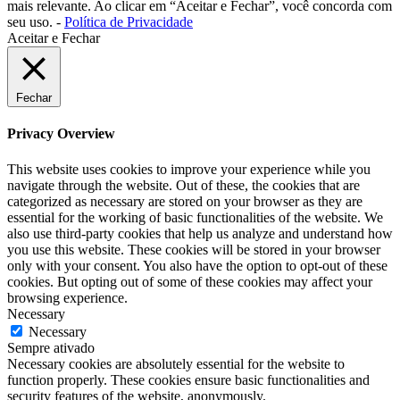
mais relevante. Ao clicar em “Aceitar e Fechar”, você concorda com
seu uso. -
Política de Privacidade
Aceitar e Fechar
Fechar
Privacy Overview
This website uses cookies to improve your experience while you
navigate through the website. Out of these, the cookies that are
categorized as necessary are stored on your browser as they are
essential for the working of basic functionalities of the website. We
also use third-party cookies that help us analyze and understand how
you use this website. These cookies will be stored in your browser
only with your consent. You also have the option to opt-out of these
cookies. But opting out of some of these cookies may affect your
browsing experience.
Necessary
Necessary
Sempre ativado
Necessary cookies are absolutely essential for the website to
function properly. These cookies ensure basic functionalities and
security features of the website, anonymously.