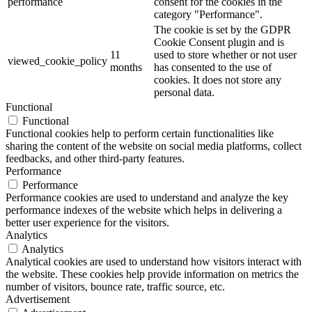
performance
consent for the cookies in the
category "Performance".
The cookie is set by the GDPR
Cookie Consent plugin and is
11
used to store whether or not user
viewed_cookie_policy
months
has consented to the use of
cookies. It does not store any
personal data.
Functional
Functional
Functional cookies help to perform certain functionalities like
sharing the content of the website on social media platforms, collect
feedbacks, and other third-party features.
Performance
Performance
Performance cookies are used to understand and analyze the key
performance indexes of the website which helps in delivering a
better user experience for the visitors.
Analytics
Analytics
Analytical cookies are used to understand how visitors interact with
the website. These cookies help provide information on metrics the
number of visitors, bounce rate, traffic source, etc.
Advertisement