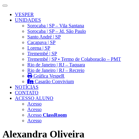
VESPER
UNIDADES
Sorocaba | SP – Vila Santana
Sorocaba | SP – Jd. São Paulo
Santo André | SP
Caçapava | SP
Lorena | SP
Tremembé | SP
Tremembé | SP • Termo de Colaboração – PMT
Rio de Janeiro | RJ – Taquara
Rio de Janeiro | RJ – Recreio
Gráfica VespeR
Casarão Convivium
NOTÍCIAS
CONTATO
ACESSO ALUNO
Acesso
Acesso
Acesso
ClassRoom
Acesso
Alexandra Oliveira