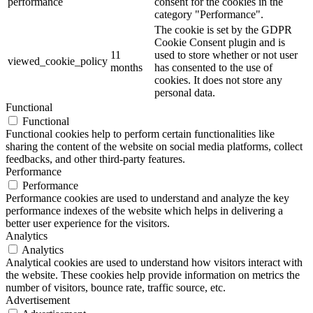
performance
consent for the cookies in the
category "Performance".
The cookie is set by the GDPR
Cookie Consent plugin and is
11
used to store whether or not user
viewed_cookie_policy
months
has consented to the use of
cookies. It does not store any
personal data.
Functional
Functional
Functional cookies help to perform certain functionalities like
sharing the content of the website on social media platforms, collect
feedbacks, and other third-party features.
Performance
Performance
Performance cookies are used to understand and analyze the key
performance indexes of the website which helps in delivering a
better user experience for the visitors.
Analytics
Analytics
Analytical cookies are used to understand how visitors interact with
the website. These cookies help provide information on metrics the
number of visitors, bounce rate, traffic source, etc.
Advertisement