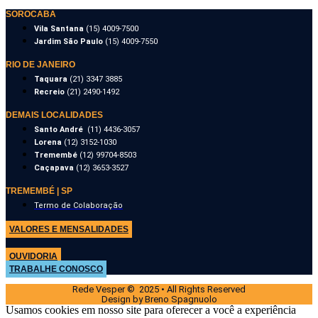
SOROCABA
Vila Santana
(15) 4009-7500
Jardim São Paulo
(15) 4009-7550
RIO DE JANEIRO
Taquara
(21) 3347 3885
Recreio
(21) 2490-1492
DEMAIS LOCALIDADES
Santo André
(11) 4436-3057
Lorena
(12) 3152-1030
Tremembé
(12) 99704-8503
Caçapava
(12) 3653-3527
TREMEMBÉ | SP
Termo de Colaboração
VALORES E MENSALIDADES
OUVIDORIA
TRABALHE CONOSCO
Rede Vesper © 2025 • All Rights Reserved
Design by Breno Spagnuolo
Usamos cookies em nosso site para oferecer a você a experiência