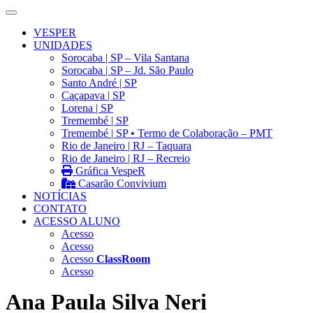
VESPER
UNIDADES
Sorocaba | SP – Vila Santana
Sorocaba | SP – Jd. São Paulo
Santo André | SP
Caçapava | SP
Lorena | SP
Tremembé | SP
Tremembé | SP • Termo de Colaboração – PMT
Rio de Janeiro | RJ – Taquara
Rio de Janeiro | RJ – Recreio
Gráfica VespeR
Casarão Convivium
NOTÍCIAS
CONTATO
ACESSO ALUNO
Acesso
Acesso
Acesso
ClassRoom
Acesso
Ana Paula Silva Neri