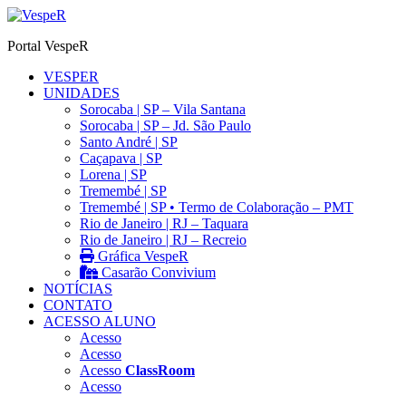
Ir
para
Portal VespeR
o
conteúdo
VESPER
UNIDADES
Sorocaba | SP – Vila Santana
Sorocaba | SP – Jd. São Paulo
Santo André | SP
Caçapava | SP
Lorena | SP
Tremembé | SP
Tremembé | SP • Termo de Colaboração – PMT
Rio de Janeiro | RJ – Taquara
Rio de Janeiro | RJ – Recreio
Gráfica VespeR
Casarão Convivium
NOTÍCIAS
CONTATO
ACESSO ALUNO
Acesso
Acesso
Acesso
ClassRoom
Acesso