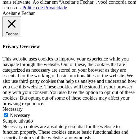
mais relevante. Ao clicar em “Aceitar e Fechar”, você concorda com
seu uso. -
Política de Privacidade
Aceitar e Fechar
Fechar
Privacy Overview
This website uses cookies to improve your experience while you
navigate through the website. Out of these, the cookies that are
categorized as necessary are stored on your browser as they are
essential for the working of basic functionalities of the website. We
also use third-party cookies that help us analyze and understand how
you use this website. These cookies will be stored in your browser
only with your consent. You also have the option to opt-out of these
cookies. But opting out of some of these cookies may affect your
browsing experience.
Necessary
Necessary
Sempre ativado
Necessary cookies are absolutely essential for the website to
function properly. These cookies ensure basic functionalities and
security features of the website, anonymously.