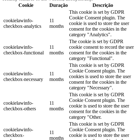
Cookie
Duração
Descrição
This cookie is set by GDPR
Cookie Consent plugin. The
cookielawinfo-
11
cookie is used to store the user
checkbox-analytics
months
consent for the cookies in the
category "Analytics".
The cookie is set by GDPR
cookielawinfo-
11
cookie consent to record the user
checkbox-functional
months
consent for the cookies in the
category "Functional".
This cookie is set by GDPR
Cookie Consent plugin. The
cookielawinfo-
11
cookies is used to store the user
checkbox-necessary
months
consent for the cookies in the
category "Necessary".
This cookie is set by GDPR
Cookie Consent plugin. The
cookielawinfo-
11
cookie is used to store the user
checkbox-others
months
consent for the cookies in the
category "Other.
This cookie is set by GDPR
cookielawinfo-
Cookie Consent plugin. The
11
checkbox-
cookie is used to store the user
months