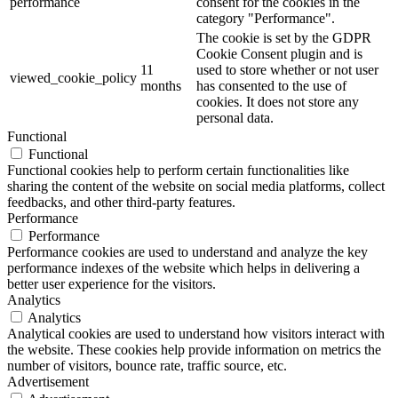
performance
consent for the cookies in the
category "Performance".
The cookie is set by the GDPR
Cookie Consent plugin and is
11
used to store whether or not user
viewed_cookie_policy
months
has consented to the use of
cookies. It does not store any
personal data.
Functional
Functional
Functional cookies help to perform certain functionalities like
sharing the content of the website on social media platforms, collect
feedbacks, and other third-party features.
Performance
Performance
Performance cookies are used to understand and analyze the key
performance indexes of the website which helps in delivering a
better user experience for the visitors.
Analytics
Analytics
Analytical cookies are used to understand how visitors interact with
the website. These cookies help provide information on metrics the
number of visitors, bounce rate, traffic source, etc.
Advertisement