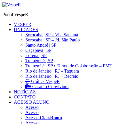
Ir
para
Portal VespeR
o
conteúdo
VESPER
UNIDADES
Sorocaba | SP – Vila Santana
Sorocaba | SP – Jd. São Paulo
Santo André | SP
Caçapava | SP
Lorena | SP
Tremembé | SP
Tremembé | SP • Termo de Colaboração – PMT
Rio de Janeiro | RJ – Taquara
Rio de Janeiro | RJ – Recreio
Gráfica VespeR
Casarão Convivium
NOTÍCIAS
CONTATO
ACESSO ALUNO
Acesso
Acesso
Acesso
ClassRoom
Acesso