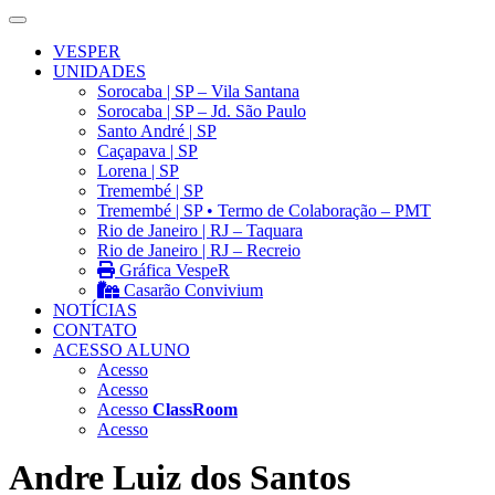
VESPER
UNIDADES
Sorocaba | SP – Vila Santana
Sorocaba | SP – Jd. São Paulo
Santo André | SP
Caçapava | SP
Lorena | SP
Tremembé | SP
Tremembé | SP • Termo de Colaboração – PMT
Rio de Janeiro | RJ – Taquara
Rio de Janeiro | RJ – Recreio
Gráfica VespeR
Casarão Convivium
NOTÍCIAS
CONTATO
ACESSO ALUNO
Acesso
Acesso
Acesso
ClassRoom
Acesso
Andre Luiz dos Santos