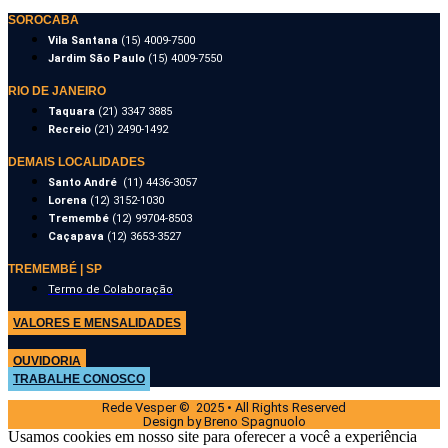
SOROCABA
Vila Santana
(15) 4009-7500
Jardim São Paulo
(15) 4009-7550
RIO DE JANEIRO
Taquara
(21) 3347 3885
Recreio
(21) 2490-1492
DEMAIS LOCALIDADES
Santo André
(11) 4436-3057
Lorena
(12) 3152-1030
Tremembé
(12) 99704-8503
Caçapava
(12) 3653-3527
TREMEMBÉ | SP
Termo de Colaboração
VALORES E MENSALIDADES
OUVIDORIA
TRABALHE CONOSCO
Rede Vesper © 2025 • All Rights Reserved
Design by Breno Spagnuolo
Usamos cookies em nosso site para oferecer a você a experiência