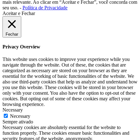
mais relevante. Ao clicar em “Aceitar e Fechar”, você concorda com
seu uso. -
Política de Privacidade
Aceitar e Fechar
Fechar
Privacy Overview
This website uses cookies to improve your experience while you
navigate through the website. Out of these, the cookies that are
categorized as necessary are stored on your browser as they are
essential for the working of basic functionalities of the website. We
also use third-party cookies that help us analyze and understand how
you use this website. These cookies will be stored in your browser
only with your consent. You also have the option to opt-out of these
cookies. But opting out of some of these cookies may affect your
browsing experience.
Necessary
Necessary
Sempre ativado
Necessary cookies are absolutely essential for the website to
function properly. These cookies ensure basic functionalities and
security features of the website, anonymously.