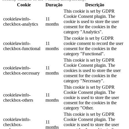
Cookie
Duração
Descrição
This cookie is set by GDPR
Cookie Consent plugin. The
cookielawinfo-
11
cookie is used to store the user
checkbox-analytics
months
consent for the cookies in the
category "Analytics".
The cookie is set by GDPR
cookielawinfo-
11
cookie consent to record the user
checkbox-functional
months
consent for the cookies in the
category "Functional".
This cookie is set by GDPR
Cookie Consent plugin. The
cookielawinfo-
11
cookies is used to store the user
checkbox-necessary
months
consent for the cookies in the
category "Necessary".
This cookie is set by GDPR
Cookie Consent plugin. The
cookielawinfo-
11
cookie is used to store the user
checkbox-others
months
consent for the cookies in the
category "Other.
This cookie is set by GDPR
cookielawinfo-
Cookie Consent plugin. The
11
checkbox-
cookie is used to store the user
months