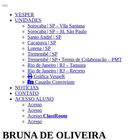
VESPER
UNIDADES
Sorocaba | SP – Vila Santana
Sorocaba | SP – Jd. São Paulo
Santo André | SP
Caçapava | SP
Lorena | SP
Tremembé | SP
Tremembé | SP • Termo de Colaboração – PMT
Rio de Janeiro | RJ – Taquara
Rio de Janeiro | RJ – Recreio
Gráfica VespeR
Casarão Convivium
NOTÍCIAS
CONTATO
ACESSO ALUNO
Acesso
Acesso
Acesso
ClassRoom
Acesso
BRUNA DE OLIVEIRA