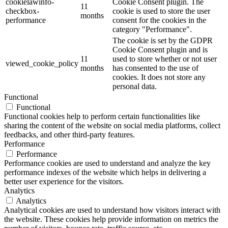
cookielawinfo-
Cookie Consent plugin. The
11
checkbox-
cookie is used to store the user
months
performance
consent for the cookies in the
category "Performance".
The cookie is set by the GDPR
Cookie Consent plugin and is
11
used to store whether or not user
viewed_cookie_policy
months
has consented to the use of
cookies. It does not store any
personal data.
Functional
Functional
Functional cookies help to perform certain functionalities like
sharing the content of the website on social media platforms, collect
feedbacks, and other third-party features.
Performance
Performance
Performance cookies are used to understand and analyze the key
performance indexes of the website which helps in delivering a
better user experience for the visitors.
Analytics
Analytics
Analytical cookies are used to understand how visitors interact with
the website. These cookies help provide information on metrics the