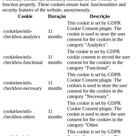
function properly. These cookies ensure basic functionalities and
security features of the website, anonymously.
Cookie
Duração
Descrição
This cookie is set by GDPR
Cookie Consent plugin. The
cookielawinfo-
11
cookie is used to store the user
checkbox-analytics
months
consent for the cookies in the
category "Analytics".
The cookie is set by GDPR
cookielawinfo-
11
cookie consent to record the user
checkbox-functional
months
consent for the cookies in the
category "Functional".
This cookie is set by GDPR
Cookie Consent plugin. The
cookielawinfo-
11
cookies is used to store the user
checkbox-necessary
months
consent for the cookies in the
category "Necessary".
This cookie is set by GDPR
Cookie Consent plugin. The
cookielawinfo-
11
cookie is used to store the user
checkbox-others
months
consent for the cookies in the
category "Other.
This cookie is set by GDPR