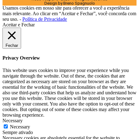
Design by Breno Spagnuolo
Usamos cookies em nosso site para oferecer a você a experiência
mais relevante. Ao clicar em “Aceitar e Fechar”, você concorda com
seu uso. -
Política de Privacidade
Aceitar e Fechar
Fechar
Privacy Overview
This website uses cookies to improve your experience while you
navigate through the website. Out of these, the cookies that are
categorized as necessary are stored on your browser as they are
essential for the working of basic functionalities of the website. We
also use third-party cookies that help us analyze and understand how
you use this website. These cookies will be stored in your browser
only with your consent. You also have the option to opt-out of these
cookies. But opting out of some of these cookies may affect your
browsing experience.
Necessary
Necessary
Sempre ativado
Necessary cookies are absolutely essential for the website to