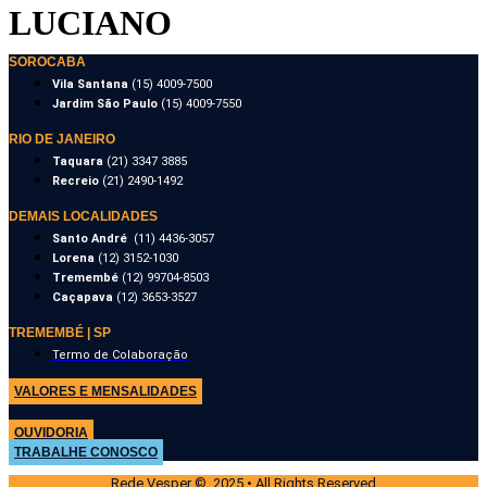
LUCIANO
SOROCABA
Vila Santana
(15) 4009-7500
Jardim São Paulo
(15) 4009-7550
RIO DE JANEIRO
Taquara
(21) 3347 3885
Recreio
(21) 2490-1492
DEMAIS LOCALIDADES
Santo André
(11) 4436-3057
Lorena
(12) 3152-1030
Tremembé
(12) 99704-8503
Caçapava
(12) 3653-3527
TREMEMBÉ | SP
Termo de Colaboração
VALORES E MENSALIDADES
OUVIDORIA
TRABALHE CONOSCO
Rede Vesper © 2025 • All Rights Reserved