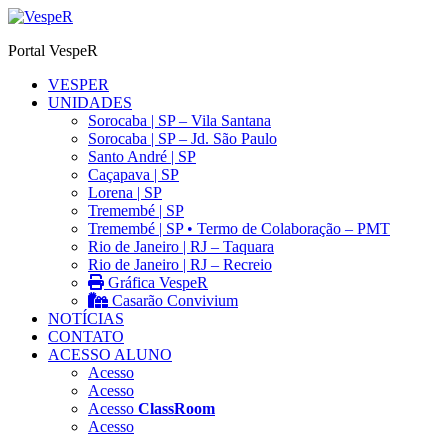
Ir
para
Portal VespeR
o
conteúdo
VESPER
UNIDADES
Sorocaba | SP – Vila Santana
Sorocaba | SP – Jd. São Paulo
Santo André | SP
Caçapava | SP
Lorena | SP
Tremembé | SP
Tremembé | SP • Termo de Colaboração – PMT
Rio de Janeiro | RJ – Taquara
Rio de Janeiro | RJ – Recreio
Gráfica VespeR
Casarão Convivium
NOTÍCIAS
CONTATO
ACESSO ALUNO
Acesso
Acesso
Acesso
ClassRoom
Acesso