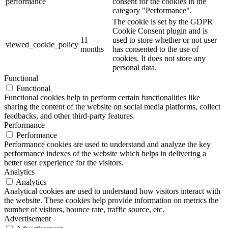
performance
consent for the cookies in the
category "Performance".
The cookie is set by the GDPR
Cookie Consent plugin and is
11
used to store whether or not user
viewed_cookie_policy
months
has consented to the use of
cookies. It does not store any
personal data.
Functional
Functional
Functional cookies help to perform certain functionalities like
sharing the content of the website on social media platforms, collect
feedbacks, and other third-party features.
Performance
Performance
Performance cookies are used to understand and analyze the key
performance indexes of the website which helps in delivering a
better user experience for the visitors.
Analytics
Analytics
Analytical cookies are used to understand how visitors interact with
the website. These cookies help provide information on metrics the
number of visitors, bounce rate, traffic source, etc.
Advertisement