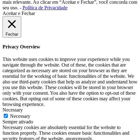
mais relevante. Ao clicar em “Aceitar e Fechar”, você concorda com
seu uso. -
Política de Privacidade
Aceitar e Fechar
Fechar
Privacy Overview
This website uses cookies to improve your experience while you
navigate through the website. Out of these, the cookies that are
categorized as necessary are stored on your browser as they are
essential for the working of basic functionalities of the website. We
also use third-party cookies that help us analyze and understand how
you use this website. These cookies will be stored in your browser
only with your consent. You also have the option to opt-out of these
cookies. But opting out of some of these cookies may affect your
browsing experience.
Necessary
Necessary
Sempre ativado
Necessary cookies are absolutely essential for the website to
function properly. These cookies ensure basic functionalities and
security features of the website, anonymously.