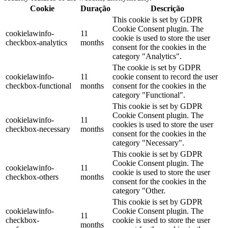
Cookie
Duração
Descrição
This cookie is set by GDPR
Cookie Consent plugin. The
cookielawinfo-
11
cookie is used to store the user
checkbox-analytics
months
consent for the cookies in the
category "Analytics".
The cookie is set by GDPR
cookielawinfo-
11
cookie consent to record the user
checkbox-functional
months
consent for the cookies in the
category "Functional".
This cookie is set by GDPR
Cookie Consent plugin. The
cookielawinfo-
11
cookies is used to store the user
checkbox-necessary
months
consent for the cookies in the
category "Necessary".
This cookie is set by GDPR
Cookie Consent plugin. The
cookielawinfo-
11
cookie is used to store the user
checkbox-others
months
consent for the cookies in the
category "Other.
This cookie is set by GDPR
cookielawinfo-
Cookie Consent plugin. The
11
checkbox-
cookie is used to store the user
months