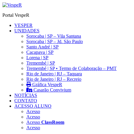
Ir
para
Portal VespeR
o
conteúdo
VESPER
UNIDADES
Sorocaba | SP – Vila Santana
Sorocaba | SP – Jd. São Paulo
Santo André | SP
Caçapava | SP
Lorena | SP
Tremembé | SP
Tremembé | SP • Termo de Colaboração – PMT
Rio de Janeiro | RJ – Taquara
Rio de Janeiro | RJ – Recreio
Gráfica VespeR
Casarão Convivium
NOTÍCIAS
CONTATO
ACESSO ALUNO
Acesso
Acesso
Acesso
ClassRoom
Acesso