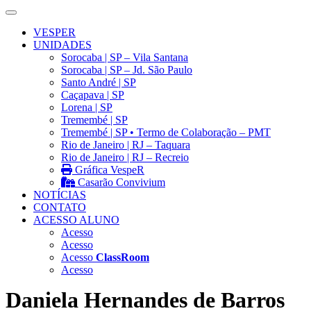
VESPER
UNIDADES
Sorocaba | SP – Vila Santana
Sorocaba | SP – Jd. São Paulo
Santo André | SP
Caçapava | SP
Lorena | SP
Tremembé | SP
Tremembé | SP • Termo de Colaboração – PMT
Rio de Janeiro | RJ – Taquara
Rio de Janeiro | RJ – Recreio
Gráfica VespeR
Casarão Convivium
NOTÍCIAS
CONTATO
ACESSO ALUNO
Acesso
Acesso
Acesso
ClassRoom
Acesso
Daniela Hernandes de Barros