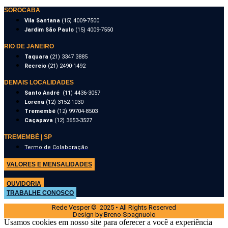
SOROCABA
Vila Santana
(15) 4009-7500
Jardim São Paulo
(15) 4009-7550
RIO DE JANEIRO
Taquara
(21) 3347 3885
Recreio
(21) 2490-1492
DEMAIS LOCALIDADES
Santo André
(11) 4436-3057
Lorena
(12) 3152-1030
Tremembé
(12) 99704-8503
Caçapava
(12) 3653-3527
TREMEMBÉ | SP
Termo de Colaboração
VALORES E MENSALIDADES
OUVIDORIA
TRABALHE CONOSCO
Rede Vesper © 2025 • All Rights Reserved
Design by Breno Spagnuolo
Usamos cookies em nosso site para oferecer a você a experiência