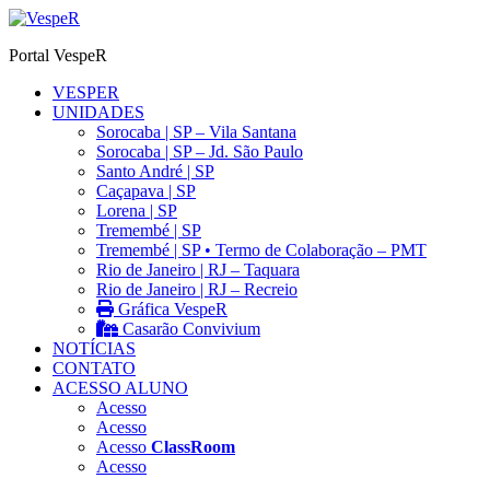
Ir
para
Portal VespeR
o
conteúdo
VESPER
UNIDADES
Sorocaba | SP – Vila Santana
Sorocaba | SP – Jd. São Paulo
Santo André | SP
Caçapava | SP
Lorena | SP
Tremembé | SP
Tremembé | SP • Termo de Colaboração – PMT
Rio de Janeiro | RJ – Taquara
Rio de Janeiro | RJ – Recreio
Gráfica VespeR
Casarão Convivium
NOTÍCIAS
CONTATO
ACESSO ALUNO
Acesso
Acesso
Acesso
ClassRoom
Acesso