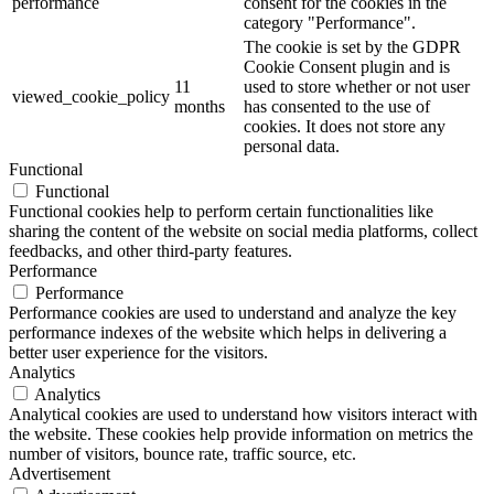
performance
consent for the cookies in the
category "Performance".
The cookie is set by the GDPR
Cookie Consent plugin and is
11
used to store whether or not user
viewed_cookie_policy
months
has consented to the use of
cookies. It does not store any
personal data.
Functional
Functional
Functional cookies help to perform certain functionalities like
sharing the content of the website on social media platforms, collect
feedbacks, and other third-party features.
Performance
Performance
Performance cookies are used to understand and analyze the key
performance indexes of the website which helps in delivering a
better user experience for the visitors.
Analytics
Analytics
Analytical cookies are used to understand how visitors interact with
the website. These cookies help provide information on metrics the
number of visitors, bounce rate, traffic source, etc.
Advertisement