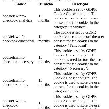
Cookie
Duração
Descrição
This cookie is set by GDPR
Cookie Consent plugin. The
cookielawinfo-
11
cookie is used to store the user
checkbox-analytics
months
consent for the cookies in the
category "Analytics".
The cookie is set by GDPR
cookielawinfo-
11
cookie consent to record the user
checkbox-functional
months
consent for the cookies in the
category "Functional".
This cookie is set by GDPR
Cookie Consent plugin. The
cookielawinfo-
11
cookies is used to store the user
checkbox-necessary
months
consent for the cookies in the
category "Necessary".
This cookie is set by GDPR
Cookie Consent plugin. The
cookielawinfo-
11
cookie is used to store the user
checkbox-others
months
consent for the cookies in the
category "Other.
This cookie is set by GDPR
cookielawinfo-
Cookie Consent plugin. The
11
checkbox-
cookie is used to store the user
months