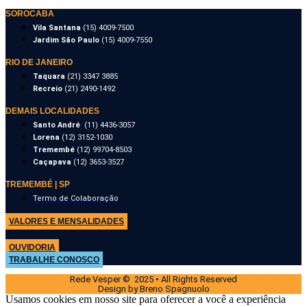
SOROCABA
Vila Santana
(15) 4009-7500
Jardim São Paulo
(15) 4009-7550
RIO DE JANEIRO
Taquara
(21) 3347 3885
Recreio
(21) 2490-1492
DEMAIS LOCALIDADES
Santo André
(11) 4436-3057
Lorena
(12) 3152-1030
Tremembé
(12) 99704-8503
Caçapava
(12) 3653-3527
TREMEMBÉ | SP
Termo de Colaboração
VALORES E MENSALIDADES
OUVIDORIA
TRABALHE CONOSCO
Rede Vesper © 2025 • All Rights Reserved
Design by Breno Spagnuolo
Usamos cookies em nosso site para oferecer a você a experiência