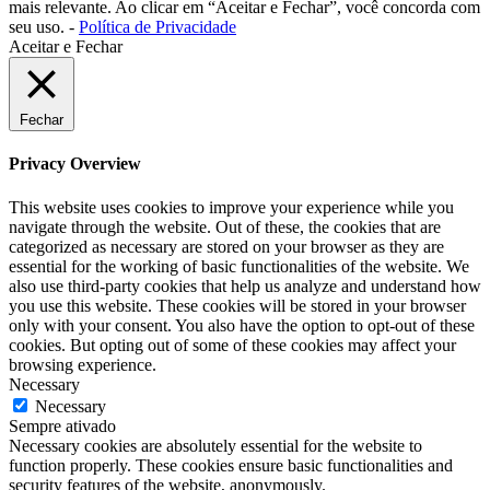
mais relevante. Ao clicar em “Aceitar e Fechar”, você concorda com
seu uso. -
Política de Privacidade
Aceitar e Fechar
Fechar
Privacy Overview
This website uses cookies to improve your experience while you
navigate through the website. Out of these, the cookies that are
categorized as necessary are stored on your browser as they are
essential for the working of basic functionalities of the website. We
also use third-party cookies that help us analyze and understand how
you use this website. These cookies will be stored in your browser
only with your consent. You also have the option to opt-out of these
cookies. But opting out of some of these cookies may affect your
browsing experience.
Necessary
Necessary
Sempre ativado
Necessary cookies are absolutely essential for the website to
function properly. These cookies ensure basic functionalities and
security features of the website, anonymously.