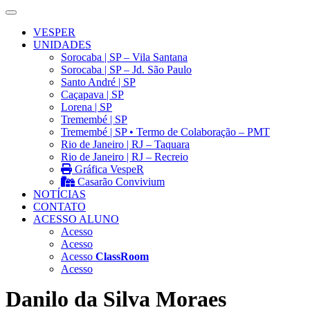
VESPER
UNIDADES
Sorocaba | SP – Vila Santana
Sorocaba | SP – Jd. São Paulo
Santo André | SP
Caçapava | SP
Lorena | SP
Tremembé | SP
Tremembé | SP • Termo de Colaboração – PMT
Rio de Janeiro | RJ – Taquara
Rio de Janeiro | RJ – Recreio
Gráfica VespeR
Casarão Convivium
NOTÍCIAS
CONTATO
ACESSO ALUNO
Acesso
Acesso
Acesso
ClassRoom
Acesso
Danilo da Silva Moraes