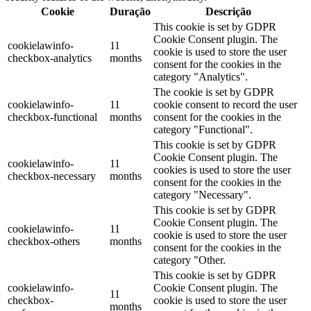
Cookie
Duração
Descrição
This cookie is set by GDPR
Cookie Consent plugin. The
cookielawinfo-
11
cookie is used to store the user
checkbox-analytics
months
consent for the cookies in the
category "Analytics".
The cookie is set by GDPR
cookielawinfo-
11
cookie consent to record the user
checkbox-functional
months
consent for the cookies in the
category "Functional".
This cookie is set by GDPR
Cookie Consent plugin. The
cookielawinfo-
11
cookies is used to store the user
checkbox-necessary
months
consent for the cookies in the
category "Necessary".
This cookie is set by GDPR
Cookie Consent plugin. The
cookielawinfo-
11
cookie is used to store the user
checkbox-others
months
consent for the cookies in the
category "Other.
This cookie is set by GDPR
cookielawinfo-
Cookie Consent plugin. The
11
checkbox-
cookie is used to store the user
months