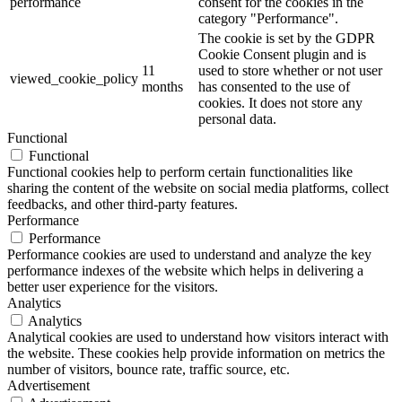
performance
consent for the cookies in the
category "Performance".
The cookie is set by the GDPR
Cookie Consent plugin and is
11
used to store whether or not user
viewed_cookie_policy
months
has consented to the use of
cookies. It does not store any
personal data.
Functional
Functional
Functional cookies help to perform certain functionalities like
sharing the content of the website on social media platforms, collect
feedbacks, and other third-party features.
Performance
Performance
Performance cookies are used to understand and analyze the key
performance indexes of the website which helps in delivering a
better user experience for the visitors.
Analytics
Analytics
Analytical cookies are used to understand how visitors interact with
the website. These cookies help provide information on metrics the
number of visitors, bounce rate, traffic source, etc.
Advertisement