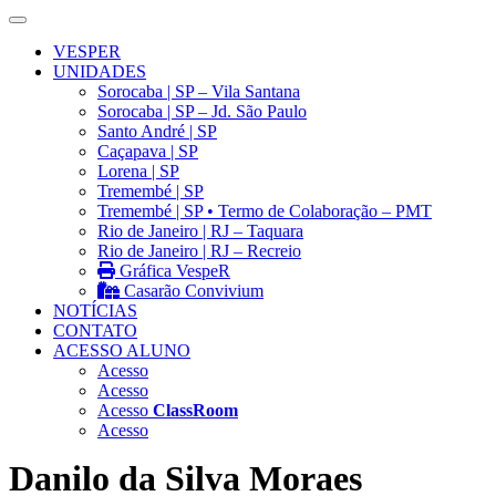
VESPER
UNIDADES
Sorocaba | SP – Vila Santana
Sorocaba | SP – Jd. São Paulo
Santo André | SP
Caçapava | SP
Lorena | SP
Tremembé | SP
Tremembé | SP • Termo de Colaboração – PMT
Rio de Janeiro | RJ – Taquara
Rio de Janeiro | RJ – Recreio
Gráfica VespeR
Casarão Convivium
NOTÍCIAS
CONTATO
ACESSO ALUNO
Acesso
Acesso
Acesso
ClassRoom
Acesso
Danilo da Silva Moraes