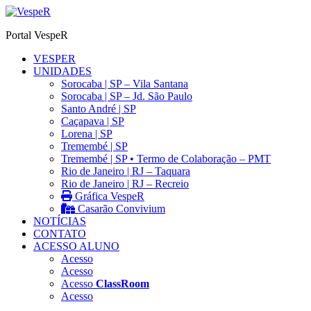
Ir
para
Portal VespeR
o
conteúdo
VESPER
UNIDADES
Sorocaba | SP – Vila Santana
Sorocaba | SP – Jd. São Paulo
Santo André | SP
Caçapava | SP
Lorena | SP
Tremembé | SP
Tremembé | SP • Termo de Colaboração – PMT
Rio de Janeiro | RJ – Taquara
Rio de Janeiro | RJ – Recreio
Gráfica VespeR
Casarão Convivium
NOTÍCIAS
CONTATO
ACESSO ALUNO
Acesso
Acesso
Acesso
ClassRoom
Acesso