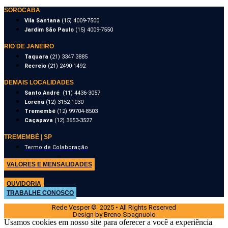
SOROCABA
Vila Santana
(15) 4009-7500
Jardim São Paulo
(15) 4009-7550
RIO DE JANEIRO
Taquara
(21) 3347 3885
Recreio
(21) 2490-1492
DEMAIS LOCALIDADES
Santo André
(11) 4436-3057
Lorena
(12) 3152-1030
Tremembé
(12) 99704-8503
Caçapava
(12) 3653-3527
TREMEMBÉ | SP
Termo de Colaboração
VALORES E MENSALIDADES
OUVIDORIA
TRABALHE CONOSCO
Rede Vesper © 2025 • All Rights Reserved
Design by Breno Spagnuolo
Usamos cookies em nosso site para oferecer a você a experiência