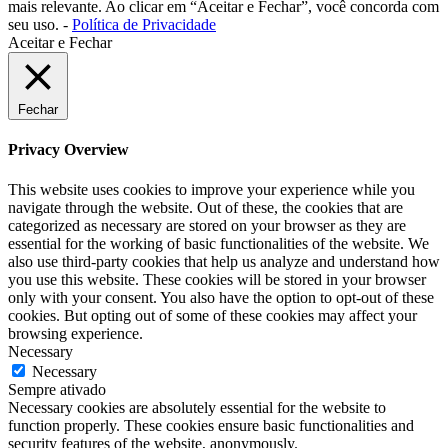
mais relevante. Ao clicar em “Aceitar e Fechar”, você concorda com
seu uso. -
Política de Privacidade
Aceitar e Fechar
Fechar
Privacy Overview
This website uses cookies to improve your experience while you
navigate through the website. Out of these, the cookies that are
categorized as necessary are stored on your browser as they are
essential for the working of basic functionalities of the website. We
also use third-party cookies that help us analyze and understand how
you use this website. These cookies will be stored in your browser
only with your consent. You also have the option to opt-out of these
cookies. But opting out of some of these cookies may affect your
browsing experience.
Necessary
Necessary
Sempre ativado
Necessary cookies are absolutely essential for the website to
function properly. These cookies ensure basic functionalities and
security features of the website, anonymously.