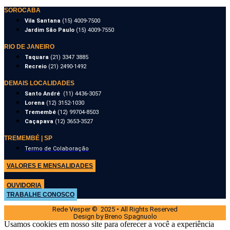
SOROCABA
Vila Santana
(15) 4009-7500
Jardim São Paulo
(15) 4009-7550
RIO DE JANEIRO
Taquara
(21) 3347 3885
Recreio
(21) 2490-1492
DEMAIS LOCALIDADES
Santo André
(11) 4436-3057
Lorena
(12) 3152-1030
Tremembé
(12) 99704-8503
Caçapava
(12) 3653-3527
TREMEMBÉ | SP
Termo de Colaboração
VALORES E MENSALIDADES
OUVIDORIA
TRABALHE CONOSCO
Rede Vesper © 2025 • All Rights Reserved
Design by Breno Spagnuolo
Usamos cookies em nosso site para oferecer a você a experiência