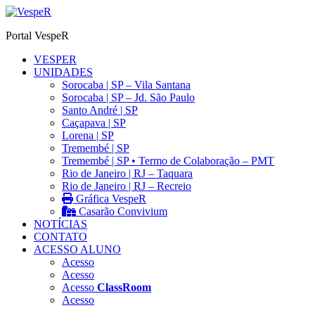
Ir
para
Portal VespeR
o
conteúdo
VESPER
UNIDADES
Sorocaba | SP – Vila Santana
Sorocaba | SP – Jd. São Paulo
Santo André | SP
Caçapava | SP
Lorena | SP
Tremembé | SP
Tremembé | SP • Termo de Colaboração – PMT
Rio de Janeiro | RJ – Taquara
Rio de Janeiro | RJ – Recreio
Gráfica VespeR
Casarão Convivium
NOTÍCIAS
CONTATO
ACESSO ALUNO
Acesso
Acesso
Acesso
ClassRoom
Acesso