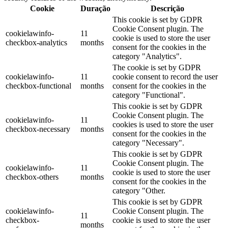
Cookie
Duração
Descrição
This cookie is set by GDPR
Cookie Consent plugin. The
cookielawinfo-
11
cookie is used to store the user
checkbox-analytics
months
consent for the cookies in the
category "Analytics".
The cookie is set by GDPR
cookielawinfo-
11
cookie consent to record the user
checkbox-functional
months
consent for the cookies in the
category "Functional".
This cookie is set by GDPR
Cookie Consent plugin. The
cookielawinfo-
11
cookies is used to store the user
checkbox-necessary
months
consent for the cookies in the
category "Necessary".
This cookie is set by GDPR
Cookie Consent plugin. The
cookielawinfo-
11
cookie is used to store the user
checkbox-others
months
consent for the cookies in the
category "Other.
This cookie is set by GDPR
cookielawinfo-
Cookie Consent plugin. The
11
checkbox-
cookie is used to store the user
months