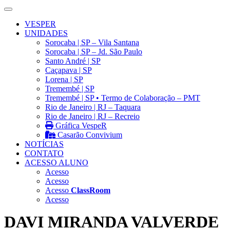
VESPER
UNIDADES
Sorocaba | SP – Vila Santana
Sorocaba | SP – Jd. São Paulo
Santo André | SP
Caçapava | SP
Lorena | SP
Tremembé | SP
Tremembé | SP • Termo de Colaboração – PMT
Rio de Janeiro | RJ – Taquara
Rio de Janeiro | RJ – Recreio
Gráfica VespeR
Casarão Convivium
NOTÍCIAS
CONTATO
ACESSO ALUNO
Acesso
Acesso
Acesso
ClassRoom
Acesso
DAVI MIRANDA VALVERDE