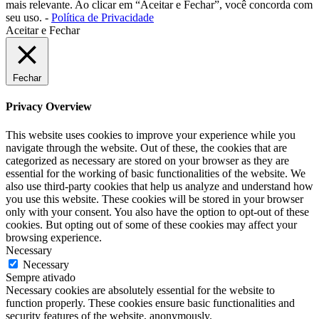
mais relevante. Ao clicar em “Aceitar e Fechar”, você concorda com
seu uso. -
Política de Privacidade
Aceitar e Fechar
Fechar
Privacy Overview
This website uses cookies to improve your experience while you
navigate through the website. Out of these, the cookies that are
categorized as necessary are stored on your browser as they are
essential for the working of basic functionalities of the website. We
also use third-party cookies that help us analyze and understand how
you use this website. These cookies will be stored in your browser
only with your consent. You also have the option to opt-out of these
cookies. But opting out of some of these cookies may affect your
browsing experience.
Necessary
Necessary
Sempre ativado
Necessary cookies are absolutely essential for the website to
function properly. These cookies ensure basic functionalities and
security features of the website, anonymously.