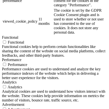
performance
consent for the cookies in the
category "Performance".
The cookie is set by the GDPR
Cookie Consent plugin and is
11
used to store whether or not user
viewed_cookie_policy
months
has consented to the use of
cookies. It does not store any
personal data.
Functional
Functional
Functional cookies help to perform certain functionalities like
sharing the content of the website on social media platforms, collect
feedbacks, and other third-party features.
Performance
Performance
Performance cookies are used to understand and analyze the key
performance indexes of the website which helps in delivering a
better user experience for the visitors.
Analytics
Analytics
Analytical cookies are used to understand how visitors interact with
the website. These cookies help provide information on metrics the
number of visitors, bounce rate, traffic source, etc.
Advertisement