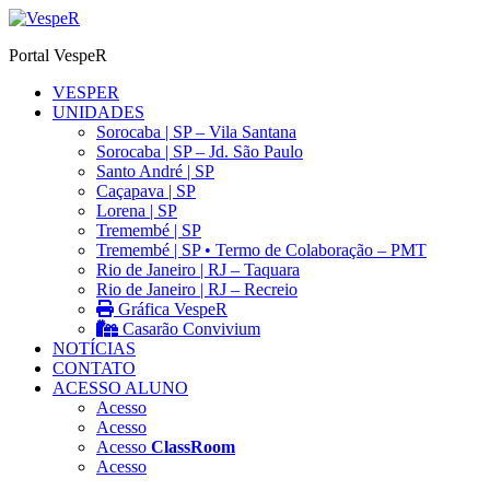
Ir
para
Portal VespeR
o
conteúdo
VESPER
UNIDADES
Sorocaba | SP – Vila Santana
Sorocaba | SP – Jd. São Paulo
Santo André | SP
Caçapava | SP
Lorena | SP
Tremembé | SP
Tremembé | SP • Termo de Colaboração – PMT
Rio de Janeiro | RJ – Taquara
Rio de Janeiro | RJ – Recreio
Gráfica VespeR
Casarão Convivium
NOTÍCIAS
CONTATO
ACESSO ALUNO
Acesso
Acesso
Acesso
ClassRoom
Acesso