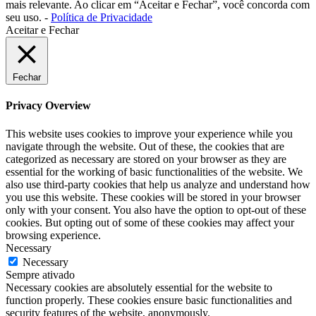
mais relevante. Ao clicar em “Aceitar e Fechar”, você concorda com
seu uso. -
Política de Privacidade
Aceitar e Fechar
Fechar
Privacy Overview
This website uses cookies to improve your experience while you
navigate through the website. Out of these, the cookies that are
categorized as necessary are stored on your browser as they are
essential for the working of basic functionalities of the website. We
also use third-party cookies that help us analyze and understand how
you use this website. These cookies will be stored in your browser
only with your consent. You also have the option to opt-out of these
cookies. But opting out of some of these cookies may affect your
browsing experience.
Necessary
Necessary
Sempre ativado
Necessary cookies are absolutely essential for the website to
function properly. These cookies ensure basic functionalities and
security features of the website, anonymously.