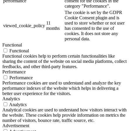
performance
consent for the cookies in the
category "Performance".
The cookie is set by the GDPR
Cookie Consent plugin and is
11
used to store whether or not user
viewed_cookie_policy
months
has consented to the use of
cookies. It does not store any
personal data.
Functional
Functional
Functional cookies help to perform certain functionalities like
sharing the content of the website on social media platforms, collect
feedbacks, and other third-party features.
Performance
Performance
Performance cookies are used to understand and analyze the key
performance indexes of the website which helps in delivering a
better user experience for the visitors.
Analytics
Analytics
Analytical cookies are used to understand how visitors interact with
the website. These cookies help provide information on metrics the
number of visitors, bounce rate, traffic source, etc.
Advertisement