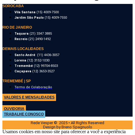
SOROCABA
Vila Santana
(15) 4009-7500
Jardim São Paulo
(15) 4009-7550
RIO DE JANEIRO
Taquara
(21) 3347 3885
Recreio
(21) 2490-1492
DEMAIS LOCALIDADES
Santo André
(11) 4436-3057
Lorena
(12) 3152-1030
Tremembé
(12) 99704-8503
Caçapava
(12) 3653-3527
TREMEMBÉ | SP
Termo de Colaboração
VALORES E MENSALIDADES
OUVIDORIA
TRABALHE CONOSCO
Rede Vesper © 2025 • All Rights Reserved
Design by Breno Spagnuolo
Usamos cookies em nosso site para oferecer a você a experiência