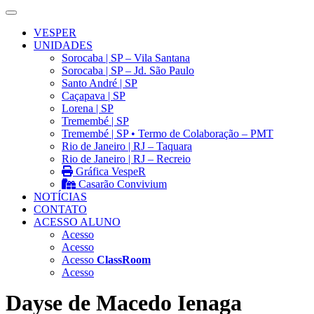
VESPER
UNIDADES
Sorocaba | SP – Vila Santana
Sorocaba | SP – Jd. São Paulo
Santo André | SP
Caçapava | SP
Lorena | SP
Tremembé | SP
Tremembé | SP • Termo de Colaboração – PMT
Rio de Janeiro | RJ – Taquara
Rio de Janeiro | RJ – Recreio
Gráfica VespeR
Casarão Convivium
NOTÍCIAS
CONTATO
ACESSO ALUNO
Acesso
Acesso
Acesso
ClassRoom
Acesso
Dayse de Macedo Ienaga