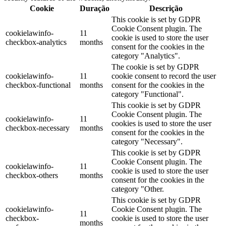
Cookie
Duração
Descrição
This cookie is set by GDPR
Cookie Consent plugin. The
cookielawinfo-
11
cookie is used to store the user
checkbox-analytics
months
consent for the cookies in the
category "Analytics".
The cookie is set by GDPR
cookielawinfo-
11
cookie consent to record the user
checkbox-functional
months
consent for the cookies in the
category "Functional".
This cookie is set by GDPR
Cookie Consent plugin. The
cookielawinfo-
11
cookies is used to store the user
checkbox-necessary
months
consent for the cookies in the
category "Necessary".
This cookie is set by GDPR
Cookie Consent plugin. The
cookielawinfo-
11
cookie is used to store the user
checkbox-others
months
consent for the cookies in the
category "Other.
This cookie is set by GDPR
cookielawinfo-
Cookie Consent plugin. The
11
checkbox-
cookie is used to store the user
months