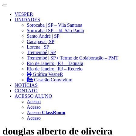
VESPER
UNIDADES
Sorocaba | SP – Vila Santana
Sorocaba | SP – Jd. São Paulo
Santo André | SP
Caçapava | SP
Lorena | SP
Tremembé | SP
Tremembé | SP • Termo de Colaboração – PMT
Rio de Janeiro | RJ – Taquara
Rio de Janeiro | RJ – Recreio
Gráfica VespeR
Casarão Convivium
NOTÍCIAS
CONTATO
ACESSO ALUNO
Acesso
Acesso
Acesso
ClassRoom
Acesso
douglas alberto de oliveira