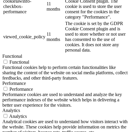
cookielawinfo-
Cookie Consent plugin. The
11
checkbox-
cookie is used to store the user
months
performance
consent for the cookies in the
category "Performance".
The cookie is set by the GDPR
Cookie Consent plugin and is
11
used to store whether or not user
viewed_cookie_policy
months
has consented to the use of
cookies. It does not store any
personal data.
Functional
Functional
Functional cookies help to perform certain functionalities like
sharing the content of the website on social media platforms, collect
feedbacks, and other third-party features.
Performance
Performance
Performance cookies are used to understand and analyze the key
performance indexes of the website which helps in delivering a
better user experience for the visitors.
Analytics
Analytics
Analytical cookies are used to understand how visitors interact with
the website. These cookies help provide information on metrics the