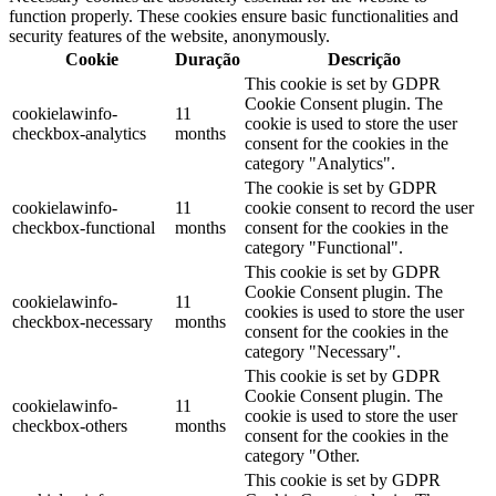
function properly. These cookies ensure basic functionalities and
security features of the website, anonymously.
Cookie
Duração
Descrição
This cookie is set by GDPR
Cookie Consent plugin. The
cookielawinfo-
11
cookie is used to store the user
checkbox-analytics
months
consent for the cookies in the
category "Analytics".
The cookie is set by GDPR
cookielawinfo-
11
cookie consent to record the user
checkbox-functional
months
consent for the cookies in the
category "Functional".
This cookie is set by GDPR
Cookie Consent plugin. The
cookielawinfo-
11
cookies is used to store the user
checkbox-necessary
months
consent for the cookies in the
category "Necessary".
This cookie is set by GDPR
Cookie Consent plugin. The
cookielawinfo-
11
cookie is used to store the user
checkbox-others
months
consent for the cookies in the
category "Other.
This cookie is set by GDPR