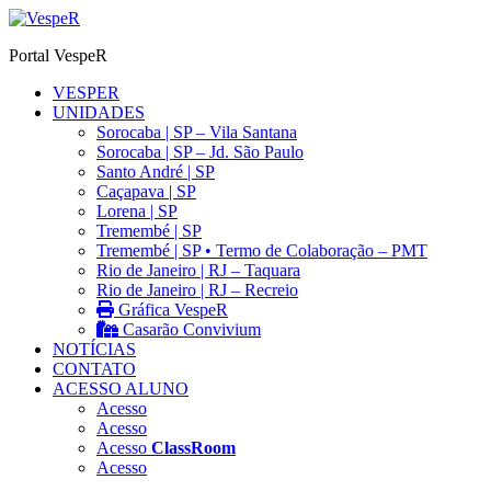
Ir
para
Portal VespeR
o
conteúdo
VESPER
UNIDADES
Sorocaba | SP – Vila Santana
Sorocaba | SP – Jd. São Paulo
Santo André | SP
Caçapava | SP
Lorena | SP
Tremembé | SP
Tremembé | SP • Termo de Colaboração – PMT
Rio de Janeiro | RJ – Taquara
Rio de Janeiro | RJ – Recreio
Gráfica VespeR
Casarão Convivium
NOTÍCIAS
CONTATO
ACESSO ALUNO
Acesso
Acesso
Acesso
ClassRoom
Acesso