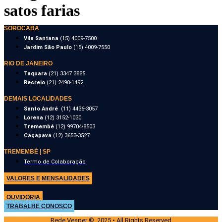
satos farias
SOROCABA
Vila Santana
(15) 4009-7500
Jardim São Paulo
(15) 4009-7550
RIO DE JANEIRO
Taquara
(21) 3347 3885
Recreio
(21) 2490-1492
DEMAIS LOCALIDADES
Santo André
(11) 4436-3057
Lorena
(12) 3152-1030
Tremembé
(12) 99704-8503
Caçapava
(12) 3653-3527
TREMEMBÉ | SP
Termo de Colaboração
VALORES E MENSALIDADES
OUVIDORIA
TRABALHE CONOSCO
Rede Vesper © 2025 • All Rights Reserved