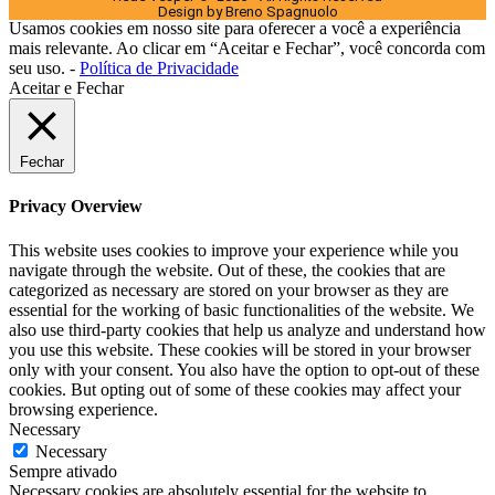
Design by Breno Spagnuolo
Usamos cookies em nosso site para oferecer a você a experiência
mais relevante. Ao clicar em “Aceitar e Fechar”, você concorda com
seu uso. -
Política de Privacidade
Aceitar e Fechar
Fechar
Privacy Overview
This website uses cookies to improve your experience while you
navigate through the website. Out of these, the cookies that are
categorized as necessary are stored on your browser as they are
essential for the working of basic functionalities of the website. We
also use third-party cookies that help us analyze and understand how
you use this website. These cookies will be stored in your browser
only with your consent. You also have the option to opt-out of these
cookies. But opting out of some of these cookies may affect your
browsing experience.
Necessary
Necessary
Sempre ativado
Necessary cookies are absolutely essential for the website to