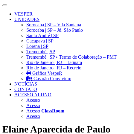
VESPER
UNIDADES
Sorocaba | SP – Vila Santana
Sorocaba | SP – Jd. São Paulo
Santo André | SP
Caçapava | SP
Lorena | SP
Tremembé | SP
Tremembé | SP • Termo de Colaboração – PMT
Rio de Janeiro | RJ – Taquara
Rio de Janeiro | RJ – Recreio
Gráfica VespeR
Casarão Convivium
NOTÍCIAS
CONTATO
ACESSO ALUNO
Acesso
Acesso
Acesso
ClassRoom
Acesso
Elaine Aparecida de Paulo