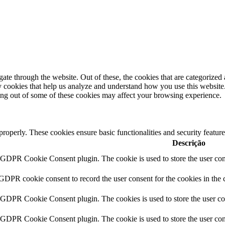
e through the website. Out of these, the cookies that are categorized a
rty cookies that help us analyze and understand how you use this websit
ting out of some of these cookies may affect your browsing experience.
 properly. These cookies ensure basic functionalities and security featu
Descrição
y GDPR Cookie Consent plugin. The cookie is used to store the user cons
 GDPR cookie consent to record the user consent for the cookies in the 
y GDPR Cookie Consent plugin. The cookies is used to store the user co
y GDPR Cookie Consent plugin. The cookie is used to store the user cons