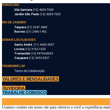
SOROCABA
Vila Santana
(15) 4009-7500
Jardim São Paulo
(15) 4009-7550
RIO DE JANEIRO
Taquara
(21) 3347 3885
Recreio
(21) 2490-1492
DEMAIS LOCALIDADES
Santo André
(11) 4436-3057
Lorena
(12) 3152-1030
Tremembé
(12) 99704-8503
Caçapava
(12) 3653-3527
TREMEMBÉ | SP
Termo de Colaboração
VALORES E MENSALIDADES
OUVIDORIA
TRABALHE CONOSCO
Usamos cookies em nosso site para oferecer a você a experiência mais