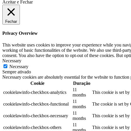
Aceitar e Fechar
Fechar
Privacy Overview
This website uses cookies to improve your experience while you navigat
working of basic functionalities of the website. We also use third-pa
consent. You also have the option to opt-out of these cookies. But op
Necessary
Necessary
Sempre ativado
Necessary cookies are absolutely essential for the website to function
Cookie
Duração
11
cookielawinfo-checkbox-analytics
This cookie is set b
months
11
cookielawinfo-checkbox-functional
The cookie is set by
months
11
cookielawinfo-checkbox-necessary
This cookie is set b
months
11
cookielawinfo-checkbox-others
This cookie is set b
months