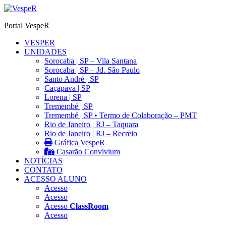
Ir
para
Portal VespeR
o
conteúdo
VESPER
UNIDADES
Sorocaba | SP – Vila Santana
Sorocaba | SP – Jd. São Paulo
Santo André | SP
Caçapava | SP
Lorena | SP
Tremembé | SP
Tremembé | SP • Termo de Colaboração – PMT
Rio de Janeiro | RJ – Taquara
Rio de Janeiro | RJ – Recreio
Gráfica VespeR
Casarão Convivium
NOTÍCIAS
CONTATO
ACESSO ALUNO
Acesso
Acesso
Acesso
ClassRoom
Acesso