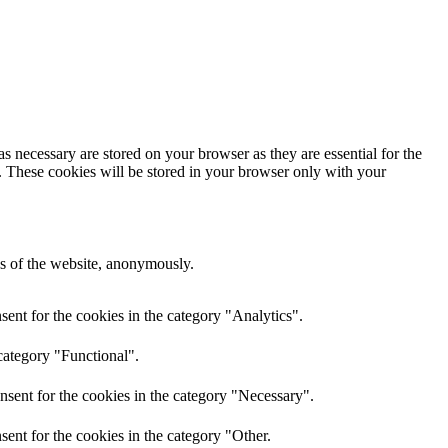
s necessary are stored on your browser as they are essential for the
e. These cookies will be stored in your browser only with your
res of the website, anonymously.
ent for the cookies in the category "Analytics".
category "Functional".
nsent for the cookies in the category "Necessary".
ent for the cookies in the category "Other.