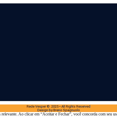
Rede Vesper © 2025 • All Rights Reserved
Design by Breno Spagnuolo
 relevante. Ao clicar em “Aceitar e Fechar”, você concorda com seu us