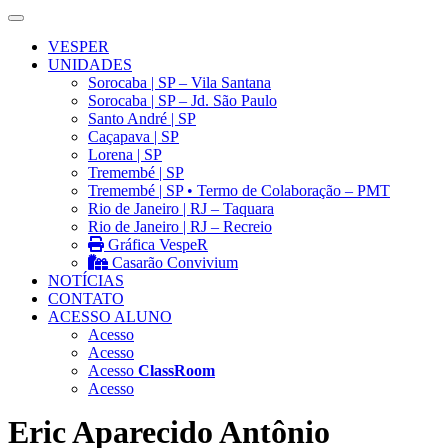
VESPER
UNIDADES
Sorocaba | SP – Vila Santana
Sorocaba | SP – Jd. São Paulo
Santo André | SP
Caçapava | SP
Lorena | SP
Tremembé | SP
Tremembé | SP • Termo de Colaboração – PMT
Rio de Janeiro | RJ – Taquara
Rio de Janeiro | RJ – Recreio
Gráfica VespeR
Casarão Convivium
NOTÍCIAS
CONTATO
ACESSO ALUNO
Acesso
Acesso
Acesso
ClassRoom
Acesso
Eric Aparecido Antônio