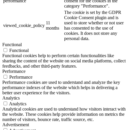
performance
consent for the cookies in the
category "Performance".
The cookie is set by the GDPR
Cookie Consent plugin and is
11
used to store whether or not user
viewed_cookie_policy
months
has consented to the use of
cookies. It does not store any
personal data.
Functional
Functional
Functional cookies help to perform certain functionalities like
sharing the content of the website on social media platforms, collect
feedbacks, and other third-party features.
Performance
Performance
Performance cookies are used to understand and analyze the key
performance indexes of the website which helps in delivering a
better user experience for the visitors.
Analytics
Analytics
Analytical cookies are used to understand how visitors interact with
the website. These cookies help provide information on metrics the
number of visitors, bounce rate, traffic source, etc.
Advertisement