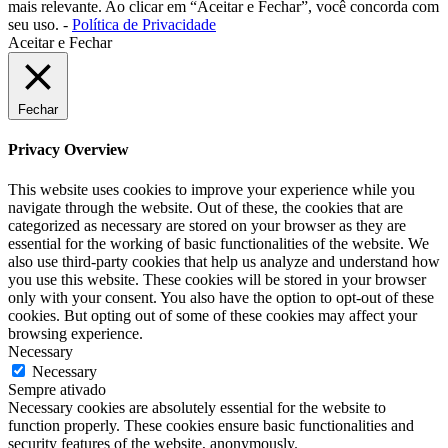
mais relevante. Ao clicar em “Aceitar e Fechar”, você concorda com
seu uso. -
Política de Privacidade
Aceitar e Fechar
Fechar
Privacy Overview
This website uses cookies to improve your experience while you
navigate through the website. Out of these, the cookies that are
categorized as necessary are stored on your browser as they are
essential for the working of basic functionalities of the website. We
also use third-party cookies that help us analyze and understand how
you use this website. These cookies will be stored in your browser
only with your consent. You also have the option to opt-out of these
cookies. But opting out of some of these cookies may affect your
browsing experience.
Necessary
Necessary
Sempre ativado
Necessary cookies are absolutely essential for the website to
function properly. These cookies ensure basic functionalities and
security features of the website, anonymously.