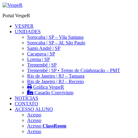
Ir
para
Portal VespeR
o
conteúdo
VESPER
UNIDADES
Sorocaba | SP – Vila Santana
Sorocaba | SP – Jd. São Paulo
Santo André | SP
Caçapava | SP
Lorena | SP
Tremembé | SP
Tremembé | SP • Termo de Colaboração – PMT
Rio de Janeiro | RJ – Taquara
Rio de Janeiro | RJ – Recreio
Gráfica VespeR
Casarão Convivium
NOTÍCIAS
CONTATO
ACESSO ALUNO
Acesso
Acesso
Acesso
ClassRoom
Acesso