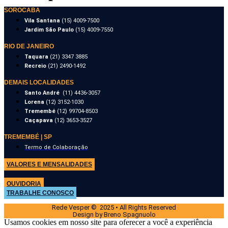
SOROCABA
Vila Santana
(15) 4009-7500
Jardim São Paulo
(15) 4009-7550
RIO DE JANEIRO
Taquara
(21) 3347 3885
Recreio
(21) 2490-1492
DEMAIS LOCALIDADES
Santo André
(11) 4436-3057
Lorena
(12) 3152-1030
Tremembé
(12) 99704-8503
Caçapava
(12) 3653-3527
TREMEMBÉ | SP
Termo de Colaboração
VALORES E MENSALIDADES
OUVIDORIA
TRABALHE CONOSCO
Rede Vesper © 2025 • All Rights Reserved
Design by Breno Spagnuolo
Usamos cookies em nosso site para oferecer a você a experiência