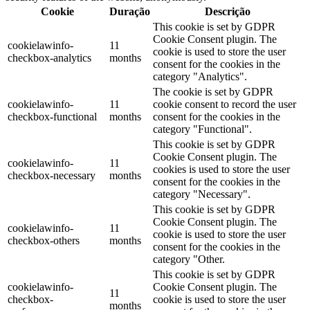
Cookie
Duração
Descrição
This cookie is set by GDPR
Cookie Consent plugin. The
cookielawinfo-
11
cookie is used to store the user
checkbox-analytics
months
consent for the cookies in the
category "Analytics".
The cookie is set by GDPR
cookielawinfo-
11
cookie consent to record the user
checkbox-functional
months
consent for the cookies in the
category "Functional".
This cookie is set by GDPR
Cookie Consent plugin. The
cookielawinfo-
11
cookies is used to store the user
checkbox-necessary
months
consent for the cookies in the
category "Necessary".
This cookie is set by GDPR
Cookie Consent plugin. The
cookielawinfo-
11
cookie is used to store the user
checkbox-others
months
consent for the cookies in the
category "Other.
This cookie is set by GDPR
cookielawinfo-
Cookie Consent plugin. The
11
checkbox-
cookie is used to store the user
months