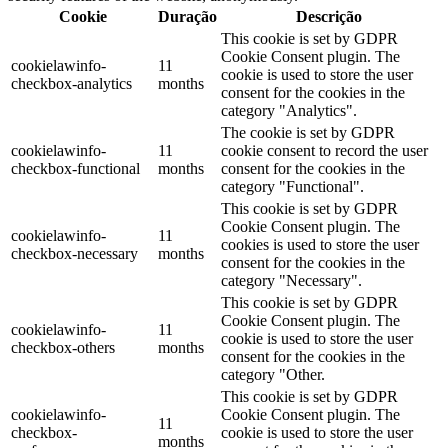
Cookie
Duração
Descrição
This cookie is set by GDPR
Cookie Consent plugin. The
cookielawinfo-
11
cookie is used to store the user
checkbox-analytics
months
consent for the cookies in the
category "Analytics".
The cookie is set by GDPR
cookielawinfo-
11
cookie consent to record the user
checkbox-functional
months
consent for the cookies in the
category "Functional".
This cookie is set by GDPR
Cookie Consent plugin. The
cookielawinfo-
11
cookies is used to store the user
checkbox-necessary
months
consent for the cookies in the
category "Necessary".
This cookie is set by GDPR
Cookie Consent plugin. The
cookielawinfo-
11
cookie is used to store the user
checkbox-others
months
consent for the cookies in the
category "Other.
This cookie is set by GDPR
cookielawinfo-
Cookie Consent plugin. The
11
checkbox-
cookie is used to store the user
months