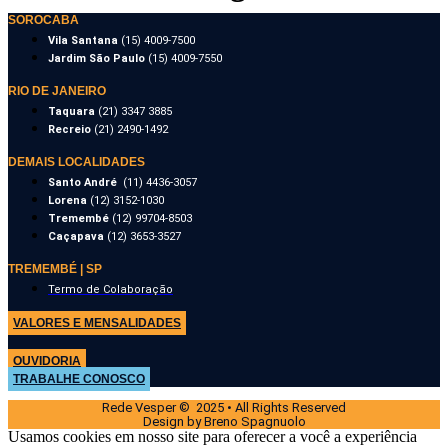
SOROCABA
Vila Santana
(15) 4009-7500
Jardim São Paulo
(15) 4009-7550
RIO DE JANEIRO
Taquara
(21) 3347 3885
Recreio
(21) 2490-1492
DEMAIS LOCALIDADES
Santo André
(11) 4436-3057
Lorena
(12) 3152-1030
Tremembé
(12) 99704-8503
Caçapava
(12) 3653-3527
TREMEMBÉ | SP
Termo de Colaboração
VALORES E MENSALIDADES
OUVIDORIA
TRABALHE CONOSCO
Rede Vesper © 2025 • All Rights Reserved
Design by Breno Spagnuolo
Usamos cookies em nosso site para oferecer a você a experiência