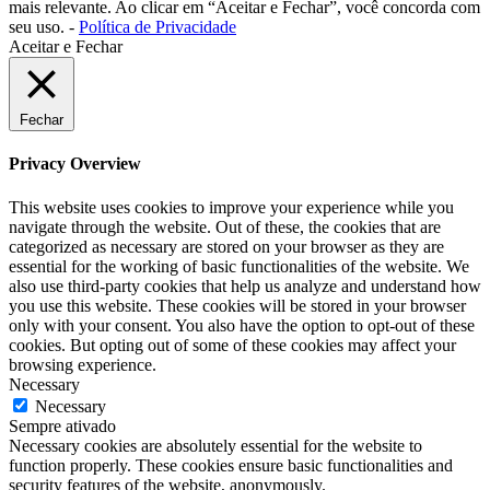
mais relevante. Ao clicar em “Aceitar e Fechar”, você concorda com
seu uso. -
Política de Privacidade
Aceitar e Fechar
Fechar
Privacy Overview
This website uses cookies to improve your experience while you
navigate through the website. Out of these, the cookies that are
categorized as necessary are stored on your browser as they are
essential for the working of basic functionalities of the website. We
also use third-party cookies that help us analyze and understand how
you use this website. These cookies will be stored in your browser
only with your consent. You also have the option to opt-out of these
cookies. But opting out of some of these cookies may affect your
browsing experience.
Necessary
Necessary
Sempre ativado
Necessary cookies are absolutely essential for the website to
function properly. These cookies ensure basic functionalities and
security features of the website, anonymously.