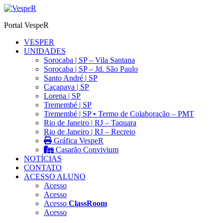
Ir
para
Portal VespeR
o
conteúdo
VESPER
UNIDADES
Sorocaba | SP – Vila Santana
Sorocaba | SP – Jd. São Paulo
Santo André | SP
Caçapava | SP
Lorena | SP
Tremembé | SP
Tremembé | SP • Termo de Colaboração – PMT
Rio de Janeiro | RJ – Taquara
Rio de Janeiro | RJ – Recreio
Gráfica VespeR
Casarão Convivium
NOTÍCIAS
CONTATO
ACESSO ALUNO
Acesso
Acesso
Acesso
ClassRoom
Acesso