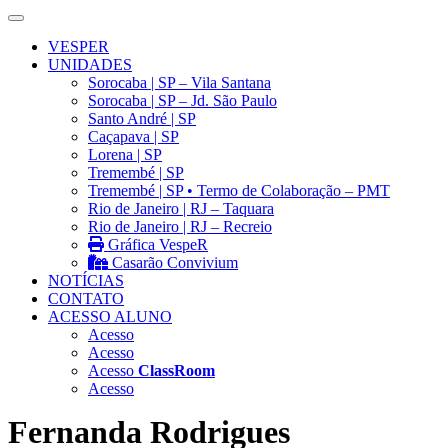
VESPER
UNIDADES
Sorocaba | SP – Vila Santana
Sorocaba | SP – Jd. São Paulo
Santo André | SP
Caçapava | SP
Lorena | SP
Tremembé | SP
Tremembé | SP • Termo de Colaboração – PMT
Rio de Janeiro | RJ – Taquara
Rio de Janeiro | RJ – Recreio
Gráfica VespeR
Casarão Convivium
NOTÍCIAS
CONTATO
ACESSO ALUNO
Acesso
Acesso
Acesso
ClassRoom
Acesso
Fernanda Rodrigues