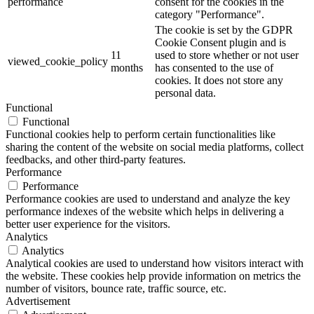
performance
consent for the cookies in the
category "Performance".
The cookie is set by the GDPR
Cookie Consent plugin and is
11
used to store whether or not user
viewed_cookie_policy
months
has consented to the use of
cookies. It does not store any
personal data.
Functional
Functional
Functional cookies help to perform certain functionalities like
sharing the content of the website on social media platforms, collect
feedbacks, and other third-party features.
Performance
Performance
Performance cookies are used to understand and analyze the key
performance indexes of the website which helps in delivering a
better user experience for the visitors.
Analytics
Analytics
Analytical cookies are used to understand how visitors interact with
the website. These cookies help provide information on metrics the
number of visitors, bounce rate, traffic source, etc.
Advertisement