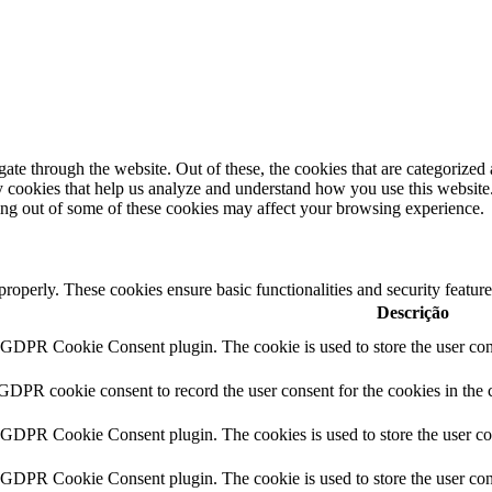
e through the website. Out of these, the cookies that are categorized a
rty cookies that help us analyze and understand how you use this websit
ting out of some of these cookies may affect your browsing experience.
 properly. These cookies ensure basic functionalities and security featu
Descrição
y GDPR Cookie Consent plugin. The cookie is used to store the user cons
 GDPR cookie consent to record the user consent for the cookies in the 
y GDPR Cookie Consent plugin. The cookies is used to store the user co
y GDPR Cookie Consent plugin. The cookie is used to store the user cons