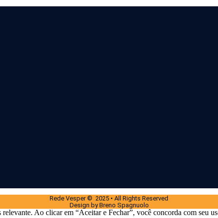
Rede Vesper © 2025 • All Rights Reserved
Design by Breno Spagnuolo
 relevante. Ao clicar em “Aceitar e Fechar”, você concorda com seu us