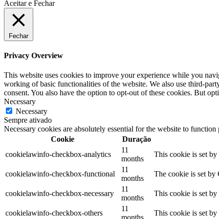
Aceitar e Fechar
Fechar
Privacy Overview
This website uses cookies to improve your experience while you navigat
working of basic functionalities of the website. We also use third-pa
consent. You also have the option to opt-out of these cookies. But op
Necessary
Necessary
Sempre ativado
Necessary cookies are absolutely essential for the website to function
Cookie
Duração
11
cookielawinfo-checkbox-analytics
This cookie is set b
months
11
cookielawinfo-checkbox-functional
The cookie is set by
months
11
cookielawinfo-checkbox-necessary
This cookie is set b
months
11
cookielawinfo-checkbox-others
This cookie is set b
months