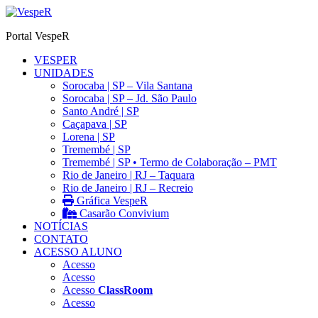
Ir
para
Portal VespeR
o
conteúdo
VESPER
UNIDADES
Sorocaba | SP – Vila Santana
Sorocaba | SP – Jd. São Paulo
Santo André | SP
Caçapava | SP
Lorena | SP
Tremembé | SP
Tremembé | SP • Termo de Colaboração – PMT
Rio de Janeiro | RJ – Taquara
Rio de Janeiro | RJ – Recreio
Gráfica VespeR
Casarão Convivium
NOTÍCIAS
CONTATO
ACESSO ALUNO
Acesso
Acesso
Acesso
ClassRoom
Acesso