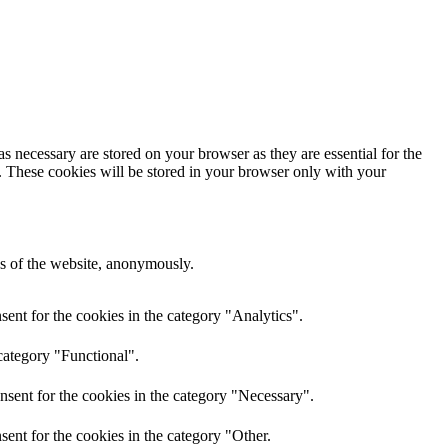
s necessary are stored on your browser as they are essential for the
e. These cookies will be stored in your browser only with your
res of the website, anonymously.
ent for the cookies in the category "Analytics".
category "Functional".
nsent for the cookies in the category "Necessary".
ent for the cookies in the category "Other.