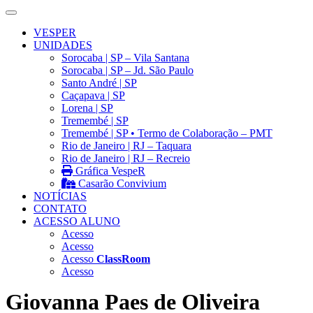
VESPER
UNIDADES
Sorocaba | SP – Vila Santana
Sorocaba | SP – Jd. São Paulo
Santo André | SP
Caçapava | SP
Lorena | SP
Tremembé | SP
Tremembé | SP • Termo de Colaboração – PMT
Rio de Janeiro | RJ – Taquara
Rio de Janeiro | RJ – Recreio
Gráfica VespeR
Casarão Convivium
NOTÍCIAS
CONTATO
ACESSO ALUNO
Acesso
Acesso
Acesso
ClassRoom
Acesso
Giovanna Paes de Oliveira