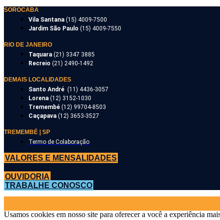
SOROCABA
Vila Santana
(15) 4009-7500
Jardim São Paulo
(15) 4009-7550
RIO DE JANEIRO
Taquara
(21) 3347 3885
Recreio
(21) 2490-1492
DEMAIS LOCALIDADES
Santo André
(11) 4436-3057
Lorena
(12) 3152-1030
Tremembé
(12) 99704-8503
Caçapava
(12) 3653-3527
TREMEMBÉ | SP
Termo de Colaboração
VALORES E MENSALIDADES
OUVIDORIA
TRABALHE CONOSCO
Usamos cookies em nosso site para oferecer a você a experiência mais