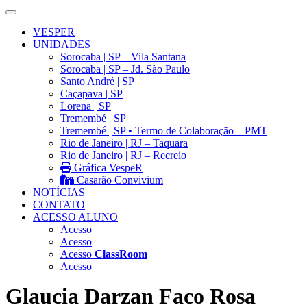
VESPER
UNIDADES
Sorocaba | SP – Vila Santana
Sorocaba | SP – Jd. São Paulo
Santo André | SP
Caçapava | SP
Lorena | SP
Tremembé | SP
Tremembé | SP • Termo de Colaboração – PMT
Rio de Janeiro | RJ – Taquara
Rio de Janeiro | RJ – Recreio
Gráfica VespeR
Casarão Convivium
NOTÍCIAS
CONTATO
ACESSO ALUNO
Acesso
Acesso
Acesso
ClassRoom
Acesso
Glaucia Darzan Faco Rosa