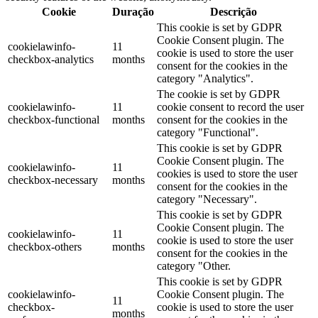
Cookie
Duração
Descrição
This cookie is set by GDPR
Cookie Consent plugin. The
cookielawinfo-
11
cookie is used to store the user
checkbox-analytics
months
consent for the cookies in the
category "Analytics".
The cookie is set by GDPR
cookielawinfo-
11
cookie consent to record the user
checkbox-functional
months
consent for the cookies in the
category "Functional".
This cookie is set by GDPR
Cookie Consent plugin. The
cookielawinfo-
11
cookies is used to store the user
checkbox-necessary
months
consent for the cookies in the
category "Necessary".
This cookie is set by GDPR
Cookie Consent plugin. The
cookielawinfo-
11
cookie is used to store the user
checkbox-others
months
consent for the cookies in the
category "Other.
This cookie is set by GDPR
cookielawinfo-
Cookie Consent plugin. The
11
checkbox-
cookie is used to store the user
months