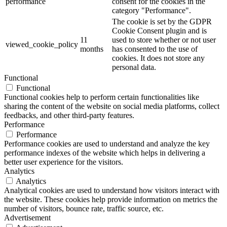
performance
consent for the cookies in the
category "Performance".
The cookie is set by the GDPR
Cookie Consent plugin and is
11
used to store whether or not user
viewed_cookie_policy
months
has consented to the use of
cookies. It does not store any
personal data.
Functional
Functional
Functional cookies help to perform certain functionalities like
sharing the content of the website on social media platforms, collect
feedbacks, and other third-party features.
Performance
Performance
Performance cookies are used to understand and analyze the key
performance indexes of the website which helps in delivering a
better user experience for the visitors.
Analytics
Analytics
Analytical cookies are used to understand how visitors interact with
the website. These cookies help provide information on metrics the
number of visitors, bounce rate, traffic source, etc.
Advertisement