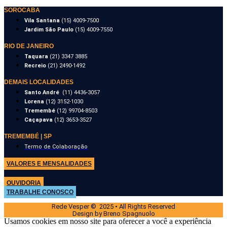
SOROCABA
Vila Santana
(15) 4009-7500
Jardim São Paulo
(15) 4009-7550
RIO DE JANEIRO
Taquara
(21) 3347 3885
Recreio
(21) 2490-1492
DEMAIS LOCALIDADES
Santo André
(11) 4436-3057
Lorena
(12) 3152-1030
Tremembé
(12) 99704-8503
Caçapava
(12) 3653-3527
TREMEMBÉ | SP
Termo de Colaboração
VALORES E MENSALIDADES
OUVIDORIA
TRABALHE CONOSCO
Rede Vesper © 2025 • All Rights Reserved
Design by Breno Spagnuolo
Usamos cookies em nosso site para oferecer a você a experiência