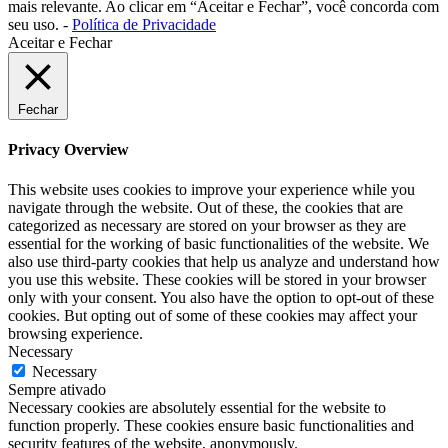
mais relevante. Ao clicar em “Aceitar e Fechar”, você concorda com
seu uso. -
Política de Privacidade
Aceitar e Fechar
Fechar
Privacy Overview
This website uses cookies to improve your experience while you
navigate through the website. Out of these, the cookies that are
categorized as necessary are stored on your browser as they are
essential for the working of basic functionalities of the website. We
also use third-party cookies that help us analyze and understand how
you use this website. These cookies will be stored in your browser
only with your consent. You also have the option to opt-out of these
cookies. But opting out of some of these cookies may affect your
browsing experience.
Necessary
Necessary
Sempre ativado
Necessary cookies are absolutely essential for the website to
function properly. These cookies ensure basic functionalities and
security features of the website, anonymously.