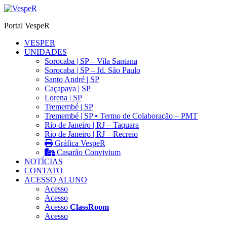
Ir
para
Portal VespeR
o
conteúdo
VESPER
UNIDADES
Sorocaba | SP – Vila Santana
Sorocaba | SP – Jd. São Paulo
Santo André | SP
Caçapava | SP
Lorena | SP
Tremembé | SP
Tremembé | SP • Termo de Colaboração – PMT
Rio de Janeiro | RJ – Taquara
Rio de Janeiro | RJ – Recreio
Gráfica VespeR
Casarão Convivium
NOTÍCIAS
CONTATO
ACESSO ALUNO
Acesso
Acesso
Acesso
ClassRoom
Acesso