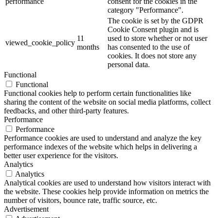
performance
consent for the cookies in the
category "Performance".
The cookie is set by the GDPR
Cookie Consent plugin and is
11
used to store whether or not user
viewed_cookie_policy
months
has consented to the use of
cookies. It does not store any
personal data.
Functional
Functional
Functional cookies help to perform certain functionalities like
sharing the content of the website on social media platforms, collect
feedbacks, and other third-party features.
Performance
Performance
Performance cookies are used to understand and analyze the key
performance indexes of the website which helps in delivering a
better user experience for the visitors.
Analytics
Analytics
Analytical cookies are used to understand how visitors interact with
the website. These cookies help provide information on metrics the
number of visitors, bounce rate, traffic source, etc.
Advertisement