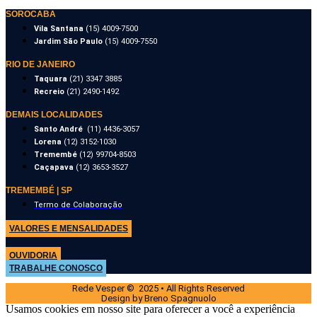
SOROCABA
Vila Santana
(15) 4009-7500
Jardim São Paulo
(15) 4009-7550
RIO DE JANEIRO
Taquara
(21) 3347 3885
Recreio
(21) 2490-1492
DEMAIS LOCALIDADES
Santo André
(11) 4436-3057
Lorena
(12) 3152-1030
Tremembé
(12) 99704-8503
Caçapava
(12) 3653-3527
TREMEMBÉ | SP
Termo de Colaboração
VALORES E MENSALIDADES
OUVIDORIA
TRABALHE CONOSCO
Rede Vesper © 2025 • All Rights Reserved
Design by Breno Spagnuolo
Usamos cookies em nosso site para oferecer a você a experiência