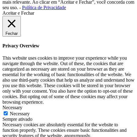
mais relevante. Ao clicar em “Aceitar e Fechar”, você concorda com
seu uso. -
Política de Privacidade
Aceitar e Fechar
Fechar
Privacy Overview
This website uses cookies to improve your experience while you
navigate through the website. Out of these, the cookies that are
categorized as necessary are stored on your browser as they are
essential for the working of basic functionalities of the website. We
also use third-party cookies that help us analyze and understand how
you use this website. These cookies will be stored in your browser
only with your consent. You also have the option to opt-out of these
cookies. But opting out of some of these cookies may affect your
browsing experience.
Necessary
Necessary
Sempre ativado
Necessary cookies are absolutely essential for the website to
function properly. These cookies ensure basic functionalities and
security features of the website, anonymously.