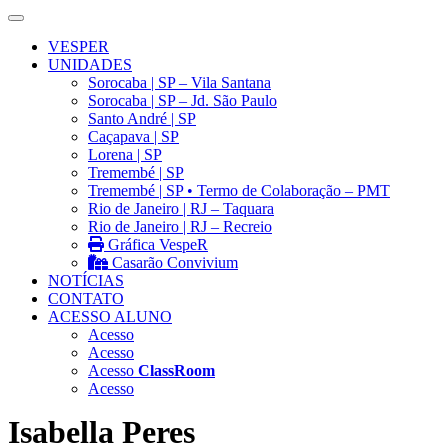
VESPER
UNIDADES
Sorocaba | SP – Vila Santana
Sorocaba | SP – Jd. São Paulo
Santo André | SP
Caçapava | SP
Lorena | SP
Tremembé | SP
Tremembé | SP • Termo de Colaboração – PMT
Rio de Janeiro | RJ – Taquara
Rio de Janeiro | RJ – Recreio
Gráfica VespeR
Casarão Convivium
NOTÍCIAS
CONTATO
ACESSO ALUNO
Acesso
Acesso
Acesso
ClassRoom
Acesso
Isabella Peres