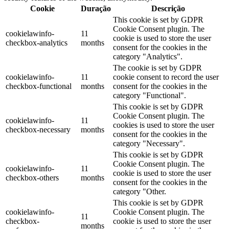
Cookie
Duração
Descrição
This cookie is set by GDPR
Cookie Consent plugin. The
cookielawinfo-
11
cookie is used to store the user
checkbox-analytics
months
consent for the cookies in the
category "Analytics".
The cookie is set by GDPR
cookielawinfo-
11
cookie consent to record the user
checkbox-functional
months
consent for the cookies in the
category "Functional".
This cookie is set by GDPR
Cookie Consent plugin. The
cookielawinfo-
11
cookies is used to store the user
checkbox-necessary
months
consent for the cookies in the
category "Necessary".
This cookie is set by GDPR
Cookie Consent plugin. The
cookielawinfo-
11
cookie is used to store the user
checkbox-others
months
consent for the cookies in the
category "Other.
This cookie is set by GDPR
cookielawinfo-
Cookie Consent plugin. The
11
checkbox-
cookie is used to store the user
months