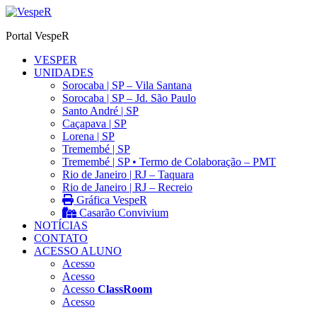
Ir
para
Portal VespeR
o
conteúdo
VESPER
UNIDADES
Sorocaba | SP – Vila Santana
Sorocaba | SP – Jd. São Paulo
Santo André | SP
Caçapava | SP
Lorena | SP
Tremembé | SP
Tremembé | SP • Termo de Colaboração – PMT
Rio de Janeiro | RJ – Taquara
Rio de Janeiro | RJ – Recreio
Gráfica VespeR
Casarão Convivium
NOTÍCIAS
CONTATO
ACESSO ALUNO
Acesso
Acesso
Acesso
ClassRoom
Acesso