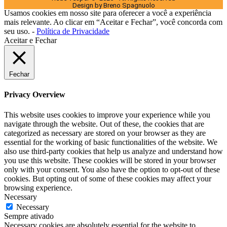
Design by Breno Spagnuolo
Usamos cookies em nosso site para oferecer a você a experiência
mais relevante. Ao clicar em “Aceitar e Fechar”, você concorda com
seu uso. -
Política de Privacidade
Aceitar e Fechar
Fechar
Privacy Overview
This website uses cookies to improve your experience while you
navigate through the website. Out of these, the cookies that are
categorized as necessary are stored on your browser as they are
essential for the working of basic functionalities of the website. We
also use third-party cookies that help us analyze and understand how
you use this website. These cookies will be stored in your browser
only with your consent. You also have the option to opt-out of these
cookies. But opting out of some of these cookies may affect your
browsing experience.
Necessary
Necessary
Sempre ativado
Necessary cookies are absolutely essential for the website to