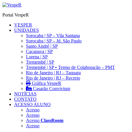
Ir
para
Portal VespeR
o
conteúdo
VESPER
UNIDADES
Sorocaba | SP – Vila Santana
Sorocaba | SP – Jd. São Paulo
Santo André | SP
Caçapava | SP
Lorena | SP
Tremembé | SP
Tremembé | SP • Termo de Colaboração – PMT
Rio de Janeiro | RJ – Taquara
Rio de Janeiro | RJ – Recreio
Gráfica VespeR
Casarão Convivium
NOTÍCIAS
CONTATO
ACESSO ALUNO
Acesso
Acesso
Acesso
ClassRoom
Acesso