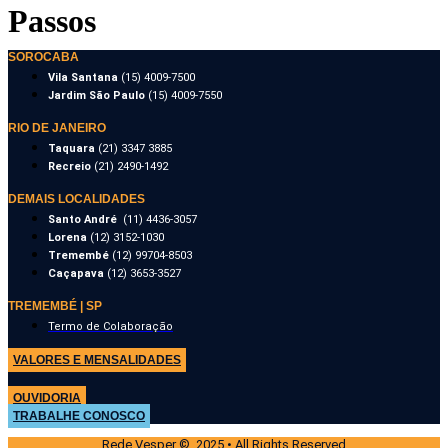
Passos
SOROCABA
Vila Santana
(15) 4009-7500
Jardim São Paulo
(15) 4009-7550
RIO DE JANEIRO
Taquara
(21) 3347 3885
Recreio
(21) 2490-1492
DEMAIS LOCALIDADES
Santo André
(11) 4436-3057
Lorena
(12) 3152-1030
Tremembé
(12) 99704-8503
Caçapava
(12) 3653-3527
TREMEMBÉ | SP
Termo de Colaboração
VALORES E MENSALIDADES
OUVIDORIA
TRABALHE CONOSCO
Rede Vesper © 2025 • All Rights Reserved