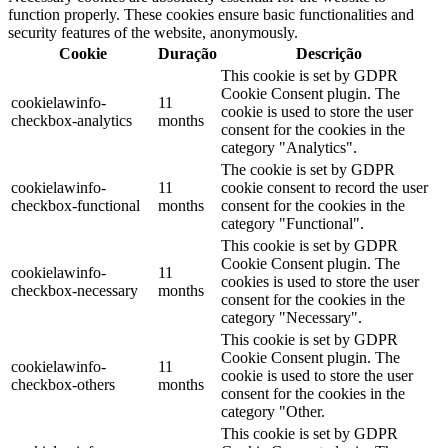
function properly. These cookies ensure basic functionalities and
security features of the website, anonymously.
Cookie
Duração
Descrição
This cookie is set by GDPR
Cookie Consent plugin. The
cookielawinfo-
11
cookie is used to store the user
checkbox-analytics
months
consent for the cookies in the
category "Analytics".
The cookie is set by GDPR
cookielawinfo-
11
cookie consent to record the user
checkbox-functional
months
consent for the cookies in the
category "Functional".
This cookie is set by GDPR
Cookie Consent plugin. The
cookielawinfo-
11
cookies is used to store the user
checkbox-necessary
months
consent for the cookies in the
category "Necessary".
This cookie is set by GDPR
Cookie Consent plugin. The
cookielawinfo-
11
cookie is used to store the user
checkbox-others
months
consent for the cookies in the
category "Other.
This cookie is set by GDPR