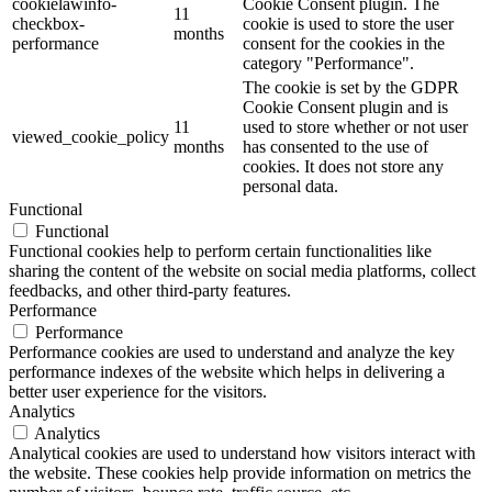
cookielawinfo-
Cookie Consent plugin. The
11
checkbox-
cookie is used to store the user
months
performance
consent for the cookies in the
category "Performance".
The cookie is set by the GDPR
Cookie Consent plugin and is
11
used to store whether or not user
viewed_cookie_policy
months
has consented to the use of
cookies. It does not store any
personal data.
Functional
Functional
Functional cookies help to perform certain functionalities like
sharing the content of the website on social media platforms, collect
feedbacks, and other third-party features.
Performance
Performance
Performance cookies are used to understand and analyze the key
performance indexes of the website which helps in delivering a
better user experience for the visitors.
Analytics
Analytics
Analytical cookies are used to understand how visitors interact with
the website. These cookies help provide information on metrics the