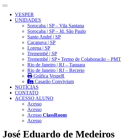
VESPER
UNIDADES
Sorocaba | SP – Vila Santana
Sorocaba | SP – Jd. São Paulo
Santo André | SP
Caçapava | SP
Lorena | SP
Tremembé | SP
Tremembé | SP • Termo de Colaboração – PMT
Rio de Janeiro | RJ – Taquara
Rio de Janeiro | RJ – Recreio
Gráfica VespeR
Casarão Convivium
NOTÍCIAS
CONTATO
ACESSO ALUNO
Acesso
Acesso
Acesso
ClassRoom
Acesso
José Eduardo de Medeiros