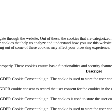
e through the website. Out of these, the cookies that are categorized a
rty cookies that help us analyze and understand how you use this websit
ting out of some of these cookies may affect your browsing experience.
 properly. These cookies ensure basic functionalities and security featu
Descrição
y GDPR Cookie Consent plugin. The cookie is used to store the user cons
 GDPR cookie consent to record the user consent for the cookies in the 
y GDPR Cookie Consent plugin. The cookies is used to store the user co
y GDPR Cookie Consent plugin. The cookie is used to store the user cons