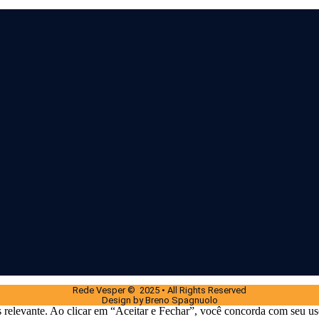
Rede Vesper © 2025 • All Rights Reserved
Design by Breno Spagnuolo
 relevante. Ao clicar em “Aceitar e Fechar”, você concorda com seu us