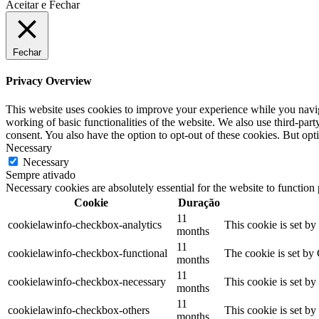
Aceitar e Fechar
Fechar
Privacy Overview
This website uses cookies to improve your experience while you navigat
working of basic functionalities of the website. We also use third-pa
consent. You also have the option to opt-out of these cookies. But op
Necessary
Necessary
Sempre ativado
Necessary cookies are absolutely essential for the website to function
Cookie
Duração
11
cookielawinfo-checkbox-analytics
This cookie is set b
months
11
cookielawinfo-checkbox-functional
The cookie is set by
months
11
cookielawinfo-checkbox-necessary
This cookie is set b
months
11
cookielawinfo-checkbox-others
This cookie is set b
months