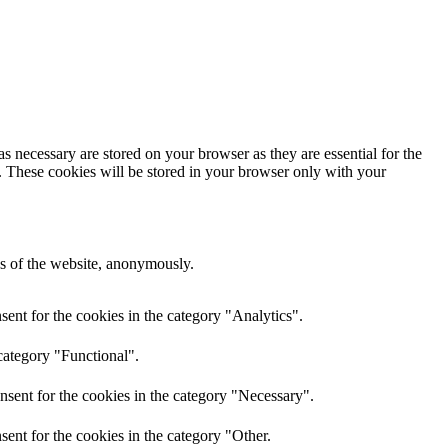
s necessary are stored on your browser as they are essential for the
e. These cookies will be stored in your browser only with your
res of the website, anonymously.
ent for the cookies in the category "Analytics".
category "Functional".
nsent for the cookies in the category "Necessary".
ent for the cookies in the category "Other.