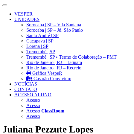
VESPER
UNIDADES
Sorocaba | SP – Vila Santana
Sorocaba | SP – Jd. São Paulo
Santo André | SP
Caçapava | SP
Lorena | SP
Tremembé | SP
Tremembé | SP • Termo de Colaboração – PMT
Rio de Janeiro | RJ – Taquara
Rio de Janeiro | RJ – Recreio
Gráfica VespeR
Casarão Convivium
NOTÍCIAS
CONTATO
ACESSO ALUNO
Acesso
Acesso
Acesso
ClassRoom
Acesso
Juliana Pezzute Lopes