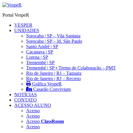
Ir
para
Portal VespeR
o
conteúdo
VESPER
UNIDADES
Sorocaba | SP – Vila Santana
Sorocaba | SP – Jd. São Paulo
Santo André | SP
Caçapava | SP
Lorena | SP
Tremembé | SP
Tremembé | SP • Termo de Colaboração – PMT
Rio de Janeiro | RJ – Taquara
Rio de Janeiro | RJ – Recreio
Gráfica VespeR
Casarão Convivium
NOTÍCIAS
CONTATO
ACESSO ALUNO
Acesso
Acesso
Acesso
ClassRoom
Acesso