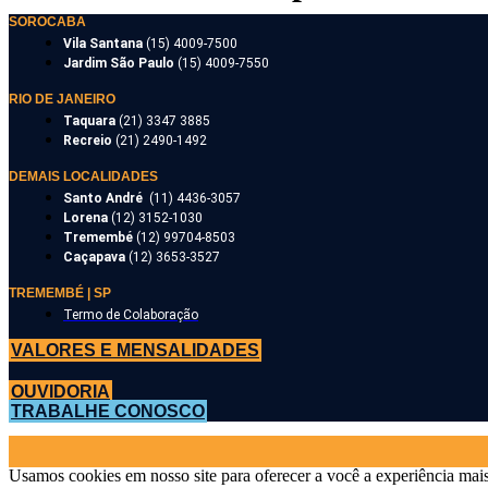
SOROCABA
Vila Santana
(15) 4009-7500
Jardim São Paulo
(15) 4009-7550
RIO DE JANEIRO
Taquara
(21) 3347 3885
Recreio
(21) 2490-1492
DEMAIS LOCALIDADES
Santo André
(11) 4436-3057
Lorena
(12) 3152-1030
Tremembé
(12) 99704-8503
Caçapava
(12) 3653-3527
TREMEMBÉ | SP
Termo de Colaboração
VALORES E MENSALIDADES
OUVIDORIA
TRABALHE CONOSCO
Usamos cookies em nosso site para oferecer a você a experiência mais