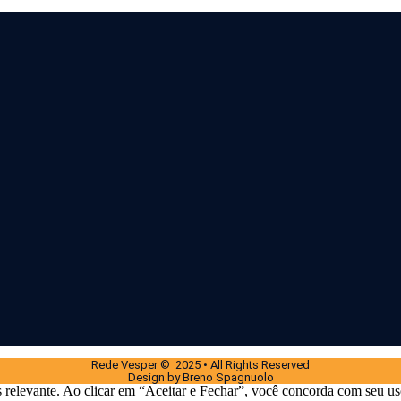
Rede Vesper © 2025 • All Rights Reserved
Design by Breno Spagnuolo
 relevante. Ao clicar em “Aceitar e Fechar”, você concorda com seu us