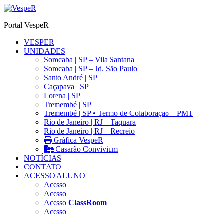
Ir
para
Portal VespeR
o
conteúdo
VESPER
UNIDADES
Sorocaba | SP – Vila Santana
Sorocaba | SP – Jd. São Paulo
Santo André | SP
Caçapava | SP
Lorena | SP
Tremembé | SP
Tremembé | SP • Termo de Colaboração – PMT
Rio de Janeiro | RJ – Taquara
Rio de Janeiro | RJ – Recreio
Gráfica VespeR
Casarão Convivium
NOTÍCIAS
CONTATO
ACESSO ALUNO
Acesso
Acesso
Acesso
ClassRoom
Acesso