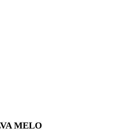
LVA MELO