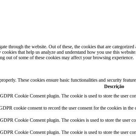
e through the website. Out of these, the cookies that are categorized a
rty cookies that help us analyze and understand how you use this websit
ting out of some of these cookies may affect your browsing experience.
 properly. These cookies ensure basic functionalities and security featu
Descrição
y GDPR Cookie Consent plugin. The cookie is used to store the user cons
 GDPR cookie consent to record the user consent for the cookies in the 
y GDPR Cookie Consent plugin. The cookies is used to store the user co
y GDPR Cookie Consent plugin. The cookie is used to store the user cons