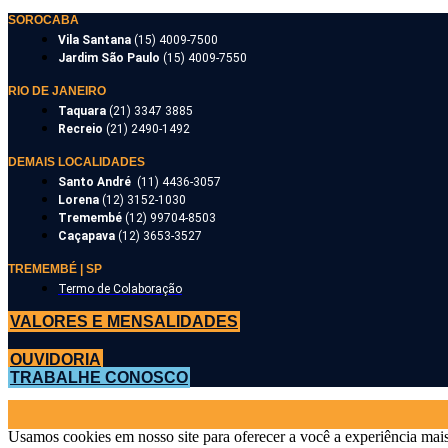
SOROCABA
Vila Santana
(15) 4009-7500
Jardim São Paulo
(15) 4009-7550
RIO DE JANEIRO
Taquara
(21) 3347 3885
Recreio
(21) 2490-1492
DEMAIS LOCALIDADES
Santo André
(11) 4436-3057
Lorena
(12) 3152-1030
Tremembé
(12) 99704-8503
Caçapava
(12) 3653-3527
TREMEMBÉ | SP
Termo de Colaboração
VALORES E MENSALIDADES
OUVIDORIA
TRABALHE CONOSCO
Usamos cookies em nosso site para oferecer a você a experiência mais