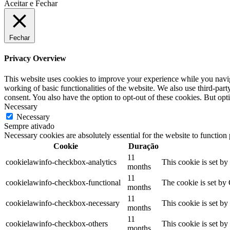
Aceitar e Fechar
Fechar
Privacy Overview
This website uses cookies to improve your experience while you navigat
working of basic functionalities of the website. We also use third-pa
consent. You also have the option to opt-out of these cookies. But op
Necessary
Necessary
Sempre ativado
Necessary cookies are absolutely essential for the website to function
Cookie
Duração
11
cookielawinfo-checkbox-analytics
This cookie is set b
months
11
cookielawinfo-checkbox-functional
The cookie is set by
months
11
cookielawinfo-checkbox-necessary
This cookie is set b
months
11
cookielawinfo-checkbox-others
This cookie is set b
months