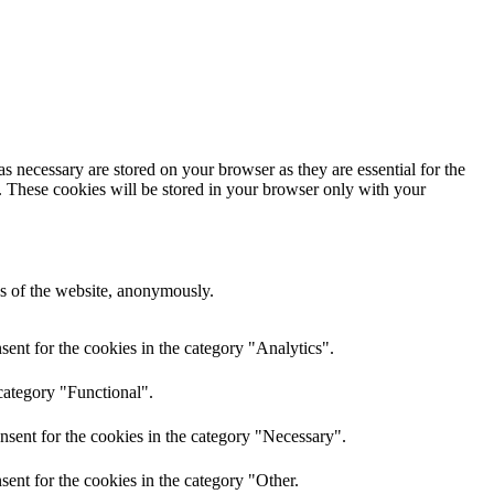
s necessary are stored on your browser as they are essential for the
e. These cookies will be stored in your browser only with your
res of the website, anonymously.
ent for the cookies in the category "Analytics".
category "Functional".
nsent for the cookies in the category "Necessary".
ent for the cookies in the category "Other.