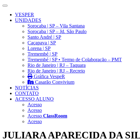
VESPER
UNIDADES
Sorocaba | SP – Vila Santana
Sorocaba | SP – Jd. São Paulo
Santo André | SP
Caçapava | SP
Lorena | SP
Tremembé | SP
Tremembé | SP • Termo de Colaboração – PMT
Rio de Janeiro | RJ – Taquara
Rio de Janeiro | RJ – Recreio
Gráfica VespeR
Casarão Convivium
NOTÍCIAS
CONTATO
ACESSO ALUNO
Acesso
Acesso
Acesso
ClassRoom
Acesso
JULIARA APARECIDA DA SI