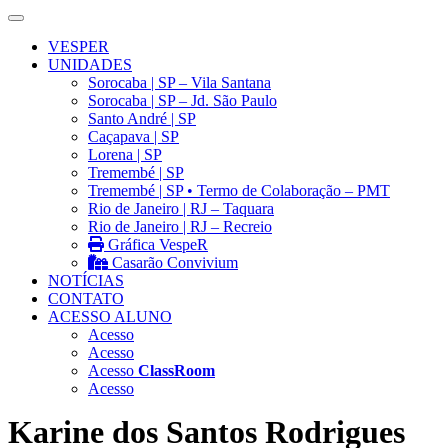
VESPER
UNIDADES
Sorocaba | SP – Vila Santana
Sorocaba | SP – Jd. São Paulo
Santo André | SP
Caçapava | SP
Lorena | SP
Tremembé | SP
Tremembé | SP • Termo de Colaboração – PMT
Rio de Janeiro | RJ – Taquara
Rio de Janeiro | RJ – Recreio
Gráfica VespeR
Casarão Convivium
NOTÍCIAS
CONTATO
ACESSO ALUNO
Acesso
Acesso
Acesso
ClassRoom
Acesso
Karine dos Santos Rodrigues