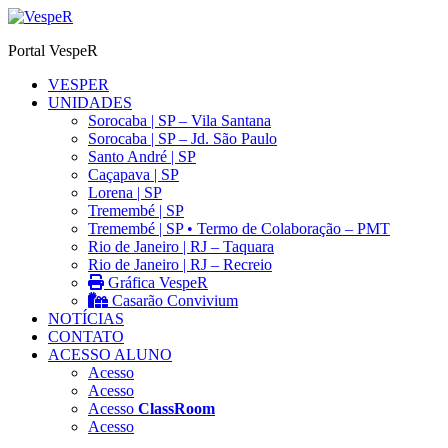
Ir
para
Portal VespeR
o
conteúdo
VESPER
UNIDADES
Sorocaba | SP – Vila Santana
Sorocaba | SP – Jd. São Paulo
Santo André | SP
Caçapava | SP
Lorena | SP
Tremembé | SP
Tremembé | SP • Termo de Colaboração – PMT
Rio de Janeiro | RJ – Taquara
Rio de Janeiro | RJ – Recreio
Gráfica VespeR
Casarão Convivium
NOTÍCIAS
CONTATO
ACESSO ALUNO
Acesso
Acesso
Acesso
ClassRoom
Acesso