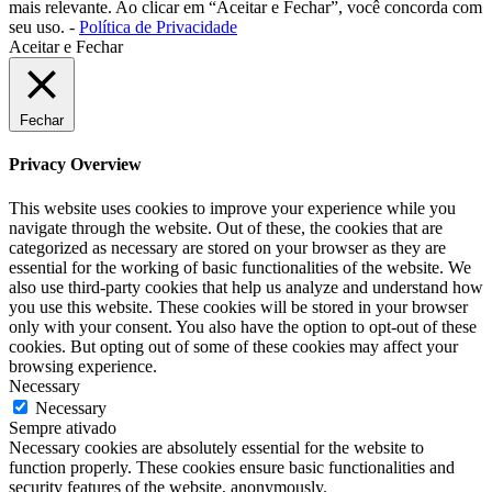
mais relevante. Ao clicar em “Aceitar e Fechar”, você concorda com
seu uso. -
Política de Privacidade
Aceitar e Fechar
Fechar
Privacy Overview
This website uses cookies to improve your experience while you
navigate through the website. Out of these, the cookies that are
categorized as necessary are stored on your browser as they are
essential for the working of basic functionalities of the website. We
also use third-party cookies that help us analyze and understand how
you use this website. These cookies will be stored in your browser
only with your consent. You also have the option to opt-out of these
cookies. But opting out of some of these cookies may affect your
browsing experience.
Necessary
Necessary
Sempre ativado
Necessary cookies are absolutely essential for the website to
function properly. These cookies ensure basic functionalities and
security features of the website, anonymously.