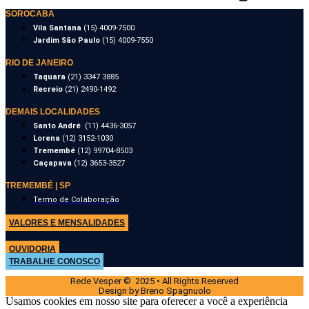
SOROCABA
Vila Santana
(15) 4009-7500
Jardim São Paulo
(15) 4009-7550
RIO DE JANEIRO
Taquara
(21) 3347 3885
Recreio
(21) 2490-1492
DEMAIS LOCALIDADES
Santo André
(11) 4436-3057
Lorena
(12) 3152-1030
Tremembé
(12) 99704-8503
Caçapava
(12) 3653-3527
TREMEMBÉ | SP
Termo de Colaboração
VALORES E MENSALIDADES
OUVIDORIA
TRABALHE CONOSCO
Rede Vesper © 2025 • All Rights Reserved
Design by Breno Spagnuolo
Usamos cookies em nosso site para oferecer a você a experiência