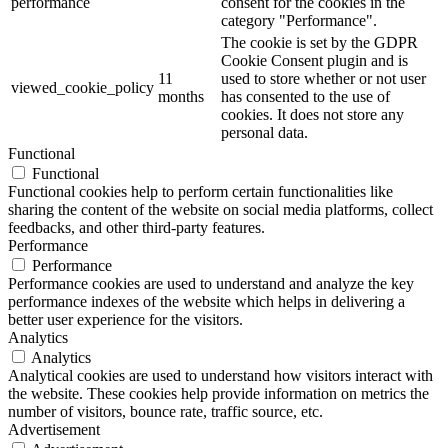
performance
consent for the cookies in the
category "Performance".
The cookie is set by the GDPR
Cookie Consent plugin and is
11
used to store whether or not user
viewed_cookie_policy
months
has consented to the use of
cookies. It does not store any
personal data.
Functional
Functional
Functional cookies help to perform certain functionalities like
sharing the content of the website on social media platforms, collect
feedbacks, and other third-party features.
Performance
Performance
Performance cookies are used to understand and analyze the key
performance indexes of the website which helps in delivering a
better user experience for the visitors.
Analytics
Analytics
Analytical cookies are used to understand how visitors interact with
the website. These cookies help provide information on metrics the
number of visitors, bounce rate, traffic source, etc.
Advertisement