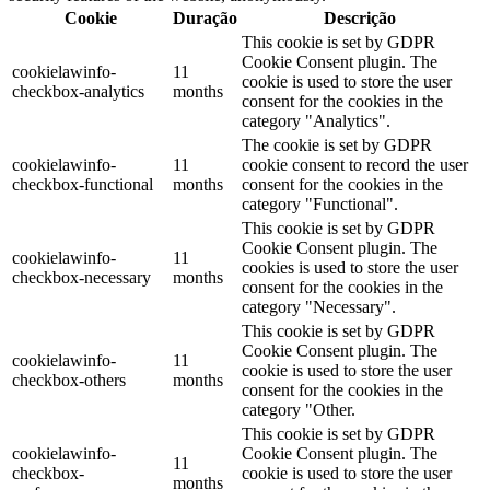
Cookie
Duração
Descrição
This cookie is set by GDPR
Cookie Consent plugin. The
cookielawinfo-
11
cookie is used to store the user
checkbox-analytics
months
consent for the cookies in the
category "Analytics".
The cookie is set by GDPR
cookielawinfo-
11
cookie consent to record the user
checkbox-functional
months
consent for the cookies in the
category "Functional".
This cookie is set by GDPR
Cookie Consent plugin. The
cookielawinfo-
11
cookies is used to store the user
checkbox-necessary
months
consent for the cookies in the
category "Necessary".
This cookie is set by GDPR
Cookie Consent plugin. The
cookielawinfo-
11
cookie is used to store the user
checkbox-others
months
consent for the cookies in the
category "Other.
This cookie is set by GDPR
cookielawinfo-
Cookie Consent plugin. The
11
checkbox-
cookie is used to store the user
months