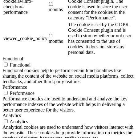
cookielawinfo-
Cookie Consent plugin. The
11
checkbox-
cookie is used to store the user
months
performance
consent for the cookies in the
category "Performance".
The cookie is set by the GDPR
Cookie Consent plugin and is
11
used to store whether or not user
viewed_cookie_policy
months
has consented to the use of
cookies. It does not store any
personal data.
Functional
Functional
Functional cookies help to perform certain functionalities like
sharing the content of the website on social media platforms, collect
feedbacks, and other third-party features.
Performance
Performance
Performance cookies are used to understand and analyze the key
performance indexes of the website which helps in delivering a
better user experience for the visitors.
Analytics
Analytics
Analytical cookies are used to understand how visitors interact with
the website. These cookies help provide information on metrics the