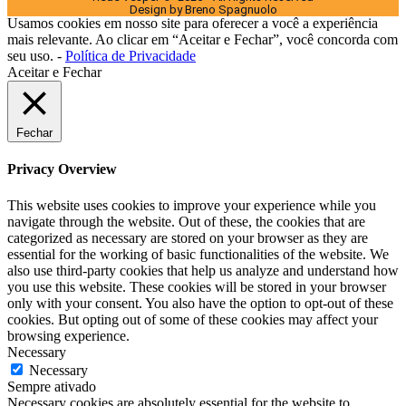
Design by Breno Spagnuolo
Usamos cookies em nosso site para oferecer a você a experiência
mais relevante. Ao clicar em “Aceitar e Fechar”, você concorda com
seu uso. -
Política de Privacidade
Aceitar e Fechar
Fechar
Privacy Overview
This website uses cookies to improve your experience while you
navigate through the website. Out of these, the cookies that are
categorized as necessary are stored on your browser as they are
essential for the working of basic functionalities of the website. We
also use third-party cookies that help us analyze and understand how
you use this website. These cookies will be stored in your browser
only with your consent. You also have the option to opt-out of these
cookies. But opting out of some of these cookies may affect your
browsing experience.
Necessary
Necessary
Sempre ativado
Necessary cookies are absolutely essential for the website to