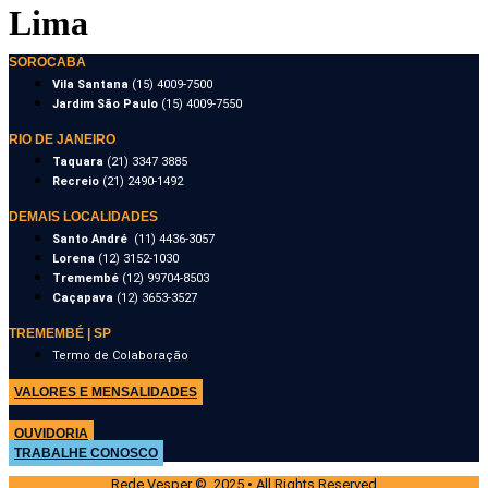
Lima
SOROCABA
Vila Santana
(15) 4009-7500
Jardim São Paulo
(15) 4009-7550
RIO DE JANEIRO
Taquara
(21) 3347 3885
Recreio
(21) 2490-1492
DEMAIS LOCALIDADES
Santo André
(11) 4436-3057
Lorena
(12) 3152-1030
Tremembé
(12) 99704-8503
Caçapava
(12) 3653-3527
TREMEMBÉ | SP
Termo de Colaboração
VALORES E MENSALIDADES
OUVIDORIA
TRABALHE CONOSCO
Rede Vesper © 2025 • All Rights Reserved