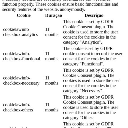
function properly. These cookies ensure basic functionalities and
security features of the website, anonymously.
Cookie
Duração
Descrição
This cookie is set by GDPR
Cookie Consent plugin. The
cookielawinfo-
11
cookie is used to store the user
checkbox-analytics
months
consent for the cookies in the
category "Analytics".
The cookie is set by GDPR
cookielawinfo-
11
cookie consent to record the user
checkbox-functional
months
consent for the cookies in the
category "Functional".
This cookie is set by GDPR
Cookie Consent plugin. The
cookielawinfo-
11
cookies is used to store the user
checkbox-necessary
months
consent for the cookies in the
category "Necessary".
This cookie is set by GDPR
Cookie Consent plugin. The
cookielawinfo-
11
cookie is used to store the user
checkbox-others
months
consent for the cookies in the
category "Other.
This cookie is set by GDPR