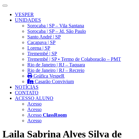
VESPER
UNIDADES
Sorocaba | SP – Vila Santana
Sorocaba | SP – Jd. São Paulo
Santo André | SP
Caçapava | SP
Lorena | SP
Tremembé | SP
Tremembé | SP • Termo de Colaboração – PMT
Rio de Janeiro | RJ – Taquara
Rio de Janeiro | RJ – Recreio
Gráfica VespeR
Casarão Convivium
NOTÍCIAS
CONTATO
ACESSO ALUNO
Acesso
Acesso
Acesso
ClassRoom
Acesso
Laila Sabrina Alves Silva de