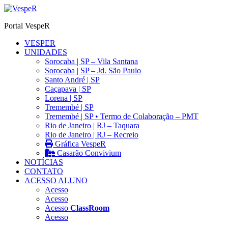
Ir
para
Portal VespeR
o
conteúdo
VESPER
UNIDADES
Sorocaba | SP – Vila Santana
Sorocaba | SP – Jd. São Paulo
Santo André | SP
Caçapava | SP
Lorena | SP
Tremembé | SP
Tremembé | SP • Termo de Colaboração – PMT
Rio de Janeiro | RJ – Taquara
Rio de Janeiro | RJ – Recreio
Gráfica VespeR
Casarão Convivium
NOTÍCIAS
CONTATO
ACESSO ALUNO
Acesso
Acesso
Acesso
ClassRoom
Acesso