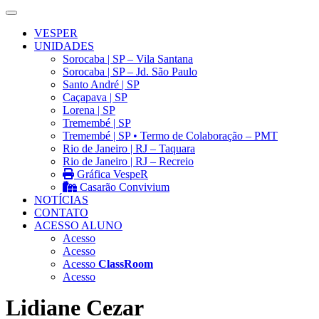
VESPER
UNIDADES
Sorocaba | SP – Vila Santana
Sorocaba | SP – Jd. São Paulo
Santo André | SP
Caçapava | SP
Lorena | SP
Tremembé | SP
Tremembé | SP • Termo de Colaboração – PMT
Rio de Janeiro | RJ – Taquara
Rio de Janeiro | RJ – Recreio
Gráfica VespeR
Casarão Convivium
NOTÍCIAS
CONTATO
ACESSO ALUNO
Acesso
Acesso
Acesso
ClassRoom
Acesso
Lidiane Cezar