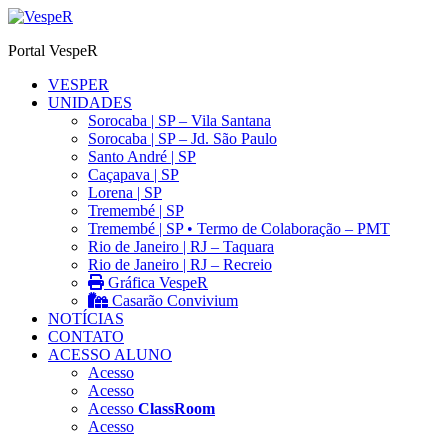
Ir
para
Portal VespeR
o
conteúdo
VESPER
UNIDADES
Sorocaba | SP – Vila Santana
Sorocaba | SP – Jd. São Paulo
Santo André | SP
Caçapava | SP
Lorena | SP
Tremembé | SP
Tremembé | SP • Termo de Colaboração – PMT
Rio de Janeiro | RJ – Taquara
Rio de Janeiro | RJ – Recreio
Gráfica VespeR
Casarão Convivium
NOTÍCIAS
CONTATO
ACESSO ALUNO
Acesso
Acesso
Acesso
ClassRoom
Acesso