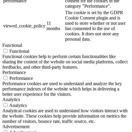
performance
consent for the cookies in the
category "Performance".
The cookie is set by the GDPR
Cookie Consent plugin and is
11
used to store whether or not user
viewed_cookie_policy
months
has consented to the use of
cookies. It does not store any
personal data.
Functional
Functional
Functional cookies help to perform certain functionalities like
sharing the content of the website on social media platforms, collect
feedbacks, and other third-party features.
Performance
Performance
Performance cookies are used to understand and analyze the key
performance indexes of the website which helps in delivering a
better user experience for the visitors.
Analytics
Analytics
Analytical cookies are used to understand how visitors interact with
the website. These cookies help provide information on metrics the
number of visitors, bounce rate, traffic source, etc.
Advertisement