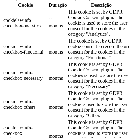
Cookie
Duração
Descrição
This cookie is set by GDPR
Cookie Consent plugin. The
cookielawinfo-
11
cookie is used to store the user
checkbox-analytics
months
consent for the cookies in the
category "Analytics".
The cookie is set by GDPR
cookielawinfo-
11
cookie consent to record the user
checkbox-functional
months
consent for the cookies in the
category "Functional".
This cookie is set by GDPR
Cookie Consent plugin. The
cookielawinfo-
11
cookies is used to store the user
checkbox-necessary
months
consent for the cookies in the
category "Necessary".
This cookie is set by GDPR
Cookie Consent plugin. The
cookielawinfo-
11
cookie is used to store the user
checkbox-others
months
consent for the cookies in the
category "Other.
This cookie is set by GDPR
cookielawinfo-
Cookie Consent plugin. The
11
checkbox-
cookie is used to store the user
months