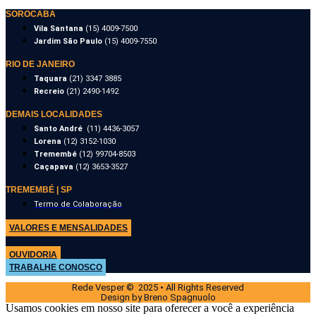
SOROCABA
Vila Santana
(15) 4009-7500
Jardim São Paulo
(15) 4009-7550
RIO DE JANEIRO
Taquara
(21) 3347 3885
Recreio
(21) 2490-1492
DEMAIS LOCALIDADES
Santo André
(11) 4436-3057
Lorena
(12) 3152-1030
Tremembé
(12) 99704-8503
Caçapava
(12) 3653-3527
TREMEMBÉ | SP
Termo de Colaboração
VALORES E MENSALIDADES
OUVIDORIA
TRABALHE CONOSCO
Rede Vesper © 2025 • All Rights Reserved
Design by Breno Spagnuolo
Usamos cookies em nosso site para oferecer a você a experiência