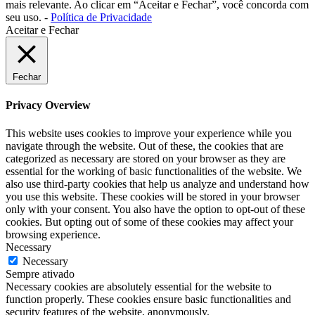
mais relevante. Ao clicar em “Aceitar e Fechar”, você concorda com
seu uso. -
Política de Privacidade
Aceitar e Fechar
Fechar
Privacy Overview
This website uses cookies to improve your experience while you
navigate through the website. Out of these, the cookies that are
categorized as necessary are stored on your browser as they are
essential for the working of basic functionalities of the website. We
also use third-party cookies that help us analyze and understand how
you use this website. These cookies will be stored in your browser
only with your consent. You also have the option to opt-out of these
cookies. But opting out of some of these cookies may affect your
browsing experience.
Necessary
Necessary
Sempre ativado
Necessary cookies are absolutely essential for the website to
function properly. These cookies ensure basic functionalities and
security features of the website, anonymously.