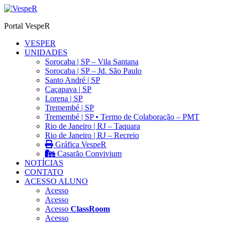
Ir
para
Portal VespeR
o
conteúdo
VESPER
UNIDADES
Sorocaba | SP – Vila Santana
Sorocaba | SP – Jd. São Paulo
Santo André | SP
Caçapava | SP
Lorena | SP
Tremembé | SP
Tremembé | SP • Termo de Colaboração – PMT
Rio de Janeiro | RJ – Taquara
Rio de Janeiro | RJ – Recreio
Gráfica VespeR
Casarão Convivium
NOTÍCIAS
CONTATO
ACESSO ALUNO
Acesso
Acesso
Acesso
ClassRoom
Acesso