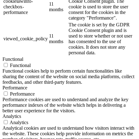
cookielawinfo-
Cookie Consent plugin. The
11
checkbox-
cookie is used to store the user
months
performance
consent for the cookies in the
category "Performance".
The cookie is set by the GDPR
Cookie Consent plugin and is
11
used to store whether or not user
viewed_cookie_policy
months
has consented to the use of
cookies. It does not store any
personal data.
Functional
Functional
Functional cookies help to perform certain functionalities like
sharing the content of the website on social media platforms, collect
feedbacks, and other third-party features.
Performance
Performance
Performance cookies are used to understand and analyze the key
performance indexes of the website which helps in delivering a
better user experience for the visitors.
Analytics
Analytics
Analytical cookies are used to understand how visitors interact with
the website. These cookies help provide information on metrics the