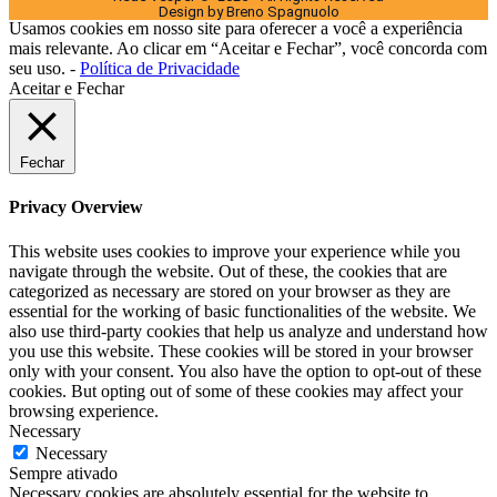
Design by Breno Spagnuolo
Usamos cookies em nosso site para oferecer a você a experiência
mais relevante. Ao clicar em “Aceitar e Fechar”, você concorda com
seu uso. -
Política de Privacidade
Aceitar e Fechar
Fechar
Privacy Overview
This website uses cookies to improve your experience while you
navigate through the website. Out of these, the cookies that are
categorized as necessary are stored on your browser as they are
essential for the working of basic functionalities of the website. We
also use third-party cookies that help us analyze and understand how
you use this website. These cookies will be stored in your browser
only with your consent. You also have the option to opt-out of these
cookies. But opting out of some of these cookies may affect your
browsing experience.
Necessary
Necessary
Sempre ativado
Necessary cookies are absolutely essential for the website to