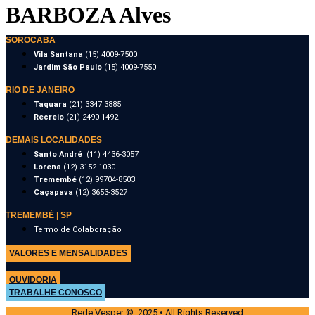
BARBOZA Alves
SOROCABA
Vila Santana
(15) 4009-7500
Jardim São Paulo
(15) 4009-7550
RIO DE JANEIRO
Taquara
(21) 3347 3885
Recreio
(21) 2490-1492
DEMAIS LOCALIDADES
Santo André
(11) 4436-3057
Lorena
(12) 3152-1030
Tremembé
(12) 99704-8503
Caçapava
(12) 3653-3527
TREMEMBÉ | SP
Termo de Colaboração
VALORES E MENSALIDADES
OUVIDORIA
TRABALHE CONOSCO
Rede Vesper © 2025 • All Rights Reserved