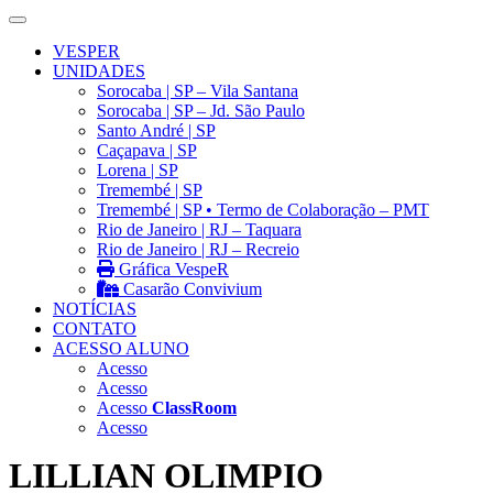
VESPER
UNIDADES
Sorocaba | SP – Vila Santana
Sorocaba | SP – Jd. São Paulo
Santo André | SP
Caçapava | SP
Lorena | SP
Tremembé | SP
Tremembé | SP • Termo de Colaboração – PMT
Rio de Janeiro | RJ – Taquara
Rio de Janeiro | RJ – Recreio
Gráfica VespeR
Casarão Convivium
NOTÍCIAS
CONTATO
ACESSO ALUNO
Acesso
Acesso
Acesso
ClassRoom
Acesso
LILLIAN OLIMPIO