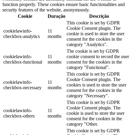
function properly. These cookies ensure basic functionalities and
security features of the website, anonymously.
Cookie
Duração
Descrição
This cookie is set by GDPR
Cookie Consent plugin. The
cookielawinfo-
11
cookie is used to store the user
checkbox-analytics
months
consent for the cookies in the
category "Analytics".
The cookie is set by GDPR
cookielawinfo-
11
cookie consent to record the user
checkbox-functional
months
consent for the cookies in the
category "Functional".
This cookie is set by GDPR
Cookie Consent plugin. The
cookielawinfo-
11
cookies is used to store the user
checkbox-necessary
months
consent for the cookies in the
category "Necessary".
This cookie is set by GDPR
Cookie Consent plugin. The
cookielawinfo-
11
cookie is used to store the user
checkbox-others
months
consent for the cookies in the
category "Other.
This cookie is set by GDPR