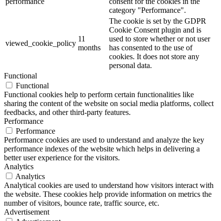
performance
consent for the cookies in the
category "Performance".
The cookie is set by the GDPR
Cookie Consent plugin and is
11
used to store whether or not user
viewed_cookie_policy
months
has consented to the use of
cookies. It does not store any
personal data.
Functional
Functional
Functional cookies help to perform certain functionalities like
sharing the content of the website on social media platforms, collect
feedbacks, and other third-party features.
Performance
Performance
Performance cookies are used to understand and analyze the key
performance indexes of the website which helps in delivering a
better user experience for the visitors.
Analytics
Analytics
Analytical cookies are used to understand how visitors interact with
the website. These cookies help provide information on metrics the
number of visitors, bounce rate, traffic source, etc.
Advertisement