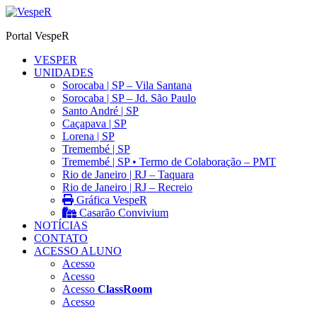
Ir
para
Portal VespeR
o
conteúdo
VESPER
UNIDADES
Sorocaba | SP – Vila Santana
Sorocaba | SP – Jd. São Paulo
Santo André | SP
Caçapava | SP
Lorena | SP
Tremembé | SP
Tremembé | SP • Termo de Colaboração – PMT
Rio de Janeiro | RJ – Taquara
Rio de Janeiro | RJ – Recreio
Gráfica VespeR
Casarão Convivium
NOTÍCIAS
CONTATO
ACESSO ALUNO
Acesso
Acesso
Acesso
ClassRoom
Acesso