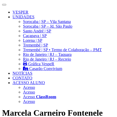
VESPER
UNIDADES
Sorocaba | SP – Vila Santana
Sorocaba | SP – Jd. São Paulo
Santo André | SP
Caçapava | SP
Lorena | SP
Tremembé | SP
Tremembé | SP • Termo de Colaboração – PMT
Rio de Janeiro | RJ – Taquara
Rio de Janeiro | RJ – Recreio
Gráfica VespeR
Casarão Convivium
NOTÍCIAS
CONTATO
ACESSO ALUNO
Acesso
Acesso
Acesso
ClassRoom
Acesso
Marcela Carneiro Fontenele