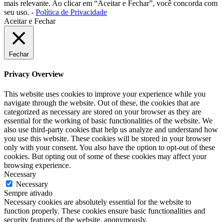
mais relevante. Ao clicar em “Aceitar e Fechar”, você concorda com
seu uso. -
Política de Privacidade
Aceitar e Fechar
Fechar
Privacy Overview
This website uses cookies to improve your experience while you
navigate through the website. Out of these, the cookies that are
categorized as necessary are stored on your browser as they are
essential for the working of basic functionalities of the website. We
also use third-party cookies that help us analyze and understand how
you use this website. These cookies will be stored in your browser
only with your consent. You also have the option to opt-out of these
cookies. But opting out of some of these cookies may affect your
browsing experience.
Necessary
Necessary
Sempre ativado
Necessary cookies are absolutely essential for the website to
function properly. These cookies ensure basic functionalities and
security features of the website, anonymously.