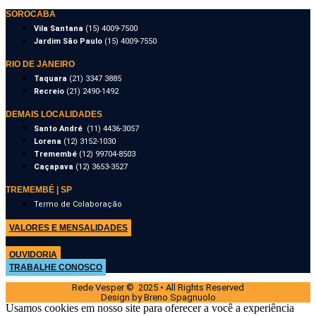
SOROCABA
Vila Santana
(15) 4009-7500
Jardim São Paulo
(15) 4009-7550
RIO DE JANEIRO
Taquara
(21) 3347 3885
Recreio
(21) 2490-1492
DEMAIS LOCALIDADES
Santo André
(11) 4436-3057
Lorena
(12) 3152-1030
Tremembé
(12) 99704-8503
Caçapava
(12) 3653-3527
TREMEMBÉ | SP
Termo de Colaboração
VALORES E MENSALIDADES
OUVIDORIA
TRABALHE CONOSCO
Rede Vesper © 2025 • All Rights Reserved
Design by Breno Spagnuolo
Usamos cookies em nosso site para oferecer a você a experiência