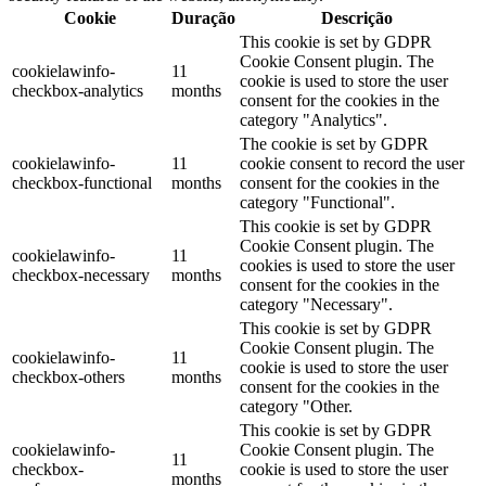
Cookie
Duração
Descrição
This cookie is set by GDPR
Cookie Consent plugin. The
cookielawinfo-
11
cookie is used to store the user
checkbox-analytics
months
consent for the cookies in the
category "Analytics".
The cookie is set by GDPR
cookielawinfo-
11
cookie consent to record the user
checkbox-functional
months
consent for the cookies in the
category "Functional".
This cookie is set by GDPR
Cookie Consent plugin. The
cookielawinfo-
11
cookies is used to store the user
checkbox-necessary
months
consent for the cookies in the
category "Necessary".
This cookie is set by GDPR
Cookie Consent plugin. The
cookielawinfo-
11
cookie is used to store the user
checkbox-others
months
consent for the cookies in the
category "Other.
This cookie is set by GDPR
cookielawinfo-
Cookie Consent plugin. The
11
checkbox-
cookie is used to store the user
months