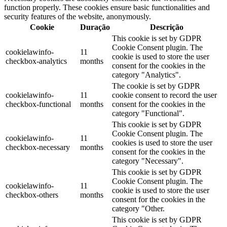
function properly. These cookies ensure basic functionalities and
security features of the website, anonymously.
Cookie
Duração
Descrição
This cookie is set by GDPR
Cookie Consent plugin. The
cookielawinfo-
11
cookie is used to store the user
checkbox-analytics
months
consent for the cookies in the
category "Analytics".
The cookie is set by GDPR
cookielawinfo-
11
cookie consent to record the user
checkbox-functional
months
consent for the cookies in the
category "Functional".
This cookie is set by GDPR
Cookie Consent plugin. The
cookielawinfo-
11
cookies is used to store the user
checkbox-necessary
months
consent for the cookies in the
category "Necessary".
This cookie is set by GDPR
Cookie Consent plugin. The
cookielawinfo-
11
cookie is used to store the user
checkbox-others
months
consent for the cookies in the
category "Other.
This cookie is set by GDPR