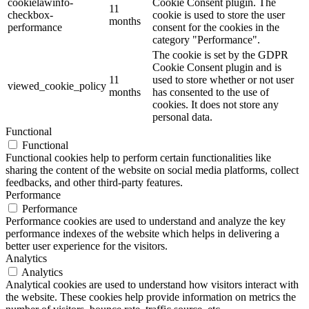
cookielawinfo-
Cookie Consent plugin. The
11
checkbox-
cookie is used to store the user
months
performance
consent for the cookies in the
category "Performance".
The cookie is set by the GDPR
Cookie Consent plugin and is
11
used to store whether or not user
viewed_cookie_policy
months
has consented to the use of
cookies. It does not store any
personal data.
Functional
Functional
Functional cookies help to perform certain functionalities like
sharing the content of the website on social media platforms, collect
feedbacks, and other third-party features.
Performance
Performance
Performance cookies are used to understand and analyze the key
performance indexes of the website which helps in delivering a
better user experience for the visitors.
Analytics
Analytics
Analytical cookies are used to understand how visitors interact with
the website. These cookies help provide information on metrics the