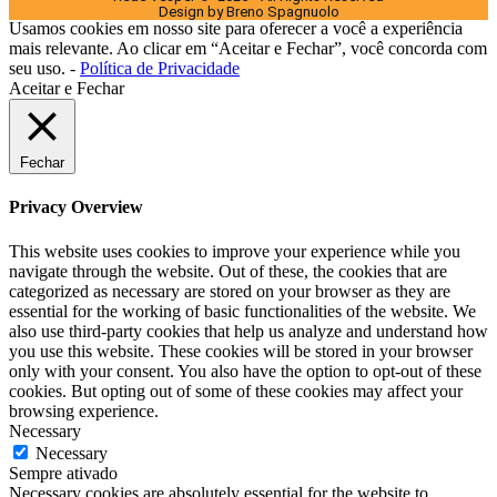
Design by Breno Spagnuolo
Usamos cookies em nosso site para oferecer a você a experiência
mais relevante. Ao clicar em “Aceitar e Fechar”, você concorda com
seu uso. -
Política de Privacidade
Aceitar e Fechar
Fechar
Privacy Overview
This website uses cookies to improve your experience while you
navigate through the website. Out of these, the cookies that are
categorized as necessary are stored on your browser as they are
essential for the working of basic functionalities of the website. We
also use third-party cookies that help us analyze and understand how
you use this website. These cookies will be stored in your browser
only with your consent. You also have the option to opt-out of these
cookies. But opting out of some of these cookies may affect your
browsing experience.
Necessary
Necessary
Sempre ativado
Necessary cookies are absolutely essential for the website to