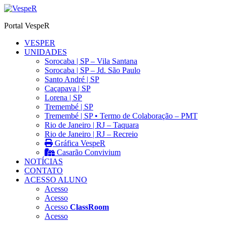
Ir
para
Portal VespeR
o
conteúdo
VESPER
UNIDADES
Sorocaba | SP – Vila Santana
Sorocaba | SP – Jd. São Paulo
Santo André | SP
Caçapava | SP
Lorena | SP
Tremembé | SP
Tremembé | SP • Termo de Colaboração – PMT
Rio de Janeiro | RJ – Taquara
Rio de Janeiro | RJ – Recreio
Gráfica VespeR
Casarão Convivium
NOTÍCIAS
CONTATO
ACESSO ALUNO
Acesso
Acesso
Acesso
ClassRoom
Acesso