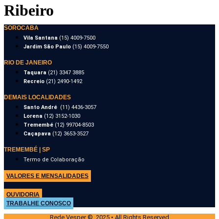
Ribeiro
SOROCABA
Vila Santana
(15) 4009-7500
Jardim São Paulo
(15) 4009-7550
RIO DE JANEIRO
Taquara
(21) 3347 3885
Recreio
(21) 2490-1492
DEMAIS LOCALIDADES
Santo André
(11) 4436-3057
Lorena
(12) 3152-1030
Tremembé
(12) 99704-8503
Caçapava
(12) 3653-3527
TREMEMBÉ | SP
Termo de Colaboração
VALORES E MENSALIDADES
OUVIDORIA
TRABALHE CONOSCO
Rede Vesper © 2025 • All Rights Reserved