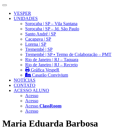
VESPER
UNIDADES
Sorocaba | SP – Vila Santana
Sorocaba | SP – Jd. São Paulo
Santo André | SP
Caçapava | SP
Lorena | SP
Tremembé | SP
Tremembé | SP • Termo de Colaboração – PMT
Rio de Janeiro | RJ – Taquara
Rio de Janeiro | RJ – Recreio
Gráfica VespeR
Casarão Convivium
NOTÍCIAS
CONTATO
ACESSO ALUNO
Acesso
Acesso
Acesso
ClassRoom
Acesso
Maria Eduarda Barbosa