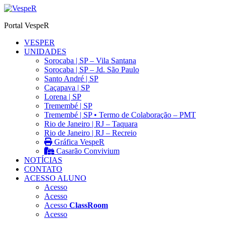
Ir
para
Portal VespeR
o
conteúdo
VESPER
UNIDADES
Sorocaba | SP – Vila Santana
Sorocaba | SP – Jd. São Paulo
Santo André | SP
Caçapava | SP
Lorena | SP
Tremembé | SP
Tremembé | SP • Termo de Colaboração – PMT
Rio de Janeiro | RJ – Taquara
Rio de Janeiro | RJ – Recreio
Gráfica VespeR
Casarão Convivium
NOTÍCIAS
CONTATO
ACESSO ALUNO
Acesso
Acesso
Acesso
ClassRoom
Acesso