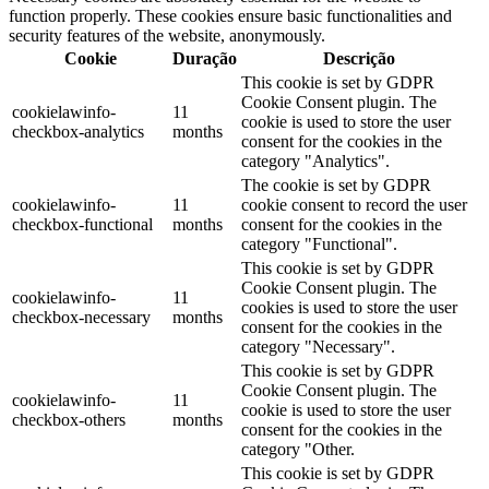
function properly. These cookies ensure basic functionalities and
security features of the website, anonymously.
Cookie
Duração
Descrição
This cookie is set by GDPR
Cookie Consent plugin. The
cookielawinfo-
11
cookie is used to store the user
checkbox-analytics
months
consent for the cookies in the
category "Analytics".
The cookie is set by GDPR
cookielawinfo-
11
cookie consent to record the user
checkbox-functional
months
consent for the cookies in the
category "Functional".
This cookie is set by GDPR
Cookie Consent plugin. The
cookielawinfo-
11
cookies is used to store the user
checkbox-necessary
months
consent for the cookies in the
category "Necessary".
This cookie is set by GDPR
Cookie Consent plugin. The
cookielawinfo-
11
cookie is used to store the user
checkbox-others
months
consent for the cookies in the
category "Other.
This cookie is set by GDPR