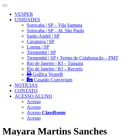
VESPER
UNIDADES
Sorocaba | SP – Vila Santana
Sorocaba | SP – Jd. São Paulo
Santo André | SP
Caçapava | SP
Lorena | SP
Tremembé | SP
Tremembé | SP • Termo de Colaboração – PMT
Rio de Janeiro | RJ – Taquara
Rio de Janeiro | RJ – Recreio
Gráfica VespeR
Casarão Convivium
NOTÍCIAS
CONTATO
ACESSO ALUNO
Acesso
Acesso
Acesso
ClassRoom
Acesso
Mayara Martins Sanches