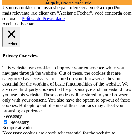
Design by Breno Spagnuolo
Usamos cookies em nosso site para oferecer a você a experiência
mais relevante. Ao clicar em “Aceitar e Fechar”, você concorda com
seu uso. -
Política de Privacidade
Aceitar e Fechar
Fechar
Privacy Overview
This website uses cookies to improve your experience while you
navigate through the website. Out of these, the cookies that are
categorized as necessary are stored on your browser as they are
essential for the working of basic functionalities of the website. We
also use third-party cookies that help us analyze and understand how
you use this website. These cookies will be stored in your browser
only with your consent. You also have the option to opt-out of these
cookies. But opting out of some of these cookies may affect your
browsing experience.
Necessary
Necessary
Sempre ativado
Necessary cookies are absolutely essential for the website to