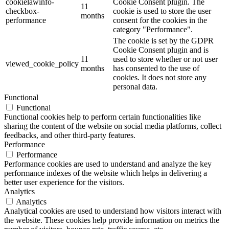
cookielawinfo-
Cookie Consent plugin. The
11
checkbox-
cookie is used to store the user
months
performance
consent for the cookies in the
category "Performance".
The cookie is set by the GDPR
Cookie Consent plugin and is
11
used to store whether or not user
viewed_cookie_policy
months
has consented to the use of
cookies. It does not store any
personal data.
Functional
Functional
Functional cookies help to perform certain functionalities like
sharing the content of the website on social media platforms, collect
feedbacks, and other third-party features.
Performance
Performance
Performance cookies are used to understand and analyze the key
performance indexes of the website which helps in delivering a
better user experience for the visitors.
Analytics
Analytics
Analytical cookies are used to understand how visitors interact with
the website. These cookies help provide information on metrics the