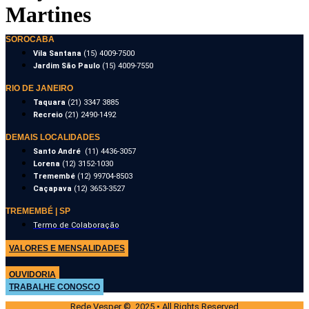
Martines
SOROCABA
Vila Santana
(15) 4009-7500
Jardim São Paulo
(15) 4009-7550
RIO DE JANEIRO
Taquara
(21) 3347 3885
Recreio
(21) 2490-1492
DEMAIS LOCALIDADES
Santo André
(11) 4436-3057
Lorena
(12) 3152-1030
Tremembé
(12) 99704-8503
Caçapava
(12) 3653-3527
TREMEMBÉ | SP
Termo de Colaboração
VALORES E MENSALIDADES
OUVIDORIA
TRABALHE CONOSCO
Rede Vesper © 2025 • All Rights Reserved