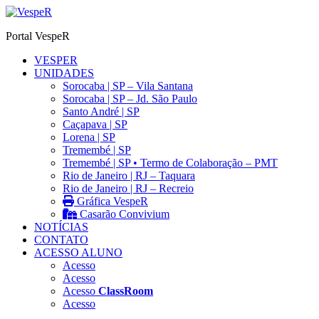
Ir
para
Portal VespeR
o
conteúdo
VESPER
UNIDADES
Sorocaba | SP – Vila Santana
Sorocaba | SP – Jd. São Paulo
Santo André | SP
Caçapava | SP
Lorena | SP
Tremembé | SP
Tremembé | SP • Termo de Colaboração – PMT
Rio de Janeiro | RJ – Taquara
Rio de Janeiro | RJ – Recreio
Gráfica VespeR
Casarão Convivium
NOTÍCIAS
CONTATO
ACESSO ALUNO
Acesso
Acesso
Acesso
ClassRoom
Acesso