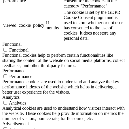
performance
consent for the cookies in the
category "Performance".
The cookie is set by the GDPR
Cookie Consent plugin and is
11
used to store whether or not user
viewed_cookie_policy
months
has consented to the use of
cookies. It does not store any
personal data.
Functional
Functional
Functional cookies help to perform certain functionalities like
sharing the content of the website on social media platforms, collect
feedbacks, and other third-party features.
Performance
Performance
Performance cookies are used to understand and analyze the key
performance indexes of the website which helps in delivering a
better user experience for the visitors.
Analytics
Analytics
Analytical cookies are used to understand how visitors interact with
the website. These cookies help provide information on metrics the
number of visitors, bounce rate, traffic source, etc.
Advertisement