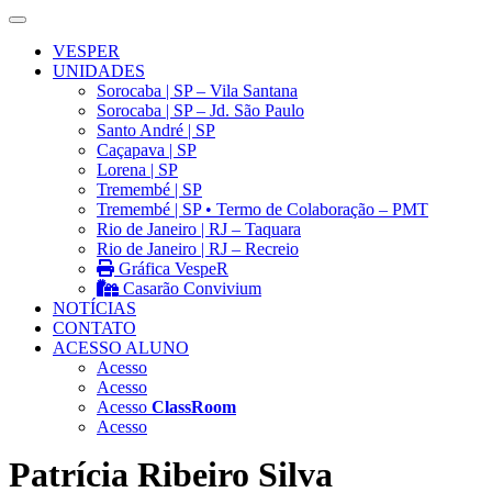
VESPER
UNIDADES
Sorocaba | SP – Vila Santana
Sorocaba | SP – Jd. São Paulo
Santo André | SP
Caçapava | SP
Lorena | SP
Tremembé | SP
Tremembé | SP • Termo de Colaboração – PMT
Rio de Janeiro | RJ – Taquara
Rio de Janeiro | RJ – Recreio
Gráfica VespeR
Casarão Convivium
NOTÍCIAS
CONTATO
ACESSO ALUNO
Acesso
Acesso
Acesso
ClassRoom
Acesso
Patrícia Ribeiro Silva