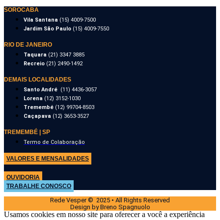
SOROCABA
Vila Santana
(15) 4009-7500
Jardim São Paulo
(15) 4009-7550
RIO DE JANEIRO
Taquara
(21) 3347 3885
Recreio
(21) 2490-1492
DEMAIS LOCALIDADES
Santo André
(11) 4436-3057
Lorena
(12) 3152-1030
Tremembé
(12) 99704-8503
Caçapava
(12) 3653-3527
TREMEMBÉ | SP
Termo de Colaboração
VALORES E MENSALIDADES
OUVIDORIA
TRABALHE CONOSCO
Rede Vesper © 2025 • All Rights Reserved
Design by Breno Spagnuolo
Usamos cookies em nosso site para oferecer a você a experiência