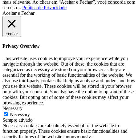
mais relevante. Ao clicar em “Aceitar e Fechar”, você concorda com
seu uso. -
Política de Privacidade
Aceitar e Fechar
Fechar
Privacy Overview
This website uses cookies to improve your experience while you
navigate through the website. Out of these, the cookies that are
categorized as necessary are stored on your browser as they are
essential for the working of basic functionalities of the website. We
also use third-party cookies that help us analyze and understand how
you use this website. These cookies will be stored in your browser
only with your consent. You also have the option to opt-out of these
cookies. But opting out of some of these cookies may affect your
browsing experience.
Necessary
Necessary
Sempre ativado
Necessary cookies are absolutely essential for the website to
function properly. These cookies ensure basic functionalities and
security features of the website, anonymously.