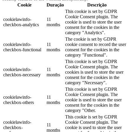
Cookie
Duração
Descrição
This cookie is set by GDPR
Cookie Consent plugin. The
cookielawinfo-
11
cookie is used to store the user
checkbox-analytics
months
consent for the cookies in the
category "Analytics".
The cookie is set by GDPR
cookielawinfo-
11
cookie consent to record the user
checkbox-functional
months
consent for the cookies in the
category "Functional".
This cookie is set by GDPR
Cookie Consent plugin. The
cookielawinfo-
11
cookies is used to store the user
checkbox-necessary
months
consent for the cookies in the
category "Necessary".
This cookie is set by GDPR
Cookie Consent plugin. The
cookielawinfo-
11
cookie is used to store the user
checkbox-others
months
consent for the cookies in the
category "Other.
This cookie is set by GDPR
cookielawinfo-
Cookie Consent plugin. The
11
checkbox-
cookie is used to store the user
months