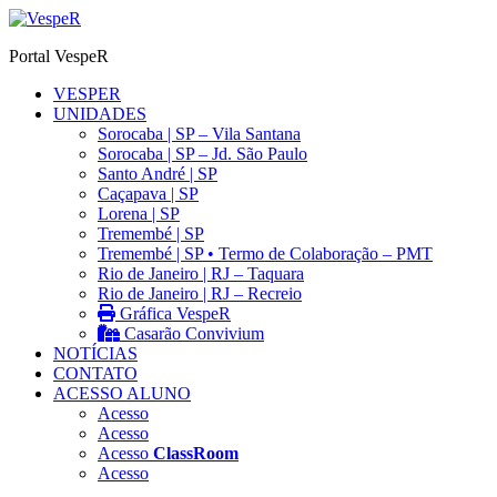
Ir
para
Portal VespeR
o
conteúdo
VESPER
UNIDADES
Sorocaba | SP – Vila Santana
Sorocaba | SP – Jd. São Paulo
Santo André | SP
Caçapava | SP
Lorena | SP
Tremembé | SP
Tremembé | SP • Termo de Colaboração – PMT
Rio de Janeiro | RJ – Taquara
Rio de Janeiro | RJ – Recreio
Gráfica VespeR
Casarão Convivium
NOTÍCIAS
CONTATO
ACESSO ALUNO
Acesso
Acesso
Acesso
ClassRoom
Acesso