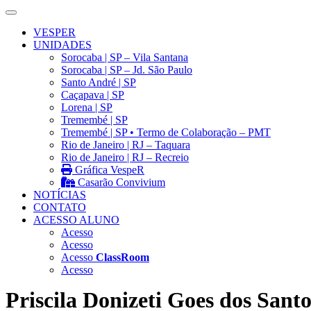
VESPER
UNIDADES
Sorocaba | SP – Vila Santana
Sorocaba | SP – Jd. São Paulo
Santo André | SP
Caçapava | SP
Lorena | SP
Tremembé | SP
Tremembé | SP • Termo de Colaboração – PMT
Rio de Janeiro | RJ – Taquara
Rio de Janeiro | RJ – Recreio
Gráfica VespeR
Casarão Convivium
NOTÍCIAS
CONTATO
ACESSO ALUNO
Acesso
Acesso
Acesso
ClassRoom
Acesso
Priscila Donizeti Goes dos Santo