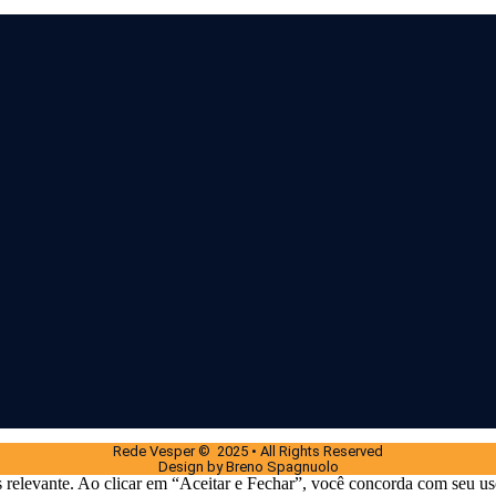
Rede Vesper © 2025 • All Rights Reserved
Design by Breno Spagnuolo
 relevante. Ao clicar em “Aceitar e Fechar”, você concorda com seu us