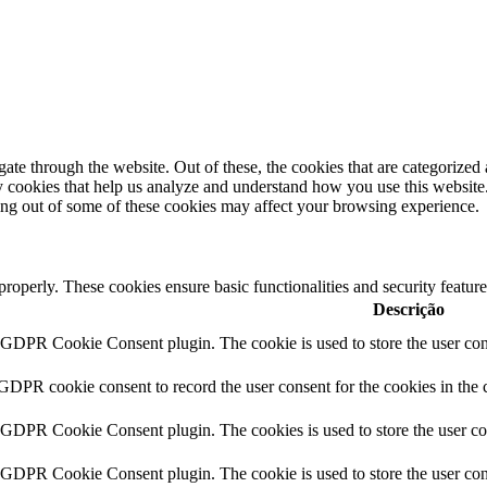
e through the website. Out of these, the cookies that are categorized a
rty cookies that help us analyze and understand how you use this websit
ting out of some of these cookies may affect your browsing experience.
 properly. These cookies ensure basic functionalities and security featu
Descrição
y GDPR Cookie Consent plugin. The cookie is used to store the user cons
 GDPR cookie consent to record the user consent for the cookies in the 
y GDPR Cookie Consent plugin. The cookies is used to store the user co
y GDPR Cookie Consent plugin. The cookie is used to store the user cons