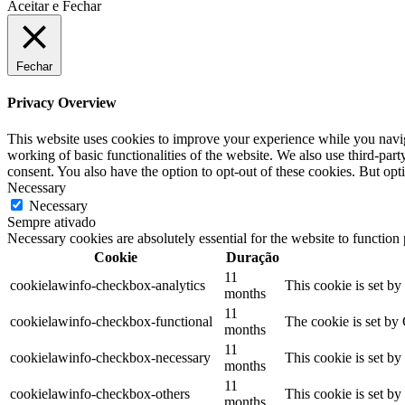
Aceitar e Fechar
Fechar
Privacy Overview
This website uses cookies to improve your experience while you navigat
working of basic functionalities of the website. We also use third-pa
consent. You also have the option to opt-out of these cookies. But op
Necessary
Necessary
Sempre ativado
Necessary cookies are absolutely essential for the website to function
Cookie
Duração
11
cookielawinfo-checkbox-analytics
This cookie is set b
months
11
cookielawinfo-checkbox-functional
The cookie is set by
months
11
cookielawinfo-checkbox-necessary
This cookie is set b
months
11
cookielawinfo-checkbox-others
This cookie is set b
months