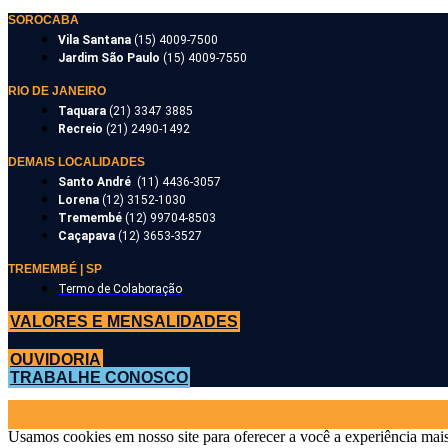
SOROCABA
Vila Santana
(15) 4009-7500
Jardim São Paulo
(15) 4009-7550
RIO DE JANEIRO
Taquara
(21) 3347 3885
Recreio
(21) 2490-1492
DEMAIS LOCALIDADES
Santo André
(11) 4436-3057
Lorena
(12) 3152-1030
Tremembé
(12) 99704-8503
Caçapava
(12) 3653-3527
TREMEMBÉ | SP
Termo de Colaboração
VALORES E MENSALIDADES
OUVIDORIA
TRABALHE CONOSCO
Usamos cookies em nosso site para oferecer a você a experiência mais