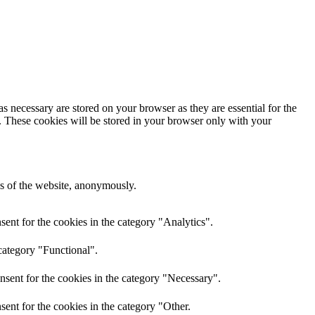
s necessary are stored on your browser as they are essential for the
e. These cookies will be stored in your browser only with your
res of the website, anonymously.
ent for the cookies in the category "Analytics".
category "Functional".
nsent for the cookies in the category "Necessary".
ent for the cookies in the category "Other.