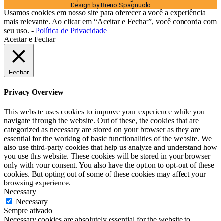
Design by Breno Spagnuolo
Usamos cookies em nosso site para oferecer a você a experiência
mais relevante. Ao clicar em “Aceitar e Fechar”, você concorda com
seu uso. -
Política de Privacidade
Aceitar e Fechar
Fechar
Privacy Overview
This website uses cookies to improve your experience while you
navigate through the website. Out of these, the cookies that are
categorized as necessary are stored on your browser as they are
essential for the working of basic functionalities of the website. We
also use third-party cookies that help us analyze and understand how
you use this website. These cookies will be stored in your browser
only with your consent. You also have the option to opt-out of these
cookies. But opting out of some of these cookies may affect your
browsing experience.
Necessary
Necessary
Sempre ativado
Necessary cookies are absolutely essential for the website to