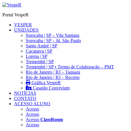
Ir
para
Portal VespeR
o
conteúdo
VESPER
UNIDADES
Sorocaba | SP – Vila Santana
Sorocaba | SP – Jd. São Paulo
Santo André | SP
Caçapava | SP
Lorena | SP
Tremembé | SP
Tremembé | SP • Termo de Colaboração – PMT
Rio de Janeiro | RJ – Taquara
Rio de Janeiro | RJ – Recreio
Gráfica VespeR
Casarão Convivium
NOTÍCIAS
CONTATO
ACESSO ALUNO
Acesso
Acesso
Acesso
ClassRoom
Acesso