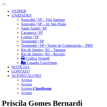
VESPER
UNIDADES
Sorocaba | SP – Vila Santana
Sorocaba | SP – Jd. São Paulo
Santo André | SP
Caçapava | SP
Lorena | SP
Tremembé | SP
Tremembé | SP • Termo de Colaboração – PMT
Rio de Janeiro | RJ – Taquara
Rio de Janeiro | RJ – Recreio
Gráfica VespeR
Casarão Convivium
NOTÍCIAS
CONTATO
ACESSO ALUNO
Acesso
Acesso
Acesso
ClassRoom
Acesso
Priscila Gomes Bernardi