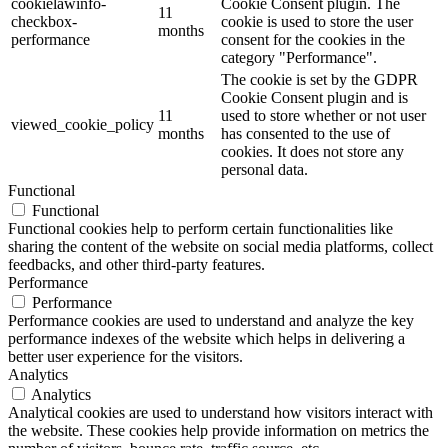
cookielawinfo-
Cookie Consent plugin. The
11
checkbox-
cookie is used to store the user
months
performance
consent for the cookies in the
category "Performance".
The cookie is set by the GDPR
Cookie Consent plugin and is
11
used to store whether or not user
viewed_cookie_policy
months
has consented to the use of
cookies. It does not store any
personal data.
Functional
Functional
Functional cookies help to perform certain functionalities like
sharing the content of the website on social media platforms, collect
feedbacks, and other third-party features.
Performance
Performance
Performance cookies are used to understand and analyze the key
performance indexes of the website which helps in delivering a
better user experience for the visitors.
Analytics
Analytics
Analytical cookies are used to understand how visitors interact with
the website. These cookies help provide information on metrics the