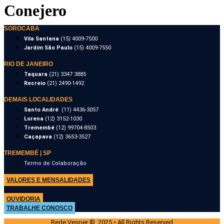
Conejero
SOROCABA
Vila Santana
(15) 4009-7500
Jardim São Paulo
(15) 4009-7550
RIO DE JANEIRO
Taquara
(21) 3347 3885
Recreio
(21) 2490-1492
DEMAIS LOCALIDADES
Santo André
(11) 4436-3057
Lorena
(12) 3152-1030
Tremembé
(12) 99704-8503
Caçapava
(12) 3653-3527
TREMEMBÉ | SP
Termo de Colaboração
VALORES E MENSALIDADES
OUVIDORIA
TRABALHE CONOSCO
Rede Vesper © 2025 • All Rights Reserved