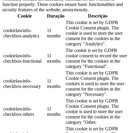
function properly. These cookies ensure basic functionalities and
security features of the website, anonymously.
Cookie
Duração
Descrição
This cookie is set by GDPR
Cookie Consent plugin. The
cookielawinfo-
11
cookie is used to store the user
checkbox-analytics
months
consent for the cookies in the
category "Analytics".
The cookie is set by GDPR
cookielawinfo-
11
cookie consent to record the user
checkbox-functional
months
consent for the cookies in the
category "Functional".
This cookie is set by GDPR
Cookie Consent plugin. The
cookielawinfo-
11
cookies is used to store the user
checkbox-necessary
months
consent for the cookies in the
category "Necessary".
This cookie is set by GDPR
Cookie Consent plugin. The
cookielawinfo-
11
cookie is used to store the user
checkbox-others
months
consent for the cookies in the
category "Other.
This cookie is set by GDPR