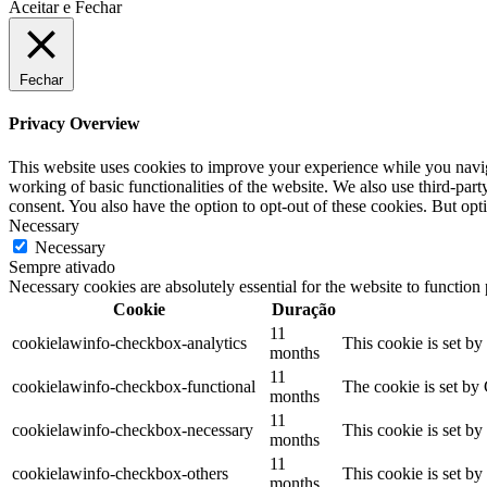
Aceitar e Fechar
Fechar
Privacy Overview
This website uses cookies to improve your experience while you navigat
working of basic functionalities of the website. We also use third-pa
consent. You also have the option to opt-out of these cookies. But op
Necessary
Necessary
Sempre ativado
Necessary cookies are absolutely essential for the website to function
Cookie
Duração
11
cookielawinfo-checkbox-analytics
This cookie is set b
months
11
cookielawinfo-checkbox-functional
The cookie is set by
months
11
cookielawinfo-checkbox-necessary
This cookie is set b
months
11
cookielawinfo-checkbox-others
This cookie is set b
months