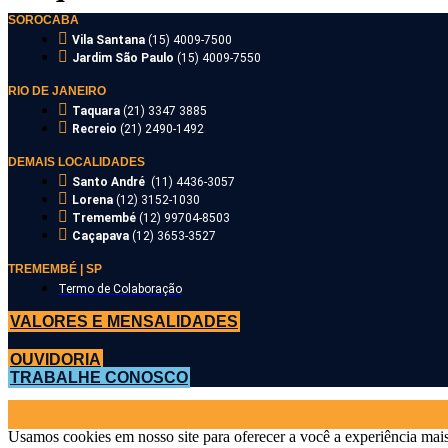
SOROCABA
Vila Santana
(15) 4009-7500
Jardim São Paulo
(15) 4009-7550
RIO DE JANEIRO
Taquara
(21) 3347 3885
Recreio
(21) 2490-1492
DEMAIS LOCALIDADES
Santo André
(11) 4436-3057
Lorena
(12) 3152-1030
Tremembé
(12) 99704-8503
Caçapava
(12) 3653-3527
TREMEMBÉ | SP
Termo de Colaboração
VALORES E MENSALIDADES
OUVIDORIA
TRABALHE CONOSCO
Usamos cookies em nosso site para oferecer a você a experiência mais