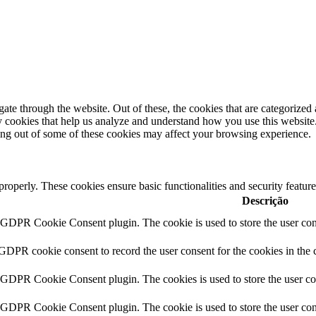
e through the website. Out of these, the cookies that are categorized a
rty cookies that help us analyze and understand how you use this websit
ting out of some of these cookies may affect your browsing experience.
 properly. These cookies ensure basic functionalities and security featu
Descrição
y GDPR Cookie Consent plugin. The cookie is used to store the user cons
 GDPR cookie consent to record the user consent for the cookies in the 
y GDPR Cookie Consent plugin. The cookies is used to store the user co
y GDPR Cookie Consent plugin. The cookie is used to store the user cons