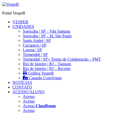
Ir
para
Portal VespeR
o
conteúdo
VESPER
UNIDADES
Sorocaba | SP – Vila Santana
Sorocaba | SP – Jd. São Paulo
Santo André | SP
Caçapava | SP
Lorena | SP
Tremembé | SP
Tremembé | SP • Termo de Colaboração – PMT
Rio de Janeiro | RJ – Taquara
Rio de Janeiro | RJ – Recreio
Gráfica VespeR
Casarão Convivium
NOTÍCIAS
CONTATO
ACESSO ALUNO
Acesso
Acesso
Acesso
ClassRoom
Acesso