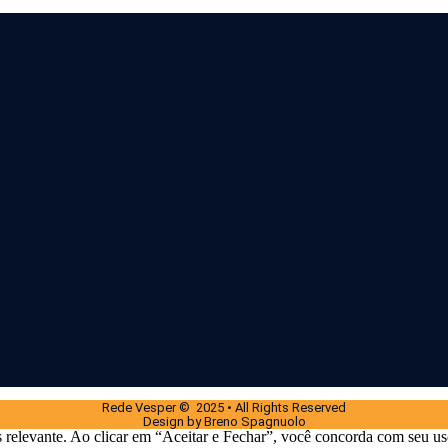
Rede Vesper © 2025 • All Rights Reserved
Design by Breno Spagnuolo
 relevante. Ao clicar em “Aceitar e Fechar”, você concorda com seu us