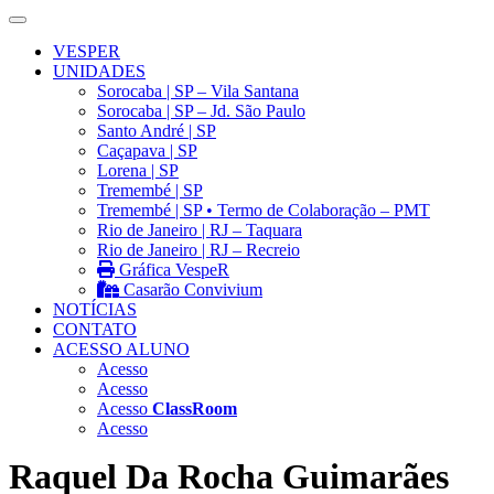
VESPER
UNIDADES
Sorocaba | SP – Vila Santana
Sorocaba | SP – Jd. São Paulo
Santo André | SP
Caçapava | SP
Lorena | SP
Tremembé | SP
Tremembé | SP • Termo de Colaboração – PMT
Rio de Janeiro | RJ – Taquara
Rio de Janeiro | RJ – Recreio
Gráfica VespeR
Casarão Convivium
NOTÍCIAS
CONTATO
ACESSO ALUNO
Acesso
Acesso
Acesso
ClassRoom
Acesso
Raquel Da Rocha Guimarães