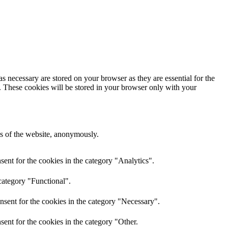
s necessary are stored on your browser as they are essential for the
e. These cookies will be stored in your browser only with your
res of the website, anonymously.
ent for the cookies in the category "Analytics".
category "Functional".
nsent for the cookies in the category "Necessary".
ent for the cookies in the category "Other.