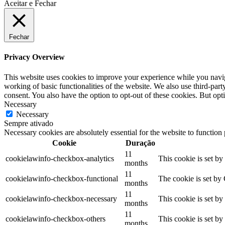
Aceitar e Fechar
Fechar
Privacy Overview
This website uses cookies to improve your experience while you navigat
working of basic functionalities of the website. We also use third-pa
consent. You also have the option to opt-out of these cookies. But op
Necessary
Necessary
Sempre ativado
Necessary cookies are absolutely essential for the website to function
Cookie
Duração
11
cookielawinfo-checkbox-analytics
This cookie is set b
months
11
cookielawinfo-checkbox-functional
The cookie is set by
months
11
cookielawinfo-checkbox-necessary
This cookie is set b
months
11
cookielawinfo-checkbox-others
This cookie is set b
months