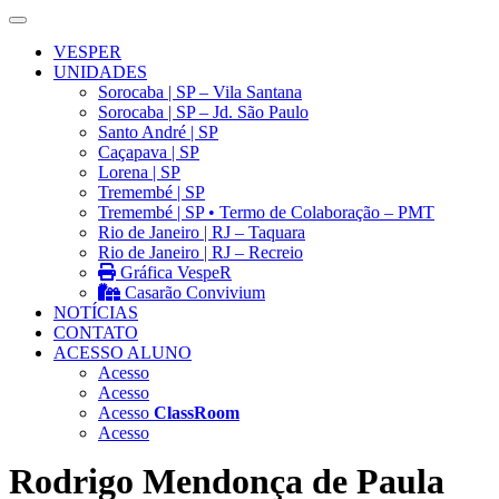
VESPER
UNIDADES
Sorocaba | SP – Vila Santana
Sorocaba | SP – Jd. São Paulo
Santo André | SP
Caçapava | SP
Lorena | SP
Tremembé | SP
Tremembé | SP • Termo de Colaboração – PMT
Rio de Janeiro | RJ – Taquara
Rio de Janeiro | RJ – Recreio
Gráfica VespeR
Casarão Convivium
NOTÍCIAS
CONTATO
ACESSO ALUNO
Acesso
Acesso
Acesso
ClassRoom
Acesso
Rodrigo Mendonça de Paula