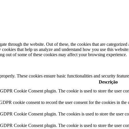
e through the website. Out of these, the cookies that are categorized a
rty cookies that help us analyze and understand how you use this websit
ting out of some of these cookies may affect your browsing experience.
 properly. These cookies ensure basic functionalities and security featu
Descrição
y GDPR Cookie Consent plugin. The cookie is used to store the user cons
 GDPR cookie consent to record the user consent for the cookies in the 
y GDPR Cookie Consent plugin. The cookies is used to store the user co
y GDPR Cookie Consent plugin. The cookie is used to store the user cons