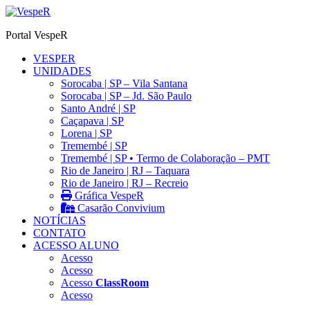
Ir
para
Portal VespeR
o
conteúdo
VESPER
UNIDADES
Sorocaba | SP – Vila Santana
Sorocaba | SP – Jd. São Paulo
Santo André | SP
Caçapava | SP
Lorena | SP
Tremembé | SP
Tremembé | SP • Termo de Colaboração – PMT
Rio de Janeiro | RJ – Taquara
Rio de Janeiro | RJ – Recreio
Gráfica VespeR
Casarão Convivium
NOTÍCIAS
CONTATO
ACESSO ALUNO
Acesso
Acesso
Acesso
ClassRoom
Acesso