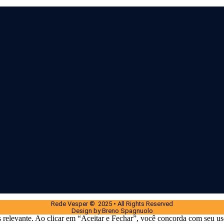
Rede Vesper © 2025 • All Rights Reserved
Design by Breno Spagnuolo
 relevante. Ao clicar em “Aceitar e Fechar”, você concorda com seu us