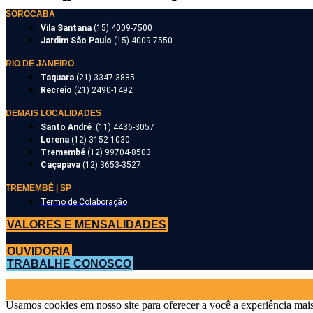
SOROCABA
Vila Santana
(15) 4009-7500
Jardim São Paulo
(15) 4009-7550
RIO DE JANEIRO
Taquara
(21) 3347 3885
Recreio
(21) 2490-1492
DEMAIS LOCALIDADES
Santo André
(11) 4436-3057
Lorena
(12) 3152-1030
Tremembé
(12) 99704-8503
Caçapava
(12) 3653-3527
TREMEMBÉ | SP
Termo de Colaboração
VALORES E MENSALIDADES
OUVIDORIA
TRABALHE CONOSCO
Usamos cookies em nosso site para oferecer a você a experiência mais