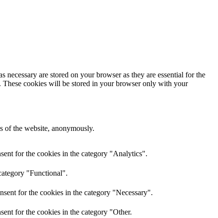
s necessary are stored on your browser as they are essential for the
e. These cookies will be stored in your browser only with your
res of the website, anonymously.
ent for the cookies in the category "Analytics".
category "Functional".
nsent for the cookies in the category "Necessary".
ent for the cookies in the category "Other.