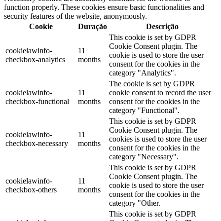
function properly. These cookies ensure basic functionalities and
security features of the website, anonymously.
Cookie
Duração
Descrição
This cookie is set by GDPR
Cookie Consent plugin. The
cookielawinfo-
11
cookie is used to store the user
checkbox-analytics
months
consent for the cookies in the
category "Analytics".
The cookie is set by GDPR
cookielawinfo-
11
cookie consent to record the user
checkbox-functional
months
consent for the cookies in the
category "Functional".
This cookie is set by GDPR
Cookie Consent plugin. The
cookielawinfo-
11
cookies is used to store the user
checkbox-necessary
months
consent for the cookies in the
category "Necessary".
This cookie is set by GDPR
Cookie Consent plugin. The
cookielawinfo-
11
cookie is used to store the user
checkbox-others
months
consent for the cookies in the
category "Other.
This cookie is set by GDPR