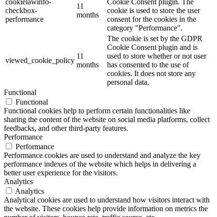
cookielawinfo-
Cookie Consent plugin. The
11
checkbox-
cookie is used to store the user
months
performance
consent for the cookies in the
category "Performance".
The cookie is set by the GDPR
Cookie Consent plugin and is
11
used to store whether or not user
viewed_cookie_policy
months
has consented to the use of
cookies. It does not store any
personal data.
Functional
Functional
Functional cookies help to perform certain functionalities like
sharing the content of the website on social media platforms, collect
feedbacks, and other third-party features.
Performance
Performance
Performance cookies are used to understand and analyze the key
performance indexes of the website which helps in delivering a
better user experience for the visitors.
Analytics
Analytics
Analytical cookies are used to understand how visitors interact with
the website. These cookies help provide information on metrics the