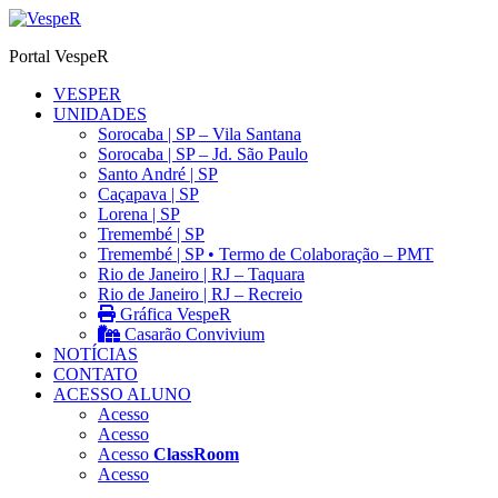
Ir
para
Portal VespeR
o
conteúdo
VESPER
UNIDADES
Sorocaba | SP – Vila Santana
Sorocaba | SP – Jd. São Paulo
Santo André | SP
Caçapava | SP
Lorena | SP
Tremembé | SP
Tremembé | SP • Termo de Colaboração – PMT
Rio de Janeiro | RJ – Taquara
Rio de Janeiro | RJ – Recreio
Gráfica VespeR
Casarão Convivium
NOTÍCIAS
CONTATO
ACESSO ALUNO
Acesso
Acesso
Acesso
ClassRoom
Acesso