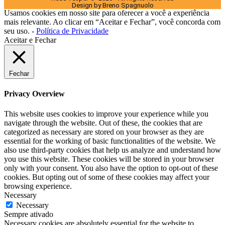
Design by Breno Spagnuolo
Usamos cookies em nosso site para oferecer a você a experiência
mais relevante. Ao clicar em “Aceitar e Fechar”, você concorda com
seu uso. -
Política de Privacidade
Aceitar e Fechar
Fechar
Privacy Overview
This website uses cookies to improve your experience while you
navigate through the website. Out of these, the cookies that are
categorized as necessary are stored on your browser as they are
essential for the working of basic functionalities of the website. We
also use third-party cookies that help us analyze and understand how
you use this website. These cookies will be stored in your browser
only with your consent. You also have the option to opt-out of these
cookies. But opting out of some of these cookies may affect your
browsing experience.
Necessary
Necessary
Sempre ativado
Necessary cookies are absolutely essential for the website to