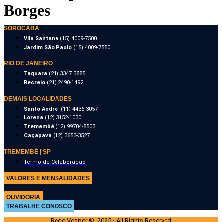
Borges
SOROCABA
Vila Santana
(15) 4009-7500
Jardim São Paulo
(15) 4009-7550
RIO DE JANEIRO
Taquara
(21) 3347 3885
Recreio
(21) 2490-1492
DEMAIS LOCALIDADES
Santo André
(11) 4436-3057
Lorena
(12) 3152-1030
Tremembé
(12) 99704-8503
Caçapava
(12) 3653-3527
TREMEMBÉ | SP
Termo de Colaboração
VALORES E MENSALIDADES
OUVIDORIA
TRABALHE CONOSCO
Rede Vesper © 2025 • All Rights Reserved