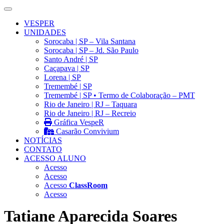
VESPER
UNIDADES
Sorocaba | SP – Vila Santana
Sorocaba | SP – Jd. São Paulo
Santo André | SP
Caçapava | SP
Lorena | SP
Tremembé | SP
Tremembé | SP • Termo de Colaboração – PMT
Rio de Janeiro | RJ – Taquara
Rio de Janeiro | RJ – Recreio
Gráfica VespeR
Casarão Convivium
NOTÍCIAS
CONTATO
ACESSO ALUNO
Acesso
Acesso
Acesso
ClassRoom
Acesso
Tatiane Aparecida Soares