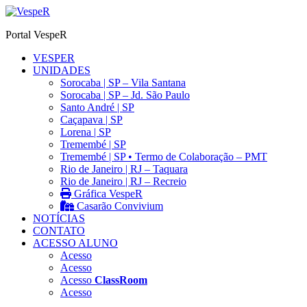
Ir
para
Portal VespeR
o
conteúdo
VESPER
UNIDADES
Sorocaba | SP – Vila Santana
Sorocaba | SP – Jd. São Paulo
Santo André | SP
Caçapava | SP
Lorena | SP
Tremembé | SP
Tremembé | SP • Termo de Colaboração – PMT
Rio de Janeiro | RJ – Taquara
Rio de Janeiro | RJ – Recreio
Gráfica VespeR
Casarão Convivium
NOTÍCIAS
CONTATO
ACESSO ALUNO
Acesso
Acesso
Acesso
ClassRoom
Acesso