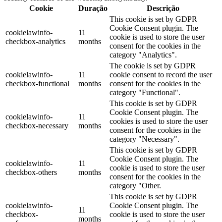
Cookie
Duração
Descrição
This cookie is set by GDPR
Cookie Consent plugin. The
cookielawinfo-
11
cookie is used to store the user
checkbox-analytics
months
consent for the cookies in the
category "Analytics".
The cookie is set by GDPR
cookielawinfo-
11
cookie consent to record the user
checkbox-functional
months
consent for the cookies in the
category "Functional".
This cookie is set by GDPR
Cookie Consent plugin. The
cookielawinfo-
11
cookies is used to store the user
checkbox-necessary
months
consent for the cookies in the
category "Necessary".
This cookie is set by GDPR
Cookie Consent plugin. The
cookielawinfo-
11
cookie is used to store the user
checkbox-others
months
consent for the cookies in the
category "Other.
This cookie is set by GDPR
cookielawinfo-
Cookie Consent plugin. The
11
checkbox-
cookie is used to store the user
months