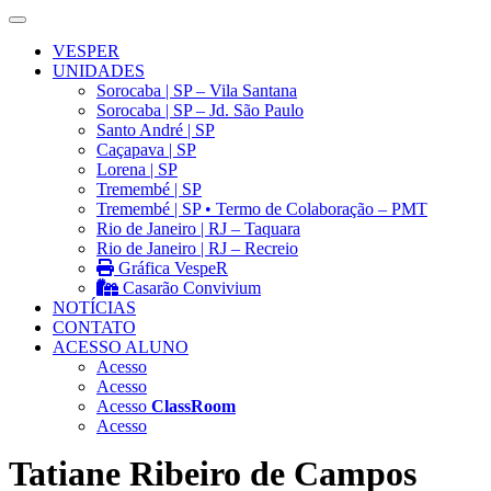
VESPER
UNIDADES
Sorocaba | SP – Vila Santana
Sorocaba | SP – Jd. São Paulo
Santo André | SP
Caçapava | SP
Lorena | SP
Tremembé | SP
Tremembé | SP • Termo de Colaboração – PMT
Rio de Janeiro | RJ – Taquara
Rio de Janeiro | RJ – Recreio
Gráfica VespeR
Casarão Convivium
NOTÍCIAS
CONTATO
ACESSO ALUNO
Acesso
Acesso
Acesso
ClassRoom
Acesso
Tatiane Ribeiro de Campos