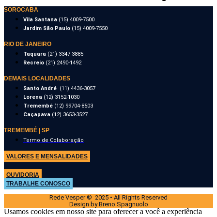
SOROCABA
Vila Santana
(15) 4009-7500
Jardim São Paulo
(15) 4009-7550
RIO DE JANEIRO
Taquara
(21) 3347 3885
Recreio
(21) 2490-1492
DEMAIS LOCALIDADES
Santo André
(11) 4436-3057
Lorena
(12) 3152-1030
Tremembé
(12) 99704-8503
Caçapava
(12) 3653-3527
TREMEMBÉ | SP
Termo de Colaboração
VALORES E MENSALIDADES
OUVIDORIA
TRABALHE CONOSCO
Rede Vesper © 2025 • All Rights Reserved
Design by Breno Spagnuolo
Usamos cookies em nosso site para oferecer a você a experiência