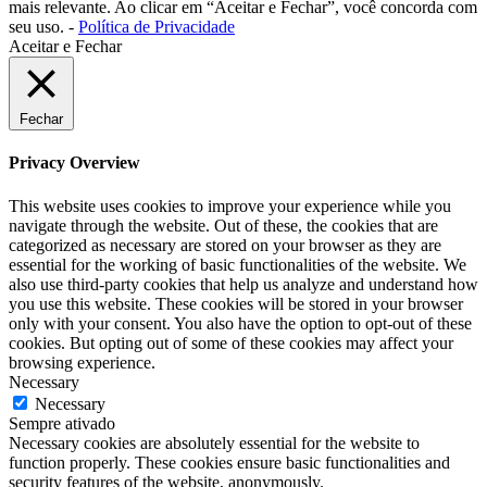
mais relevante. Ao clicar em “Aceitar e Fechar”, você concorda com
seu uso. -
Política de Privacidade
Aceitar e Fechar
Fechar
Privacy Overview
This website uses cookies to improve your experience while you
navigate through the website. Out of these, the cookies that are
categorized as necessary are stored on your browser as they are
essential for the working of basic functionalities of the website. We
also use third-party cookies that help us analyze and understand how
you use this website. These cookies will be stored in your browser
only with your consent. You also have the option to opt-out of these
cookies. But opting out of some of these cookies may affect your
browsing experience.
Necessary
Necessary
Sempre ativado
Necessary cookies are absolutely essential for the website to
function properly. These cookies ensure basic functionalities and
security features of the website, anonymously.