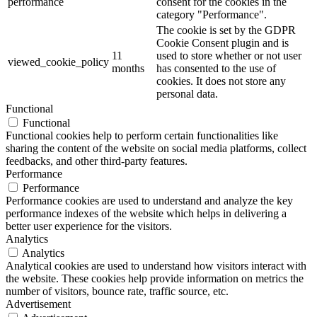
performance
consent for the cookies in the
category "Performance".
The cookie is set by the GDPR
Cookie Consent plugin and is
11
used to store whether or not user
viewed_cookie_policy
months
has consented to the use of
cookies. It does not store any
personal data.
Functional
Functional
Functional cookies help to perform certain functionalities like
sharing the content of the website on social media platforms, collect
feedbacks, and other third-party features.
Performance
Performance
Performance cookies are used to understand and analyze the key
performance indexes of the website which helps in delivering a
better user experience for the visitors.
Analytics
Analytics
Analytical cookies are used to understand how visitors interact with
the website. These cookies help provide information on metrics the
number of visitors, bounce rate, traffic source, etc.
Advertisement