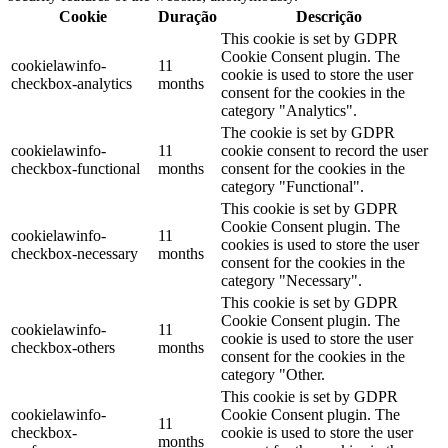
Cookie
Duração
Descrição
This cookie is set by GDPR
Cookie Consent plugin. The
cookielawinfo-
11
cookie is used to store the user
checkbox-analytics
months
consent for the cookies in the
category "Analytics".
The cookie is set by GDPR
cookielawinfo-
11
cookie consent to record the user
checkbox-functional
months
consent for the cookies in the
category "Functional".
This cookie is set by GDPR
Cookie Consent plugin. The
cookielawinfo-
11
cookies is used to store the user
checkbox-necessary
months
consent for the cookies in the
category "Necessary".
This cookie is set by GDPR
Cookie Consent plugin. The
cookielawinfo-
11
cookie is used to store the user
checkbox-others
months
consent for the cookies in the
category "Other.
This cookie is set by GDPR
cookielawinfo-
Cookie Consent plugin. The
11
checkbox-
cookie is used to store the user
months