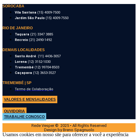
SOROCABA
Vila Santana
(15) 4009-7500
Jardim São Paulo
(15) 4009-7550
RIO DE JANEIRO
Taquara
(21) 3347 3885
Recreio
(21) 2490-1492
DEMAIS LOCALIDADES
Santo André
(11) 4436-3057
Lorena
(12) 3152-1030
Tremembé
(12) 99704-8503
Caçapava
(12) 3653-3527
TREMEMBÉ | SP
Termo de Colaboração
VALORES E MENSALIDADES
OUVIDORIA
TRABALHE CONOSCO
Rede Vesper © 2025 • All Rights Reserved
Design by Breno Spagnuolo
Usamos cookies em nosso site para oferecer a você a experiência