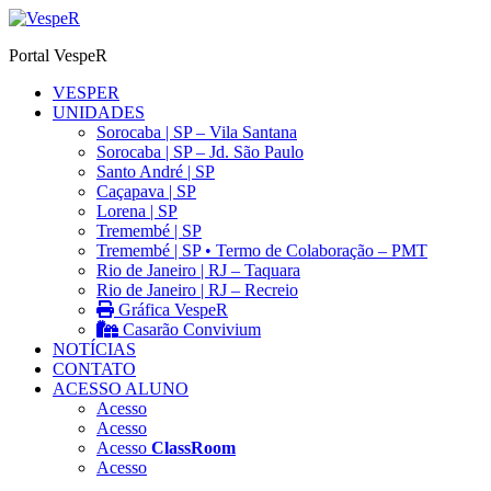
Ir
para
Portal VespeR
o
conteúdo
VESPER
UNIDADES
Sorocaba | SP – Vila Santana
Sorocaba | SP – Jd. São Paulo
Santo André | SP
Caçapava | SP
Lorena | SP
Tremembé | SP
Tremembé | SP • Termo de Colaboração – PMT
Rio de Janeiro | RJ – Taquara
Rio de Janeiro | RJ – Recreio
Gráfica VespeR
Casarão Convivium
NOTÍCIAS
CONTATO
ACESSO ALUNO
Acesso
Acesso
Acesso
ClassRoom
Acesso