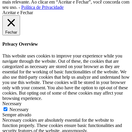
mais relevante. Ao clicar em “Aceitar e Fechar”, você concorda com
seu uso. -
Política de Privacidade
Aceitar e Fechar
Fechar
Privacy Overview
This website uses cookies to improve your experience while you
navigate through the website. Out of these, the cookies that are
categorized as necessary are stored on your browser as they are
essential for the working of basic functionalities of the website. We
also use third-party cookies that help us analyze and understand how
you use this website. These cookies will be stored in your browser
only with your consent. You also have the option to opt-out of these
cookies. But opting out of some of these cookies may affect your
browsing experience.
Necessary
Necessary
Sempre ativado
Necessary cookies are absolutely essential for the website to
function properly. These cookies ensure basic functionalities and
security features of the website, anonymously.