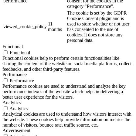
performance
consent for the cookies in the
category "Performance".
The cookie is set by the GDPR
Cookie Consent plugin and is
11
used to store whether or not user
viewed_cookie_policy
months
has consented to the use of
cookies. It does not store any
personal data.
Functional
Functional
Functional cookies help to perform certain functionalities like
sharing the content of the website on social media platforms, collect
feedbacks, and other third-party features.
Performance
Performance
Performance cookies are used to understand and analyze the key
performance indexes of the website which helps in delivering a
better user experience for the visitors.
Analytics
Analytics
Analytical cookies are used to understand how visitors interact with
the website. These cookies help provide information on metrics the
number of visitors, bounce rate, traffic source, etc.
Advertisement