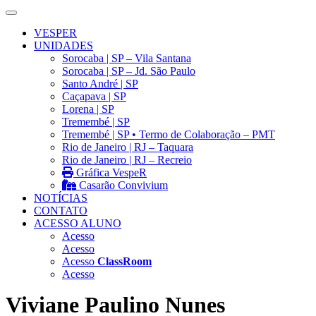
VESPER
UNIDADES
Sorocaba | SP – Vila Santana
Sorocaba | SP – Jd. São Paulo
Santo André | SP
Caçapava | SP
Lorena | SP
Tremembé | SP
Tremembé | SP • Termo de Colaboração – PMT
Rio de Janeiro | RJ – Taquara
Rio de Janeiro | RJ – Recreio
Gráfica VespeR
Casarão Convivium
NOTÍCIAS
CONTATO
ACESSO ALUNO
Acesso
Acesso
Acesso
ClassRoom
Acesso
Viviane Paulino Nunes