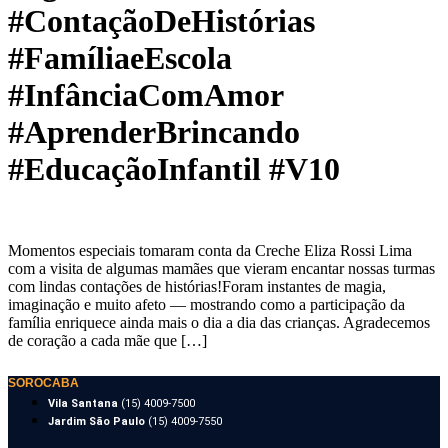
#ContaçãoDeHistórias
#FamíliaeEscola
#InfânciaComAmor
#AprenderBrincando
#EducaçãoInfantil #V10
Momentos especiais tomaram conta da Creche Eliza Rossi Lima
com a visita de algumas mamães que vieram encantar nossas turmas
com lindas contações de histórias!Foram instantes de magia,
imaginação e muito afeto — mostrando como a participação da
família enriquece ainda mais o dia a dia das crianças. Agradecemos
de coração a cada mãe que […]
SOROCABA
Vila Santana
(15) 4009-7500
Jardim São Paulo
(15) 4009-7550