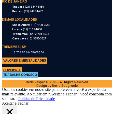
RIO DE JANEIRO
Taquara
(21) 3347 3885
Recreio
(21) 2490-1492
DEMAIS LOCALIDADES
Santo André
(11) 4436-3057
Lorena
(12) 3152-1030
Tremembé
(12) 99704-8503
Caçapava
(12) 3653-3527
TREMEMBÉ | SP
Termo de Colaboração
VALORES E MENSALIDADES
OUVIDORIA
TRABALHE CONOSCO
Rede Vesper © 2025 • All Rights Reserved
Design by Breno Spagnuolo
Usamos cookies em nosso site para oferecer a você a experiência
mais relevante. Ao clicar em “Aceitar e Fechar”, você concorda com
seu uso. -
Política de Privacidade
Aceitar e Fechar