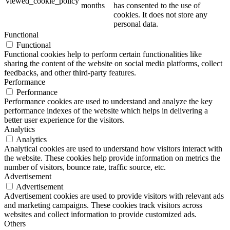
viewed_cookie_policy
months
has consented to the use of
cookies. It does not store any
personal data.
Functional
Functional
Functional cookies help to perform certain functionalities like
sharing the content of the website on social media platforms, collect
feedbacks, and other third-party features.
Performance
Performance
Performance cookies are used to understand and analyze the key
performance indexes of the website which helps in delivering a
better user experience for the visitors.
Analytics
Analytics
Analytical cookies are used to understand how visitors interact with
the website. These cookies help provide information on metrics the
number of visitors, bounce rate, traffic source, etc.
Advertisement
Advertisement
Advertisement cookies are used to provide visitors with relevant ads
and marketing campaigns. These cookies track visitors across
websites and collect information to provide customized ads.
Others