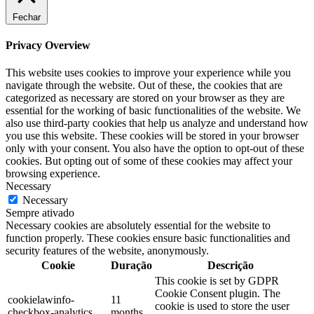
Fechar
Privacy Overview
This website uses cookies to improve your experience while you
navigate through the website. Out of these, the cookies that are
categorized as necessary are stored on your browser as they are
essential for the working of basic functionalities of the website. We
also use third-party cookies that help us analyze and understand how
you use this website. These cookies will be stored in your browser
only with your consent. You also have the option to opt-out of these
cookies. But opting out of some of these cookies may affect your
browsing experience.
Necessary
Necessary
Sempre ativado
Necessary cookies are absolutely essential for the website to
function properly. These cookies ensure basic functionalities and
security features of the website, anonymously.
Cookie
Duração
Descrição
This cookie is set by GDPR
Cookie Consent plugin. The
cookielawinfo-
11
cookie is used to store the user
checkbox-analytics
months