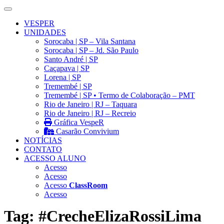
VESPER
UNIDADES
Sorocaba | SP – Vila Santana
Sorocaba | SP – Jd. São Paulo
Santo André | SP
Caçapava | SP
Lorena | SP
Tremembé | SP
Tremembé | SP • Termo de Colaboração – PMT
Rio de Janeiro | RJ – Taquara
Rio de Janeiro | RJ – Recreio
Gráfica VespeR
Casarão Convivium
NOTÍCIAS
CONTATO
ACESSO ALUNO
Acesso
Acesso
Acesso
ClassRoom
Acesso
Tag:
#CrecheElizaRossiLima