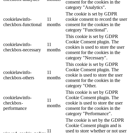
consent for the cookies in the
category "Analytics".
The cookie is set by GDPR
cookielawinfo-
11
cookie consent to record the user
checkbox-functional
months
consent for the cookies in the
category "Functional".
This cookie is set by GDPR
Cookie Consent plugin. The
cookielawinfo-
11
cookies is used to store the user
checkbox-necessary
months
consent for the cookies in the
category "Necessary".
This cookie is set by GDPR
Cookie Consent plugin. The
cookielawinfo-
11
cookie is used to store the user
checkbox-others
months
consent for the cookies in the
category "Other.
This cookie is set by GDPR
cookielawinfo-
Cookie Consent plugin. The
11
checkbox-
cookie is used to store the user
months
performance
consent for the cookies in the
category "Performance".
The cookie is set by the GDPR
Cookie Consent plugin and is
11
used to store whether or not user