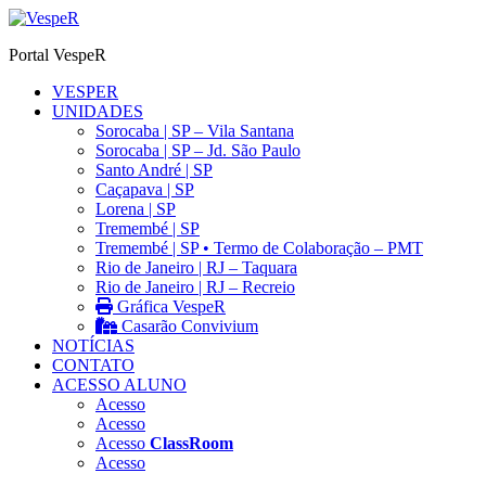
Ir
para
Portal VespeR
o
conteúdo
VESPER
UNIDADES
Sorocaba | SP – Vila Santana
Sorocaba | SP – Jd. São Paulo
Santo André | SP
Caçapava | SP
Lorena | SP
Tremembé | SP
Tremembé | SP • Termo de Colaboração – PMT
Rio de Janeiro | RJ – Taquara
Rio de Janeiro | RJ – Recreio
Gráfica VespeR
Casarão Convivium
NOTÍCIAS
CONTATO
ACESSO ALUNO
Acesso
Acesso
Acesso
ClassRoom
Acesso