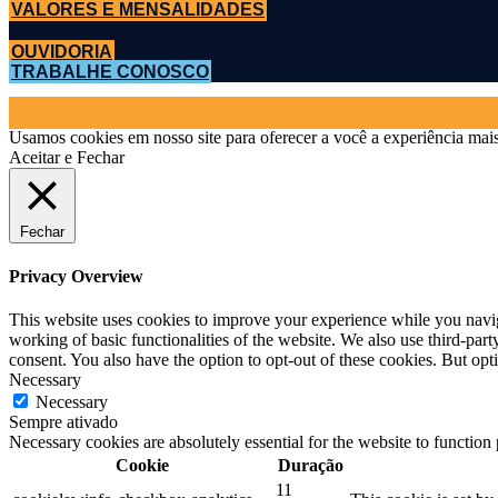
VALORES E MENSALIDADES
OUVIDORIA
TRABALHE CONOSCO
Usamos cookies em nosso site para oferecer a você a experiência mais
Aceitar e Fechar
Fechar
Privacy Overview
This website uses cookies to improve your experience while you navigat
working of basic functionalities of the website. We also use third-pa
consent. You also have the option to opt-out of these cookies. But op
Necessary
Necessary
Sempre ativado
Necessary cookies are absolutely essential for the website to function
Cookie
Duração
11