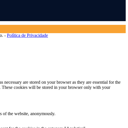
o. -
Política de Privacidade
s necessary are stored on your browser as they are essential for the
e. These cookies will be stored in your browser only with your
res of the website, anonymously.