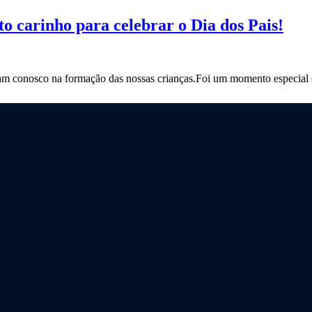
o carinho para celebrar o Dia dos Pais!
m conosco na formação das nossas crianças.Foi um momento especial de