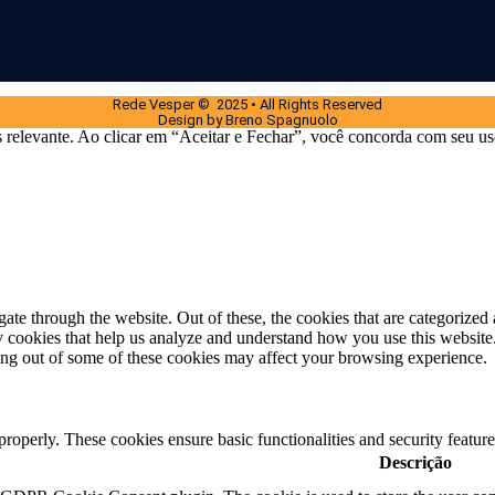
Rede Vesper © 2025 • All Rights Reserved
Design by Breno Spagnuolo
 relevante. Ao clicar em “Aceitar e Fechar”, você concorda com seu us
e through the website. Out of these, the cookies that are categorized a
rty cookies that help us analyze and understand how you use this websit
ting out of some of these cookies may affect your browsing experience.
 properly. These cookies ensure basic functionalities and security featu
Descrição