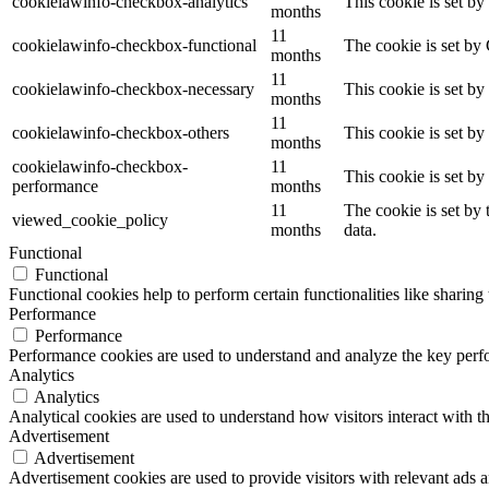
cookielawinfo-checkbox-analytics
This cookie is set b
months
11
cookielawinfo-checkbox-functional
The cookie is set by
months
11
cookielawinfo-checkbox-necessary
This cookie is set b
months
11
cookielawinfo-checkbox-others
This cookie is set b
months
cookielawinfo-checkbox-
11
This cookie is set b
performance
months
11
The cookie is set by
viewed_cookie_policy
months
data.
Functional
Functional
Functional cookies help to perform certain functionalities like sharing 
Performance
Performance
Performance cookies are used to understand and analyze the key perfor
Analytics
Analytics
Analytical cookies are used to understand how visitors interact with th
Advertisement
Advertisement
Advertisement cookies are used to provide visitors with relevant ads 