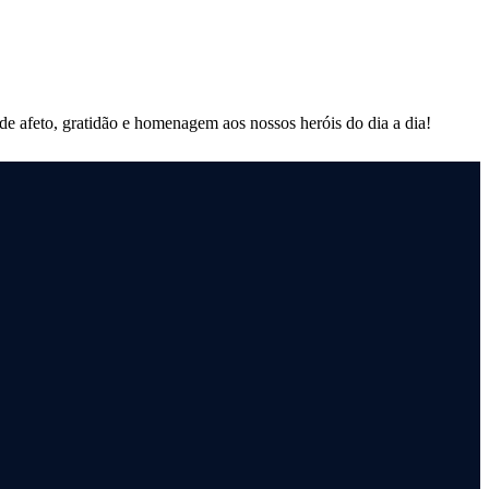
 afeto, gratidão e homenagem aos nossos heróis do dia a dia!