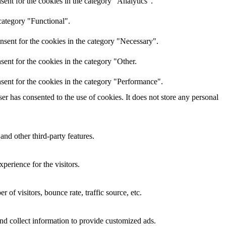
ent for the cookies in the category "Analytics".
category "Functional".
nsent for the cookies in the category "Necessary".
ent for the cookies in the category "Other.
sent for the cookies in the category "Performance".
r has consented to the use of cookies. It does not store any personal
and other third-party features.
perience for the visitors.
of visitors, bounce rate, traffic source, etc.
nd collect information to provide customized ads.