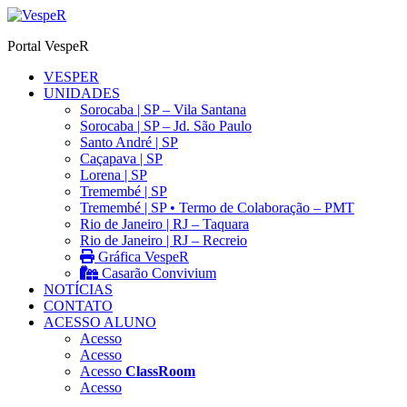
Ir
para
Portal VespeR
o
conteúdo
VESPER
UNIDADES
Sorocaba | SP – Vila Santana
Sorocaba | SP – Jd. São Paulo
Santo André | SP
Caçapava | SP
Lorena | SP
Tremembé | SP
Tremembé | SP • Termo de Colaboração – PMT
Rio de Janeiro | RJ – Taquara
Rio de Janeiro | RJ – Recreio
Gráfica VespeR
Casarão Convivium
NOTÍCIAS
CONTATO
ACESSO ALUNO
Acesso
Acesso
Acesso
ClassRoom
Acesso