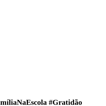
míliaNaEscola #Gratidão