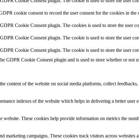
y GDPR Cookie Consent plugin. The cookie is used to store the user cons
 GDPR cookie consent to record the user consent for the cookies in the 
y GDPR Cookie Consent plugin. The cookies is used to store the user co
y GDPR Cookie Consent plugin. The cookie is used to store the user cons
y GDPR Cookie Consent plugin. The cookie is used to store the user con
 the GDPR Cookie Consent plugin and is used to store whether or not use
the content of the website on social media platforms, collect feedbacks, 
mance indexes of the website which helps in delivering a better user ex
e website. These cookies help provide information on metrics the number 
and marketing campaigns. These cookies track visitors across websites a