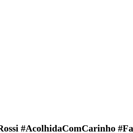
Rossi #AcolhidaComCarinho #Fa