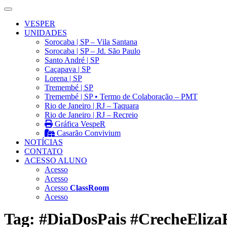
VESPER
UNIDADES
Sorocaba | SP – Vila Santana
Sorocaba | SP – Jd. São Paulo
Santo André | SP
Caçapava | SP
Lorena | SP
Tremembé | SP
Tremembé | SP • Termo de Colaboração – PMT
Rio de Janeiro | RJ – Taquara
Rio de Janeiro | RJ – Recreio
Gráfica VespeR
Casarão Convivium
NOTÍCIAS
CONTATO
ACESSO ALUNO
Acesso
Acesso
Acesso
ClassRoom
Acesso
Tag:
#DiaDosPais #CrecheEliza