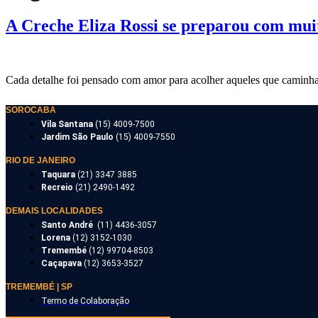
A Creche Eliza Rossi se preparou com muit
Cada detalhe foi pensado com amor para acolher aqueles que caminha
SOROCABA
Vila Santana
(15) 4009-7500
Jardim São Paulo
(15) 4009-7550
RIO DE JANEIRO
Taquara
(21) 3347 3885
Recreio
(21) 2490-1492
DEMAIS LOCALIDADES
Santo André
(11) 4436-3057
Lorena
(12) 3152-1030
Tremembé
(12) 99704-8503
Caçapava
(12) 3653-3527
TREMEMBÉ | SP
Termo de Colaboração